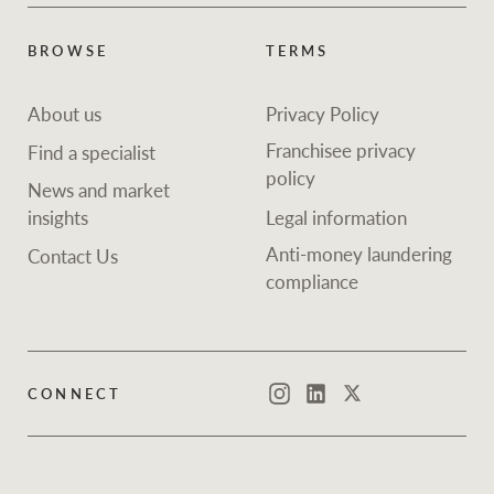
Projects
News and market
insights
Legal information
BROWSE
TERMS
Property Management
Anti-money laundering
Contact Us
About us
Privacy Policy
compliance
Franchisee privacy
Find a specialist
policy
News and market
Ray White New Zealand
CONNECT
insights
Legal information
Instagram
LinkedIn
Twitte
Anti-money laundering
Contact Us
compliance
Ray White Valuations
RW Capital
CONNECT
Instagram
LinkedIn
Twitter
White & Partners