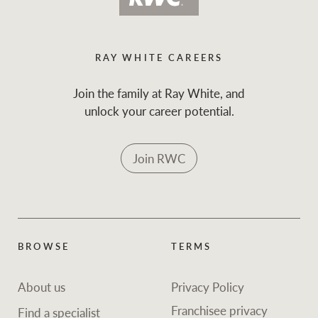
and values
Business Sales
Business Sales
RAY WHITE CAREERS
NEWS AND MARKET INSIGHTS
Concierge
Join the family at Ray White, and
unlock your career potential.
Latest updates
News & Media
HTL Property
Join RWC
Se
Research
Portfolio Magazine
Insurance
BROWSE
TERMS
BROWSE
TERMS
About us
Privacy Policy
Marine
About us
Privacy Policy
Franchisee privacy
Find a specialist
Franchisee privacy
Find a specialist
policy