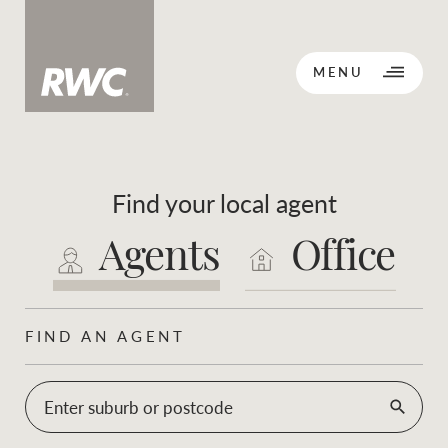
CLOSE
MENU
Find your local agent
BACK TO MENU
BACK TO MENU
Agents
Office
OPPORTUNITY KNOCKS
Our network
FIND AN AGENT
Sale
Lease
Our Network
Enter suburb or postcode
Residential