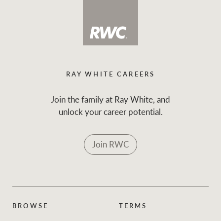
RAY WHITE CAREERS
Join the family at Ray White, and
unlock your career potential.
Join RWC
BROWSE
TERMS