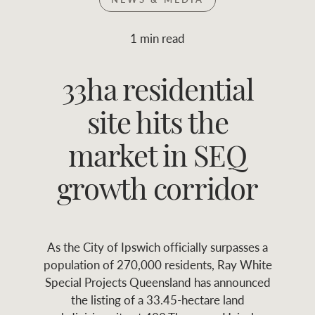
Join RWC
WHAT'S YOUR PRICE RANGE ?
1 min read
Find local agent
33ha residential
$
0
-
$
30M
$
0
Find properties
site hits the
FLOOR AREA
2
)
LAND SIZE 
(M
RANGE
market in SEQ
ABOUT US
SERVICES
growth corridor
Family history
Asset classes
As the City of Ipswich officially surpasses a
Our history with
Asset management
Location name (e.g. Sydney, Melbourne
population of 270,000 residents, Ray White
auctions
services
Special Projects Queensland has announced
the listing of a 33.45-hectare land
Our mission, vision,
Join RWC