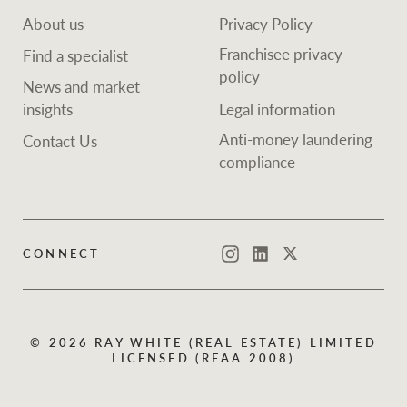
About us
Privacy Policy
Franchisee privacy
Find a specialist
policy
News and market
insights
Legal information
Anti-money laundering
Contact Us
compliance
CONNECT
Instagram
LinkedIn
Twitter
© 2026 RAY WHITE (REAL ESTATE) LIMITED
LICENSED (REAA 2008)