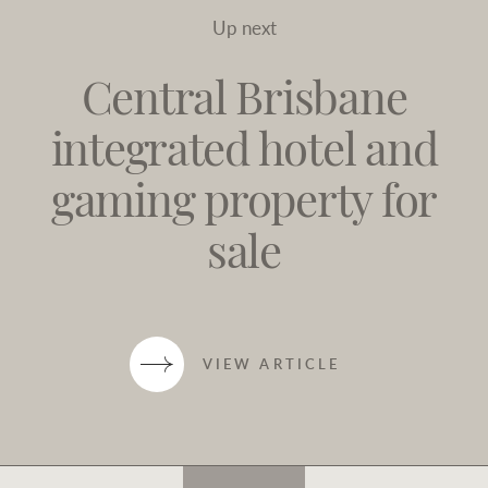
Up next
Central Brisbane
integrated hotel and
gaming property for
sale
VIEW ARTICLE