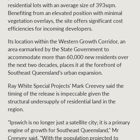
Projects
residential lots with an average size of 393sqm.
News and market
Benefiting from an elevated position with minimal
insights
Legal information
vegetation overlays, the site offers significant cost
efficiencies for incoming developers.
Property Management
Anti-money laundering
Contact Us
compliance
Its location within the Western Growth Corridor, an
area earmarked by the State Government to
Ray White New Zealand
accommodate more than 60,000 new residents over
CONNECT
Instagram
LinkedIn
Twitte
the next two decades, places it at the forefront of
Southeast Queensland's urban expansion.
Ray White Valuations
Ray White Special Projects' Mark Creevey said the
timing of the release is impeccable given the
structural undersupply of residential land in the
region.
RW Capital
"Ipswich is no longer just a satellite city; it is a primary
engine of growth for Southeast Queensland," Mr
White & Partners
Creevey said. "With the population projected to