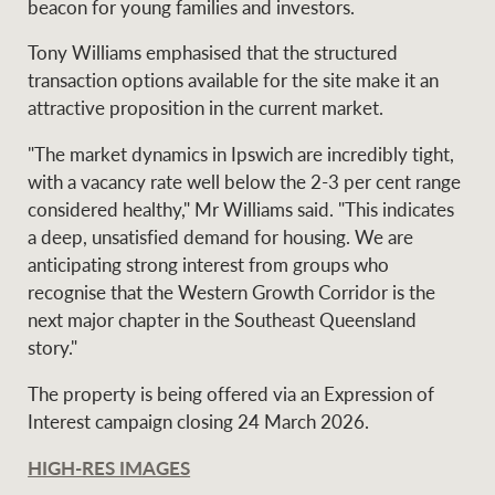
beacon for young families and investors.
Tony Williams emphasised that the structured
transaction options available for the site make it an
attractive proposition in the current market.
"The market dynamics in Ipswich are incredibly tight,
with a vacancy rate well below the 2-3 per cent range
considered healthy," Mr Williams said. "This indicates
a deep, unsatisfied demand for housing. We are
anticipating strong interest from groups who
recognise that the Western Growth Corridor is the
next major chapter in the Southeast Queensland
story."
The property is being offered via an Expression of
Interest campaign closing 24 March 2026.
HIGH-RES IMAGES