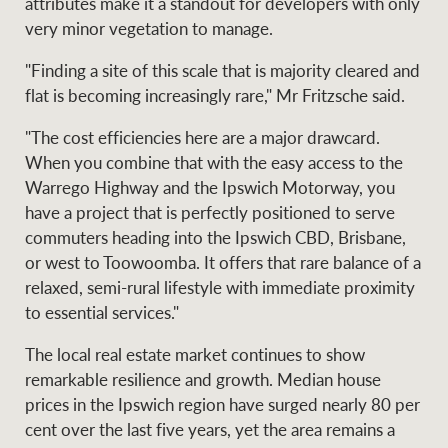
attributes make it a standout for developers with only
very minor vegetation to manage.
"Finding a site of this scale that is majority cleared and
flat is becoming increasingly rare," Mr Fritzsche said.
"The cost efficiencies here are a major drawcard.
When you combine that with the easy access to the
Warrego Highway and the Ipswich Motorway, you
have a project that is perfectly positioned to serve
commuters heading into the Ipswich CBD, Brisbane,
or west to Toowoomba. It offers that rare balance of a
relaxed, semi-rural lifestyle with immediate proximity
to essential services."
The local real estate market continues to show
remarkable resilience and growth. Median house
prices in the Ipswich region have surged nearly 80 per
cent over the last five years, yet the area remains a