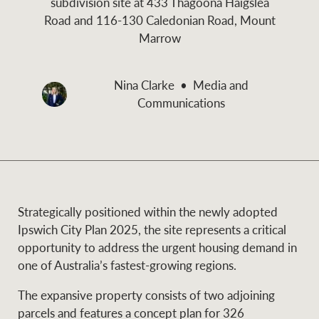
subdivision site at 433 Thagoona Haigslea
and values
Road and 116-130 Caledonian Road, Mount
Business Sales
Business Sales
Marrow
NEWS AND MARKET INSIGHTS
Concierge
Nina Clarke
Media and
Communications
Latest updates
News & Media
HTL Property
Se
Research
Portfolio Magazine
Insurance
Strategically positioned within the newly adopted
BROWSE
TERMS
Ipswich City Plan 2025, the site represents a critical
opportunity to address the urgent housing demand in
About us
Privacy Policy
one of Australia’s fastest-growing regions.
Marine
The expansive property consists of two adjoining
Franchisee privacy
Find a specialist
parcels and features a concept plan for 326
policy