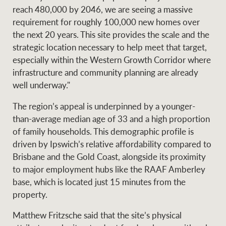
reach 480,000 by 2046, we are seeing a massive
requirement for roughly 100,000 new homes over
the next 20 years. This site provides the scale and the
Ray White Group
strategic location necessary to help meet that target,
especially within the Western Growth Corridor where
infrastructure and community planning are already
well underway."
The region’s appeal is underpinned by a younger-
than-average median age of 33 and a high proportion
of family households. This demographic profile is
driven by Ipswich’s relative affordability compared to
Brisbane and the Gold Coast, alongside its proximity
to major employment hubs like the RAAF Amberley
base, which is located just 15 minutes from the
property.
Matthew Fritzsche said that the site’s physical