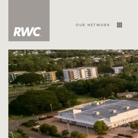
OUR NETWORK
Sale
Our Network
About Us
Family history
Our history with auctions
Our mission, vision, and values