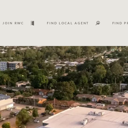
JOIN RWC
FIND LOCAL AGENT
FIND P
Lease
Investm
Services
Asset classes
WHAT'S YOUR PRICE RANGE ?
FLOOR AREA (M
2
) 
Asset management services
Join RWC
$
0
-
$
30M
$
0
$
30M
+