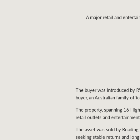
A major retail and enterta
Residential
Comme
The buyer was introduced by RW
buyer, an Australian family offic
The property, spanning 16 High
retail outlets and entertainment
The asset was sold by Reading 
seeking stable returns and long