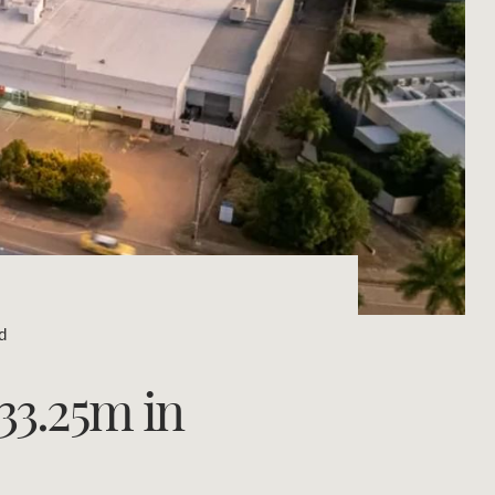
Concierge
Portfolio Magazine
HTL Property
Insurance
Search
Marine
Projects
d
Property Management
$33.25m in
Ray White New Zealand