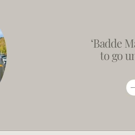
‘Badde Ma
to go 