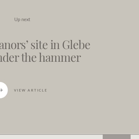
Up next
nors’ site in Glebe
under the hammer
VIEW ARTICLE