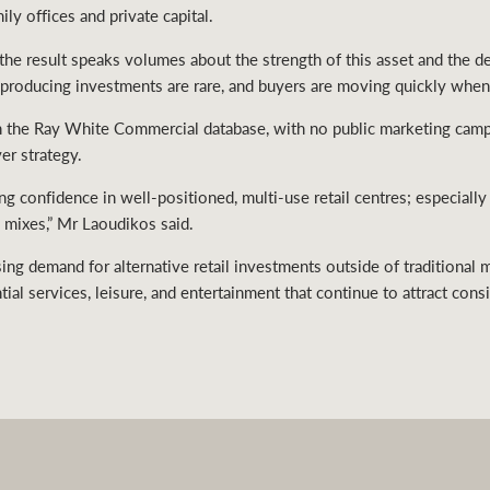
ily offices and private capital.
d the result speaks volumes about the strength of this asset and the 
producing investments are rare, and buyers are moving quickly when t
gh the Ray White Commercial database, with no public marketing camp
er strategy.
ong confidence in well-positioned, multi-use retail centres; especiall
 mixes,” Mr Laoudikos said.
ing demand for alternative retail investments outside of traditional 
ial services, leisure, and entertainment that continue to attract consi