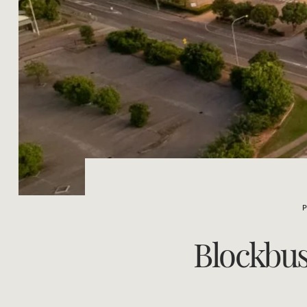
Blockbust