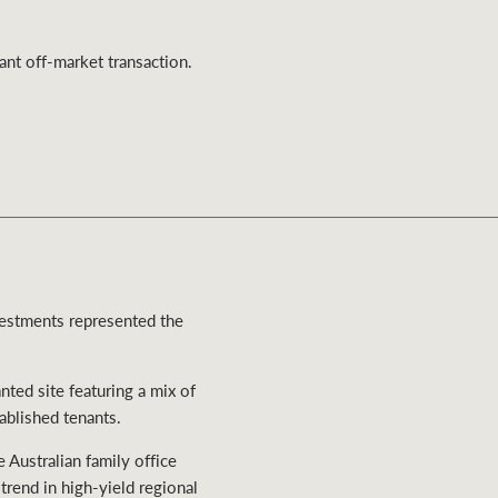
Ray White Valuations
ant off-market transaction.
RW Capital
White & Partners
vestments represented the
ted site featuring a mix of
tablished tenants.
Australian family office
rend in high-yield regional