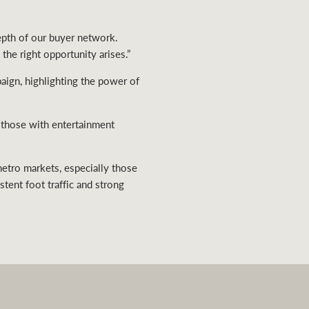
depth of our buyer network.
he right opportunity arises.”
aign, highlighting the power of
y those with entertainment
metro markets, especially those
stent foot traffic and strong