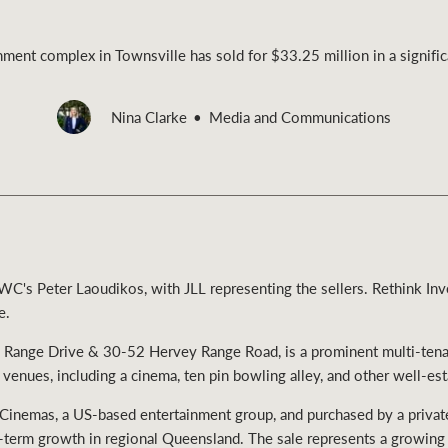
inment complex in Townsville has sold for $33.25 million in a signific
Nina Clarke
Media and Communications
Rural &
rcial
Livestock
C's Peter Laoudikos, with JLL representing the sellers. Rethink In
e.
 Range Drive & 30-52 Hervey Range Road, is a prominent multi-tenan
 venues, including a cinema, ten pin bowling alley, and other well-es
Cinemas, a US-based entertainment group, and purchased by a private 
-term growth in regional Queensland. The sale represents a growing t