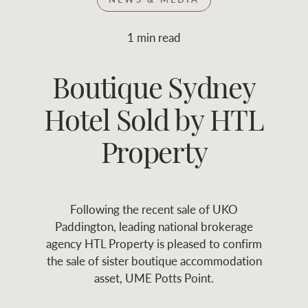
Join RWC
WHAT'S YOUR PRICE RANGE ?
1 min read
Find local agent
Boutique Sydney
$
0
-
$
30M
$
0
Find properties
Hotel Sold by HTL
FLOOR AREA
2
)
LAND SIZE 
(M
RANGE
Property
ABOUT US
SERVICES
Following the recent sale of UKO
Family history
Asset classes
Paddington, leading national brokerage
agency HTL Property is pleased to confirm
Our history with
Asset management
Location name (e.g. Sydney, Melbourne
the sale of sister boutique accommodation
auctions
services
asset, UME Potts Point.
Our mission, vision,
Join RWC