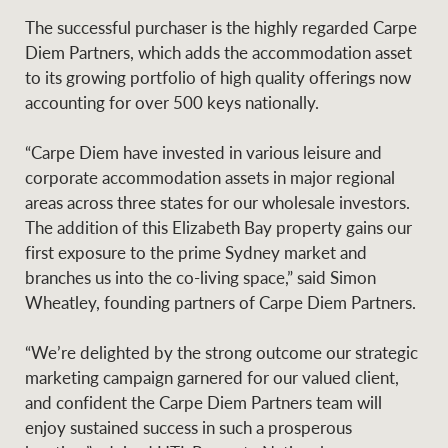
Projects
News and market
The successful purchaser is the highly regarded Carpe
insights
Legal information
Diem Partners, which adds the accommodation asset
to its growing portfolio of high quality offerings now
Property Management
Anti-money laundering
Contact Us
accounting for over 500 keys nationally.
compliance
“Carpe Diem have invested in various leisure and
corporate accommodation assets in major regional
Ray White New Zealand
CONNECT
areas across three states for our wholesale investors.
Instagram
LinkedIn
Twitte
The addition of this Elizabeth Bay property gains our
first exposure to the prime Sydney market and
Ray White Valuations
branches us into the co-living space,” said Simon
Wheatley, founding partners of Carpe Diem Partners.
RW Capital
“We’re delighted by the strong outcome our strategic
marketing campaign garnered for our valued client,
and confident the Carpe Diem Partners team will
enjoy sustained success in such a prosperous
White & Partners