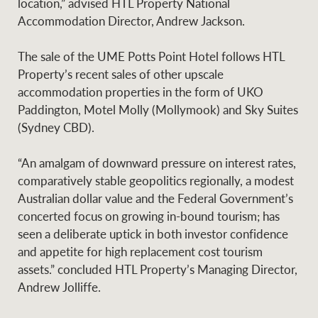
location,” advised HTL Property National
Accommodation Director, Andrew Jackson.
The sale of the UME Potts Point Hotel follows HTL
Ray White Group
Property’s recent sales of other upscale
accommodation properties in the form of UKO
Paddington, Motel Molly (Mollymook) and Sky Suites
(Sydney CBD).
“An amalgam of downward pressure on interest rates,
comparatively stable geopolitics regionally, a modest
Australian dollar value and the Federal Government’s
concerted focus on growing in-bound tourism; has
seen a deliberate uptick in both investor confidence
and appetite for high replacement cost tourism
assets.” concluded HTL Property’s Managing Director,
Andrew Jolliffe.