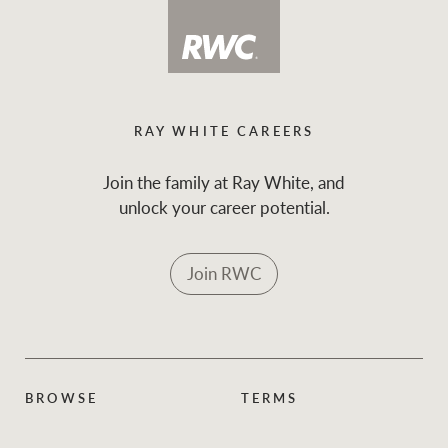
RAY WHITE CAREERS
Join the family at Ray White, and
unlock your career potential.
Join RWC
BROWSE
TERMS