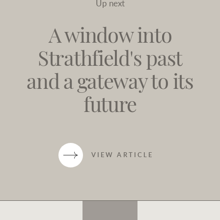
Up next
A window into
Strathfield's past
and a gateway to its
future
VIEW ARTICLE