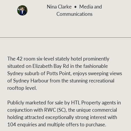
and values
Nina Clarke
Media and
Business Sales
Business Sales
Communications
NEWS AND MARKET INSIGHTS
Concierge
Latest updates
News & Media
The 42 room six-level stately hotel prominently
HTL Property
situated on Elizabeth Bay Rd in the fashionable
Se
Research
Portfolio Magazine
Sydney suburb of Potts Point, enjoys sweeping views
of Sydney Harbour from the stunning recreational
Insurance
rooftop level.
BROWSE
TERMS
Publicly marketed for sale by HTL Property agents in
About us
Privacy Policy
Marine
conjunction with RWC (SC), the unique commercial
holding attracted exceptionally strong interest with
Franchisee privacy
Find a specialist
104 enquiries and multiple offers to purchase.
policy