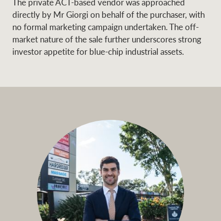
The private ACT-based vendor was approached
directly by Mr Giorgi on behalf of the purchaser, with
no formal marketing campaign undertaken. The off-
market nature of the sale further underscores strong
Ray White Group
investor appetite for blue-chip industrial assets.