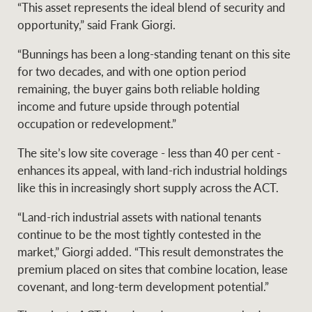
Projects
“This asset represents the ideal blend of security and
News and market
opportunity,” said Frank Giorgi.
insights
Legal information
“Bunnings has been a long-standing tenant on this site
Property Management
Anti-money laundering
Contact Us
for two decades, and with one option period
compliance
remaining, the buyer gains both reliable holding
income and future upside through potential
occupation or redevelopment.”
Ray White New Zealand
CONNECT
Instagram
LinkedIn
Twitte
The site’s low site coverage - less than 40 per cent -
enhances its appeal, with land-rich industrial holdings
Ray White Valuations
like this in increasingly short supply across the ACT.
“Land-rich industrial assets with national tenants
continue to be the most tightly contested in the
RW Capital
market,” Giorgi added. “This result demonstrates the
premium placed on sites that combine location, lease
covenant, and long-term development potential.”
White & Partners