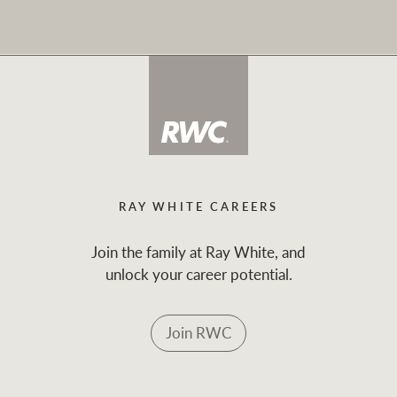
RAY WHITE CAREERS
Join the family at Ray White, and
unlock your career potential.
Join RWC