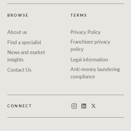
BROWSE
TERMS
About us
Privacy Policy
Franchisee privacy
Find a specialist
policy
News and market
insights
Legal information
Anti-money laundering
Contact Us
compliance
CONNECT
Instagram
LinkedIn
Twitter