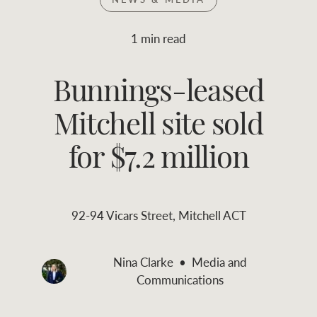
Join RWC
WHAT'S YOUR PRICE RANGE ?
1 min read
Find local agent
Bunnings-leased
$
0
-
$
30M
$
0
Find properties
Mitchell site sold
FLOOR AREA
2
)
LAND SIZE 
(M
RANGE
for $7.2 million
ABOUT US
SERVICES
92-94 Vicars Street, Mitchell ACT
Family history
Asset classes
Our history with
Asset management
Nina Clarke
Media and
Location name (e.g. Sydney, Melbourne
auctions
services
Communications
Our mission, vision,
Join RWC