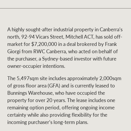
and values
Business Sales
Business Sales
A highly sought-after industrial property in Canberra’s
NEWS AND MARKET INSIGHTS
Concierge
north, 92-94 Vicars Street, Mitchell ACT, has sold off-
market for $7,200,000 in a deal brokered by Frank
Giorgi from RWC Canberra, who acted on behalf of
Latest updates
News & Media
the purchaser, a Sydney-based investor with future
HTL Property
owner-occupier intentions.
Se
Research
Portfolio Magazine
The 5,497sqm site includes approximately 2,000sqm
Insurance
of gross floor area (GFA) and is currently leased to
BROWSE
TERMS
Bunnings Warehouse, who have occupied the
property for over 20 years. The lease includes one
About us
Privacy Policy
remaining option period, offering ongoing income
Marine
certainty while also providing flexibility for the
Franchisee privacy
incoming purchaser’s long-term plans.
Find a specialist
policy