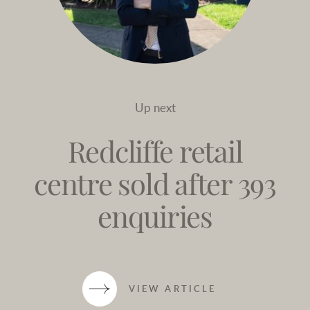
Up next
Redcliffe retail
centre sold after 393
enquiries
VIEW ARTICLE