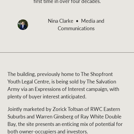
first time in over four decades.
and values
Business Sales
Business Sales
Nina Clarke
Media and
Communications
NEWS AND MARKET INSIGHTS
Concierge
Latest updates
News & Media
HTL Property
Se
Research
Portfolio Magazine
The building, previously home to The Shopfront
Youth Legal Centre, is being sold by The Salvation
Insurance
Army via an Expressions of Interest campaign, with
BROWSE
TERMS
plenty of buyer interest anticipated.
Jointly marketed by Zorick Toltsan of RWC Eastern
About us
Privacy Policy
Marine
Suburbs and Warren Ginsberg of Ray White Double
Bay, the site presents an enticing mix of potential for
Franchisee privacy
Find a specialist
both owner-occupiers and investors.
policy