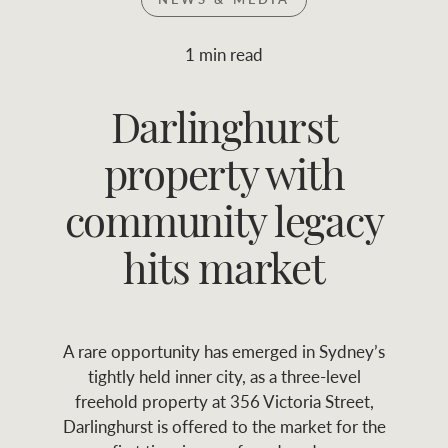
Join RWC
WHAT'S YOUR PRICE RANGE ?
1 min read
Find local agent
Darlinghurst
$
0
-
$
30M
$
0
Find properties
property with
FLOOR AREA
2
)
LAND SIZE 
(M
RANGE
community legacy
ABOUT US
SERVICES
hits market
Family history
Asset classes
A rare opportunity has emerged in Sydney’s
Our history with
Asset management
Location name (e.g. Sydney, Melbourne
tightly held inner city, as a three-level
auctions
services
freehold property at 356 Victoria Street,
Darlinghurst is offered to the market for the
Our mission, vision,
Join RWC