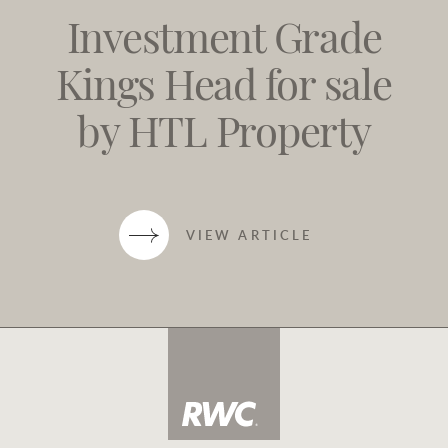
Investment Grade
Kings Head for sale
by HTL Property
VIEW ARTICLE