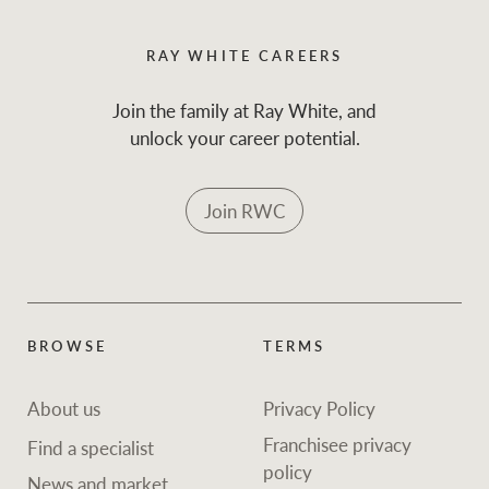
RAY WHITE CAREERS
Join the family at Ray White, and
unlock your career potential.
Join RWC
BROWSE
TERMS
About us
Privacy Policy
Franchisee privacy
Find a specialist
policy
News and market