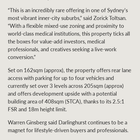
Projects
News and market
“This is an incredibly rare offering in one of Sydney’s
insights
Legal information
most vibrant inner-city suburbs,” said Zorick Toltsan.
“With a flexible mixed-use zoning and proximity to
Property Management
Anti-money laundering
Contact Us
world-class medical institutions, this property ticks all
compliance
the boxes for value-add investors, medical
professionals, and creatives seeking a live-work
Ray White New Zealand
conversion.”
CONNECT
Instagram
LinkedIn
Twitte
Set on 162sqm (approx), the property offers rear lane
access with parking for up to four vehicles and
Ray White Valuations
currently set over 3 levels across 205sqm (approx)
and offers development upside with a potential
building area of 408sqm (STCA), thanks to its 2.5:1
FSR and 18m height limit.
RW Capital
Warren Ginsberg said Darlinghurst continues to be a
magnet for lifestyle-driven buyers and professionals.
White & Partners