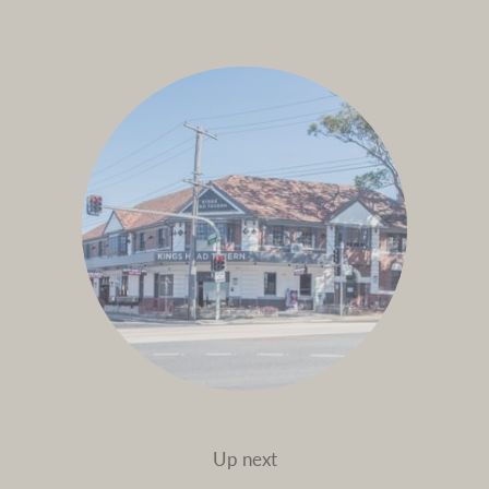
Up next