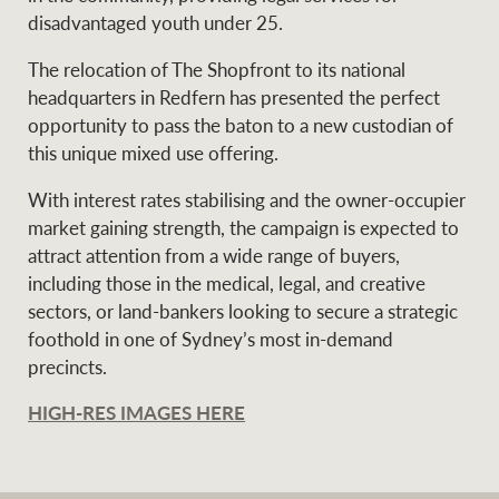
disadvantaged youth under 25.
The relocation of The Shopfront to its national
headquarters in Redfern has presented the perfect
opportunity to pass the baton to a new custodian of
this unique mixed use offering.
With interest rates stabilising and the owner-occupier
market gaining strength, the campaign is expected to
attract attention from a wide range of buyers,
including those in the medical, legal, and creative
sectors, or land-bankers looking to secure a strategic
foothold in one of Sydney’s most in-demand
precincts.
HIGH-RES IMAGES HERE