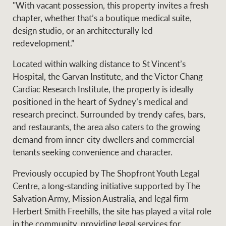
"With vacant possession, this property invites a fresh
chapter, whether that’s a boutique medical suite,
design studio, or an architecturally led
Ray White Group
redevelopment.”
Located within walking distance to St Vincent’s
Hospital, the Garvan Institute, and the Victor Chang
Cardiac Research Institute, the property is ideally
positioned in the heart of Sydney’s medical and
research precinct. Surrounded by trendy cafes, bars,
and restaurants, the area also caters to the growing
demand from inner-city dwellers and commercial
tenants seeking convenience and character.
Previously occupied by The Shopfront Youth Legal
Centre, a long-standing initiative supported by The
Salvation Army, Mission Australia, and legal firm
Herbert Smith Freehills, the site has played a vital role
in the community, providing legal services for