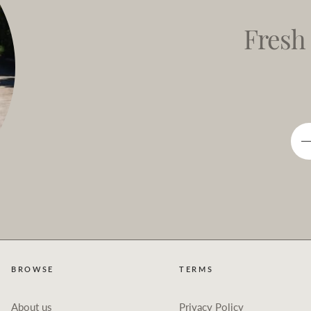
Fresh
BROWSE
TERMS
About us
Privacy Policy