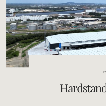
P
Hardstand 