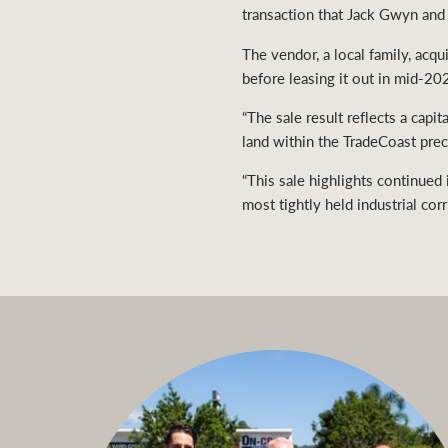
transaction that Jack Gwyn and 
The vendor, a local family, acq
before leasing it out in mid-20
“The sale result reflects a capi
land within the TradeCoast preci
“This sale highlights continued
most tightly held industrial corr