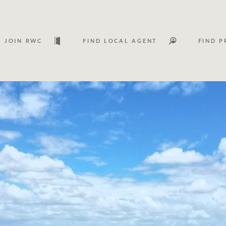
JOIN RWC
FIND LOCAL AGENT
FIND P
Lease
Investm
Services
Asset classes
WHAT'S YOUR PRICE RANGE ?
FLOOR AREA (M
2
) 
Asset management services
Join RWC
$
0
-
$
30M
$
0
$
30M
+