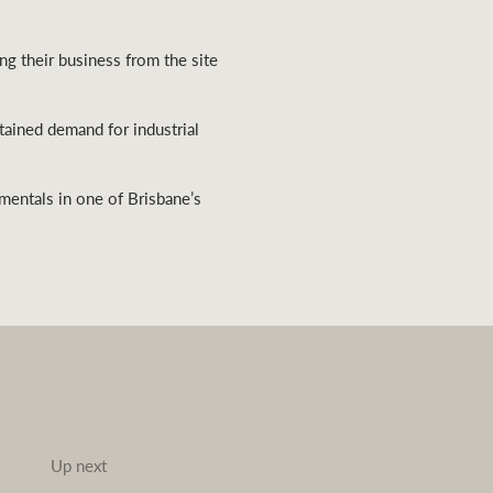
ng their business from the site
stained demand for industrial
amentals in one of Brisbane’s
Up next