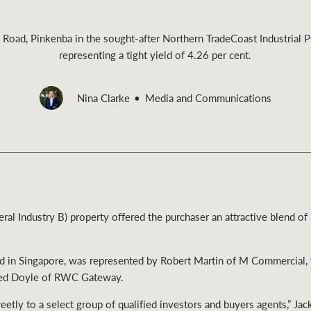
 Road, Pinkenba in the sought-after Northern TradeCoast Industrial 
representing a tight yield of 4.26 per cent.
Rural &
Nina Clarke
Media and Communications
rcial
Livestock
l Industry B) property offered the purchaser an attractive blend o
ed in Singapore, was represented by Robert Martin of M Commercial, 
red Doyle of RWC Gateway.
etly to a select group of qualified investors and buyers agents,” Jac