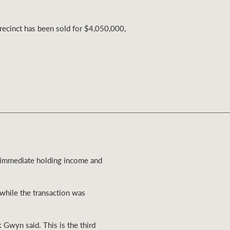
Ray White Valuations
Precinct has been sold for $4,050,000,
RW Capital
White & Partners
f immediate holding income and
while the transaction was
k Gwyn said. This is the third