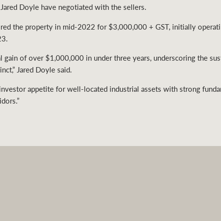
Jared Doyle have negotiated with the sellers.
uired the property in mid-2022 for $3,000,000 + GST, initially operati
23.
tal gain of over $1,000,000 in under three years, underscoring the su
nct,” Jared Doyle said.
 investor appetite for well-located industrial assets with strong fund
idors.”