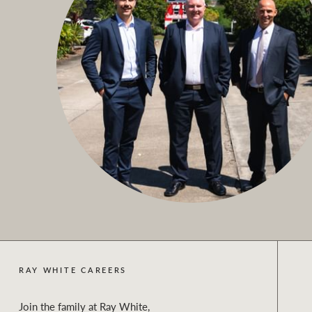
RAY WHITE CAREERS
Join the family at Ray White,