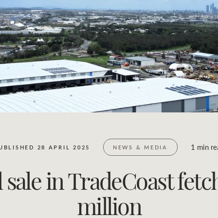
Business Sales
Location name (e.g. Sydney, Melbourne)
1 min re
UBLISHED 28 APRIL 2025
NEWS & MEDIA
sale in TradeCoast fetc
million