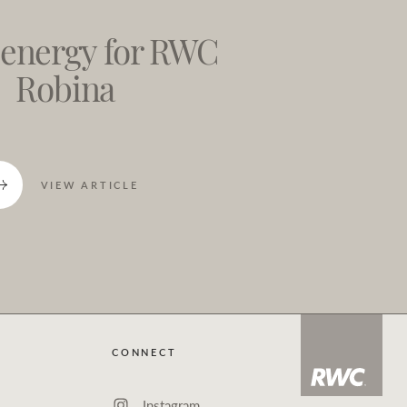
 energy for RWC
Robina
VIEW ARTICLE
CONNECT
Instagram