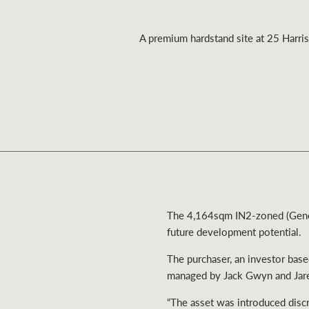
A premium hardstand site at 25 Harris
Residential
Comme
The 4,164sqm IN2-zoned (Genera
future development potential.
The purchaser, an investor bas
managed by Jack Gwyn and Ja
“The asset was introduced discre