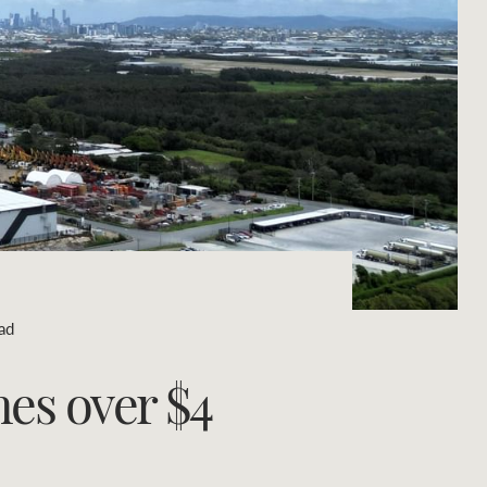
Concierge
Portfolio Magazine
HTL Property
Insurance
Search
Marine
Projects
ad
Property Management
hes over $4
Ray White New Zealand