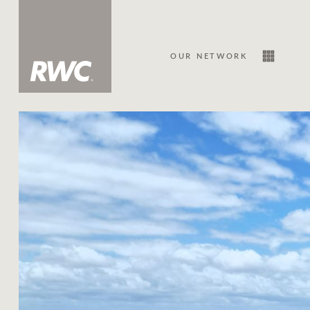
OUR NETWORK
Sale
Our Network
About Us
Family history
Our history with auctions
Our mission, vision, and values