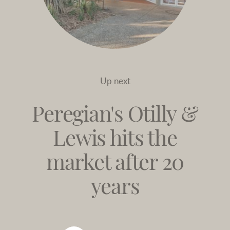
Up next
Peregian's Otilly &
Lewis hits the
market after 20
years