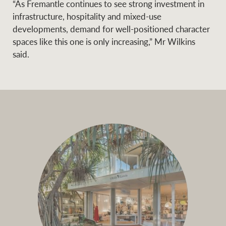
“As Fremantle continues to see strong investment in
infrastructure, hospitality and mixed-use
developments, demand for well-positioned character
spaces like this one is only increasing,” Mr Wilkins
said.