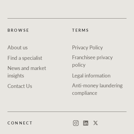
BROWSE
TERMS
About us
Privacy Policy
Franchisee privacy
Find a specialist
policy
News and market
insights
Legal information
Anti-money laundering
Contact Us
compliance
CONNECT
Instagram
LinkedIn
Twitter