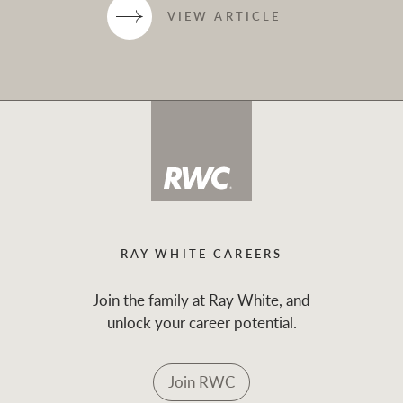
VIEW ARTICLE
RAY WHITE CAREERS
Join the family at Ray White, and
unlock your career potential.
Join RWC