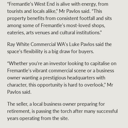
“Fremantle’s West End is alive with energy, from
tourists and locals alike,” Mr Pavlos said. “This
property benefits from consistent footfall and sits
Ray White Group
among some of Fremantle’s most-loved shops,
eateries, arts venues and cultural institutions.”
Ray White Commercial WA’s Luke Pavlos said the
space’s flexibility is a big draw for buyers.
“Whether you’re an investor looking to capitalise on
Fremantle’s vibrant commercial scene or a business
owner wanting a prestigious headquarters with
character, this opportunity is hard to overlook,” Mr
Pavlos said.
The seller, a local business owner preparing for
retirement, is passing the torch after many successful
years operating from the site.