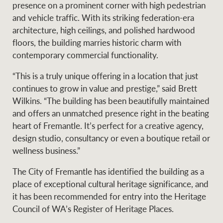
Projects
presence on a prominent corner with high pedestrian
News and market
and vehicle traffic. With its striking federation-era
insights
Legal information
architecture, high ceilings, and polished hardwood
floors, the building marries historic charm with
Property Management
Anti-money laundering
Contact Us
contemporary commercial functionality.
compliance
“This is a truly unique offering in a location that just
continues to grow in value and prestige,” said Brett
Ray White New Zealand
CONNECT
Wilkins. “The building has been beautifully maintained
Instagram
LinkedIn
Twitte
and offers an unmatched presence right in the beating
heart of Fremantle. It’s perfect for a creative agency,
Ray White Valuations
design studio, consultancy or even a boutique retail or
wellness business.”
The City of Fremantle has identified the building as a
RW Capital
place of exceptional cultural heritage significance, and
it has been recommended for entry into the Heritage
Council of WA’s Register of Heritage Places.
White & Partners