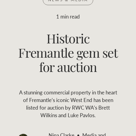
Join RWC
WHAT'S YOUR PRICE RANGE ?
1 min read
Find local agent
Historic
$
0
-
$
30M
$
0
Find properties
Fremantle gem set
FLOOR AREA
2
)
LAND SIZE 
(M
RANGE
for auction
ABOUT US
SERVICES
A stunning commercial property in the heart
Family history
Asset classes
of Fremantle’s iconic West End has been
listed for auction by RWC WA’s Brett
Our history with
Asset management
Location name (e.g. Sydney, Melbourne
Wilkins and Luke Pavlos.
auctions
services
Our mission, vision,
Join RWC
Nina Clarke
Media and