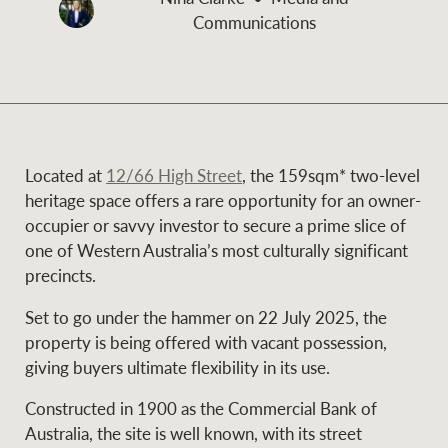
and values
Communications
Business Sales
Business Sales
NEWS AND MARKET INSIGHTS
Concierge
Located at
12/66 High Street
, the 159sqm* two-level
Latest updates
News & Media
heritage space offers a rare opportunity for an owner-
HTL Property
occupier or savvy investor to secure a prime slice of
Se
Research
Portfolio Magazine
one of Western Australia’s most culturally significant
precincts.
Insurance
BROWSE
TERMS
Set to go under the hammer on 22 July 2025, the
property is being offered with vacant possession,
About us
Privacy Policy
giving buyers ultimate flexibility in its use.
Marine
Constructed in 1900 as the Commercial Bank of
Franchisee privacy
Find a specialist
Australia, the site is well known, with its street
policy