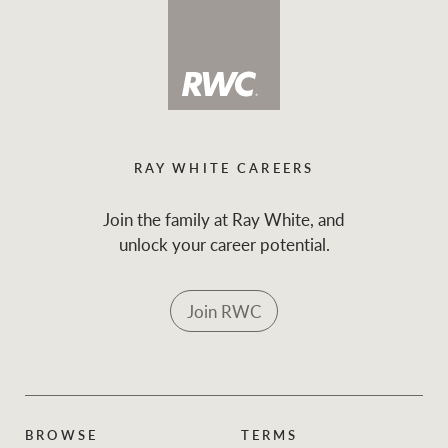
RAY WHITE CAREERS
Join the family at Ray White, and
unlock your career potential.
Join RWC
BROWSE
TERMS