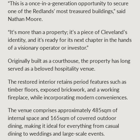
Projects
“This is a once-in-a-generation opportunity to secure
News and market
one of the Redlands’ most treasured buildings,” said
insights
Legal information
Nathan Moore.
Property Management
Anti-money laundering
Contact Us
“It’s more than a property; it’s a piece of Cleveland’s
compliance
identity, and it's ready for its next chapter in the hands
of a visionary operator or investor.”
Ray White New Zealand
Originally built as a courthouse, the property has long
CONNECT
Instagram
LinkedIn
Twitte
served as a beloved hospitality venue.
The restored interior retains period features such as
Ray White Valuations
timber floors, exposed brickwork, and a working
fireplace, while incorporating modern conveniences.
RW Capital
The venue comprises approximately 485sqm of
internal space and 165sqm of covered outdoor
dining, making it ideal for everything from casual
dining to weddings and large-scale events.
White & Partners