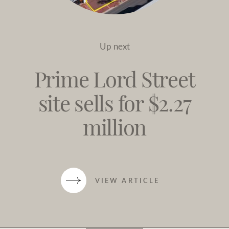
Up next
Prime Lord Street
site sells for $2.27
million
VIEW ARTICLE