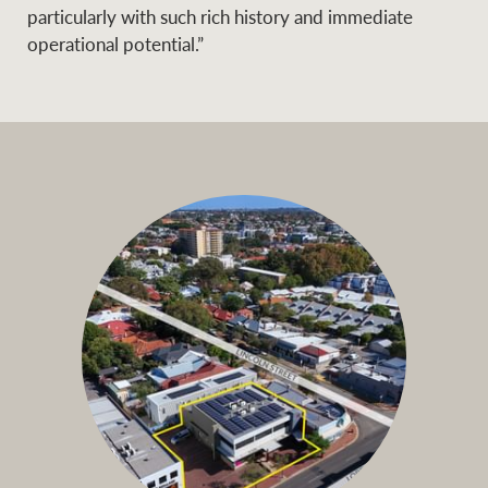
particularly with such rich history and immediate
operational potential.”