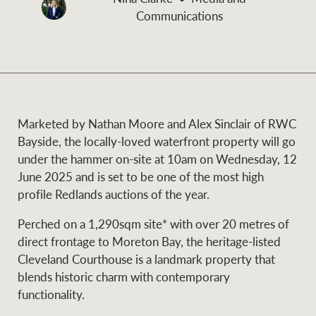
and values
Communications
Business Sales
Business Sales
NEWS AND MARKET INSIGHTS
Concierge
Marketed by Nathan Moore and Alex Sinclair of RWC
Latest updates
News & Media
Bayside, the locally-loved waterfront property will go
HTL Property
under the hammer on-site at 10am on Wednesday, 12
Se
Research
Portfolio Magazine
June 2025 and is set to be one of the most high
profile Redlands auctions of the year.
Insurance
BROWSE
TERMS
Perched on a 1,290sqm site* with over 20 metres of
direct frontage to Moreton Bay, the heritage-listed
About us
Privacy Policy
Cleveland Courthouse is a landmark property that
Marine
blends historic charm with contemporary
Franchisee privacy
functionality.
Find a specialist
policy