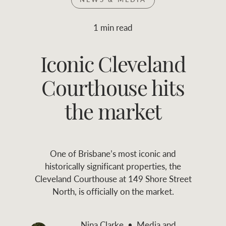
Join RWC
WHAT'S YOUR PRICE RANGE ?
1 min read
Find local agent
Iconic Cleveland
$
0
-
$
30M
$
0
Find properties
Courthouse hits
FLOOR AREA
2
)
LAND SIZE 
(M
RANGE
the market
ABOUT US
SERVICES
One of Brisbane’s most iconic and
Family history
Asset classes
historically significant properties, the
Cleveland Courthouse at 149 Shore Street
Our history with
Asset management
Location name (e.g. Sydney, Melbourne
North, is officially on the market.
auctions
services
Our mission, vision,
Join RWC
Nina Clarke
Media and