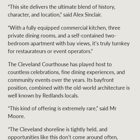
“This site delivers the ultimate blend of history,
character, and location,” said Alex Sinclair.
Ray White Group
“With a fully equipped commercial kitchen, three
private dining rooms, and a self-contained two-
bedroom apartment with bay views, it’s truly turnkey
for restaurateurs or event operators.”
The Cleveland Courthouse has played host to
countless celebrations, fine dining experiences, and
community events over the years. Its bayfront
position, combined with the old-world architecture is
well known by Redlands locals.
“This kind of offering is extremely rare,” said Mr
Moore.
“The Cleveland shoreline is tightly held, and
opportunities like this don’t come around often,