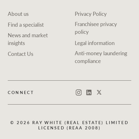
About us
Privacy Policy
Franchisee privacy
Find a specialist
policy
News and market
insights
Legal information
Anti-money laundering
Contact Us
compliance
CONNECT
Instagram
LinkedIn
Twitter
© 2026 RAY WHITE (REAL ESTATE) LIMITED
LICENSED (REAA 2008)