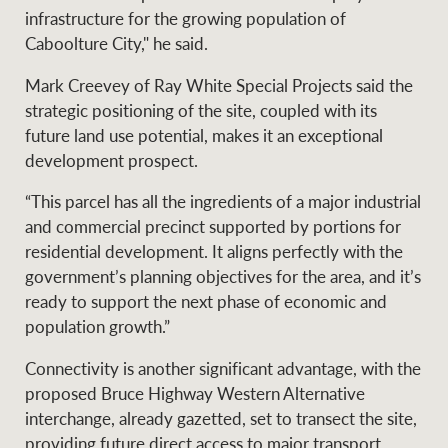
infrastructure for the growing population of
Caboolture City," he said.
Ray White Group
Mark Creevey of Ray White Special Projects said the
strategic positioning of the site, coupled with its
future land use potential, makes it an exceptional
development prospect.
“This parcel has all the ingredients of a major industrial
and commercial precinct supported by portions for
residential development. It aligns perfectly with the
government’s planning objectives for the area, and it’s
ready to support the next phase of economic and
population growth.”
Connectivity is another significant advantage, with the
proposed Bruce Highway Western Alternative
interchange, already gazetted, set to transect the site,
providing future direct access to major transport