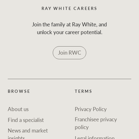
RAY WHITE CAREERS
Join the family at Ray White, and
unlock your career potential.
Join RWC
BROWSE
TERMS
About us
Privacy Policy
Franchisee privacy
Find a specialist
policy
News and market
insights
Legal information