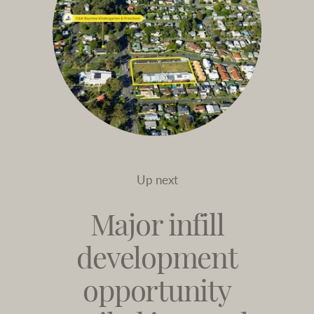
Up next
Major infill
development
opportunity