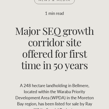
Join RWC
WHAT'S YOUR PRICE RANGE ?
1 min read
Find local agent
Major SEQ growth
$
0
-
$
30M
$
0
Find properties
corridor site
FLOOR AREA
2
)
LAND SIZE 
(M
RANGE
offered for first
ABOUT US
SERVICES
time in 50 years
Family history
Asset classes
A 248 hectare landholding in Bellmere,
Our history with
Asset management
Location name (e.g. Sydney, Melbourne
located within the Waraba Priority
auctions
services
Development Area (WPDA) in the Moreton
Bay region, has been listed for sale by Ray
Our mission, vision,
Join RWC