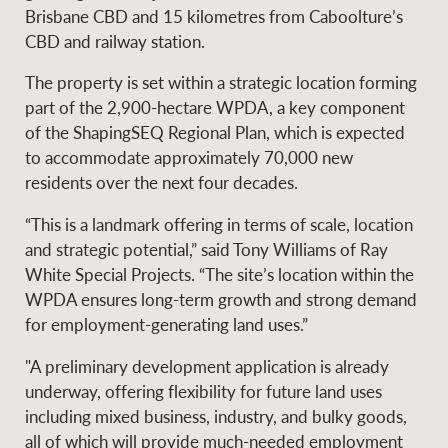
Projects
Brisbane CBD and 15 kilometres from Caboolture’s
News and market
CBD and railway station.
insights
Legal information
The property is set within a strategic location forming
Property Management
Anti-money laundering
Contact Us
part of the 2,900-hectare WPDA, a key component
compliance
of the ShapingSEQ Regional Plan, which is expected
to accommodate approximately 70,000 new
Ray White New Zealand
residents over the next four decades.
CONNECT
Instagram
LinkedIn
Twitte
“This is a landmark offering in terms of scale, location
and strategic potential,” said Tony Williams of Ray
Ray White Valuations
White Special Projects. “The site’s location within the
WPDA ensures long-term growth and strong demand
for employment-generating land uses.”
RW Capital
"A preliminary development application is already
underway, offering flexibility for future land uses
including mixed business, industry, and bulky goods,
White & Partners
all of which will provide much-needed employment