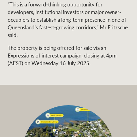
“This is a forward-thinking opportunity for
developers, institutional investors or major owner-
occupiers to establish a long-term presence in one of
Queensland’s fastest-growing corridors," Mr Fritzsche
said.
The property is being offered for sale via an
Expressions of interest campaign, closing at 4pm
(AEST) on Wednesday 16 July 2025.