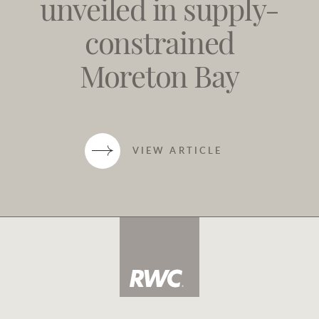
unveiled in supply-
constrained
Moreton Bay
VIEW ARTICLE