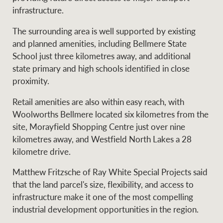
infrastructure.
The surrounding area is well supported by existing
and planned amenities, including Bellmere State
School just three kilometres away, and additional
state primary and high schools identified in close
proximity.
Retail amenities are also within easy reach, with
Woolworths Bellmere located six kilometres from the
site, Morayfield Shopping Centre just over nine
kilometres away, and Westfield North Lakes a 28
kilometre drive.
Matthew Fritzsche of Ray White Special Projects said
that the land parcel's size, flexibility, and access to
infrastructure make it one of the most compelling
industrial development opportunities in the region.