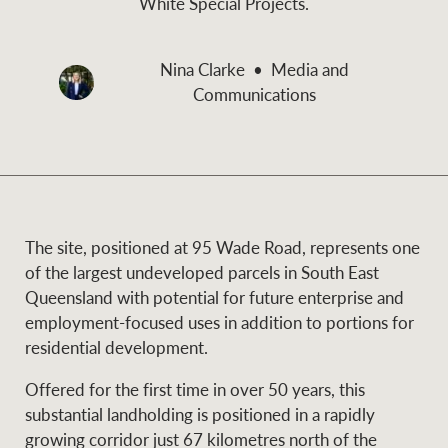
White Special Projects.
and values
Business Sales
Business Sales
Nina Clarke
Media and
Communications
NEWS AND MARKET INSIGHTS
Concierge
Latest updates
News & Media
HTL Property
Se
Research
Portfolio Magazine
The site, positioned at 95 Wade Road, represents one
of the largest undeveloped parcels in South East
Insurance
Queensland with potential for future enterprise and
BROWSE
TERMS
employment-focused uses in addition to portions for
residential development.
About us
Privacy Policy
Marine
Offered for the first time in over 50 years, this
substantial landholding is positioned in a rapidly
Franchisee privacy
Find a specialist
growing corridor just 67 kilometres north of the
policy