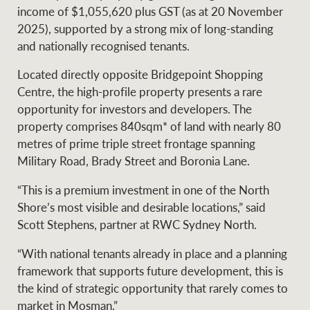
Projects
income of $1,055,620 plus GST (as at 20 November
News and market
2025), supported by a strong mix of long-standing
insights
Legal information
and nationally recognised tenants.
Property Management
Anti-money laundering
Contact Us
Located directly opposite Bridgepoint Shopping
compliance
Centre, the high-profile property presents a rare
opportunity for investors and developers. The
Ray White New Zealand
property comprises 840sqm* of land with nearly 80
CONNECT
Instagram
LinkedIn
Twitte
metres of prime triple street frontage spanning
Military Road, Brady Street and Boronia Lane.
Ray White Valuations
“This is a premium investment in one of the North
Shore’s most visible and desirable locations,” said
Scott Stephens, partner at RWC Sydney North.
RW Capital
“With national tenants already in place and a planning
framework that supports future development, this is
the kind of strategic opportunity that rarely comes to
White & Partners
market in Mosman.”