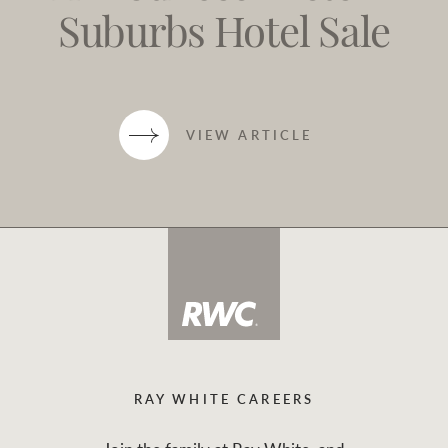
Suburbs Hotel Sale
VIEW ARTICLE
RAY WHITE CAREERS