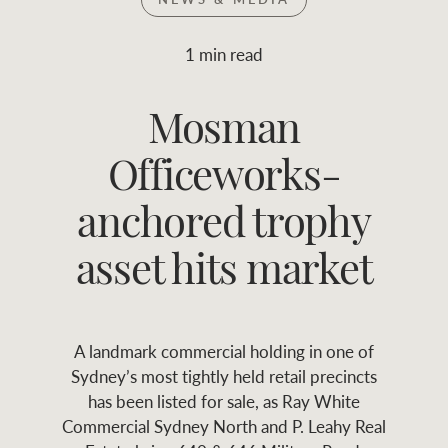
Join RWC
WHAT'S YOUR PRICE RANGE ?
1 min read
Find local agent
Mosman
$
0
-
$
30M
$
0
Find properties
Officeworks-
FLOOR AREA
2
)
LAND SIZE 
(M
RANGE
anchored trophy
ABOUT US
SERVICES
asset hits market
Family history
Asset classes
A landmark commercial holding in one of
Our history with
Asset management
Location name (e.g. Sydney, Melbourne
Sydney’s most tightly held retail precincts
auctions
services
has been listed for sale, as Ray White
Commercial Sydney North and P. Leahy Real
Our mission, vision,
Join RWC