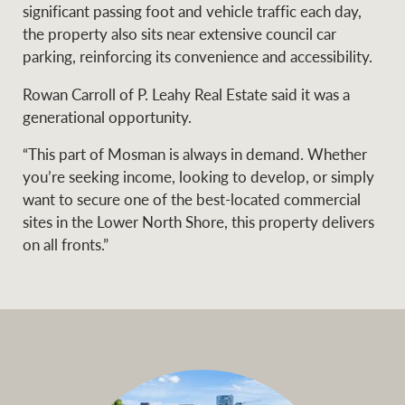
significant passing foot and vehicle traffic each day,
the property also sits near extensive council car
parking, reinforcing its convenience and accessibility.
Rowan Carroll of P. Leahy Real Estate said it was a
generational opportunity.
“This part of Mosman is always in demand. Whether
you’re seeking income, looking to develop, or simply
want to secure one of the best-located commercial
sites in the Lower North Shore, this property delivers
on all fronts.”