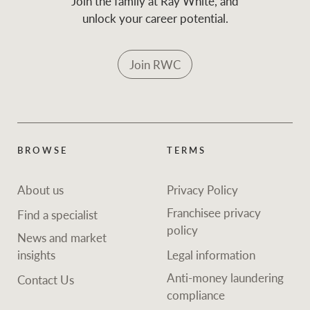
Join the family at Ray White, and
unlock your career potential.
Join RWC
BROWSE
TERMS
About us
Privacy Policy
Franchisee privacy
Find a specialist
policy
News and market
insights
Legal information
Anti-money laundering
Contact Us
compliance