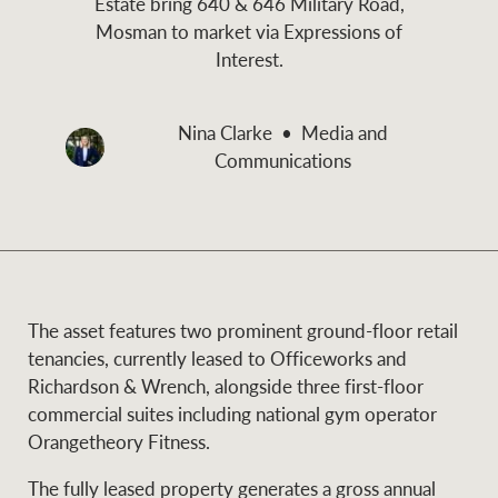
Estate bring 640 & 646 Military Road,
and values
Mosman to market via Expressions of
Business Sales
Business Sales
Interest.
NEWS AND MARKET INSIGHTS
Concierge
Nina Clarke
Media and
Communications
Latest updates
News & Media
HTL Property
Se
Research
Portfolio Magazine
Insurance
The asset features two prominent ground-floor retail
BROWSE
TERMS
tenancies, currently leased to Officeworks and
Richardson & Wrench, alongside three first-floor
About us
Privacy Policy
commercial suites including national gym operator
Marine
Orangetheory Fitness.
Franchisee privacy
Find a specialist
The fully leased property generates a gross annual
policy