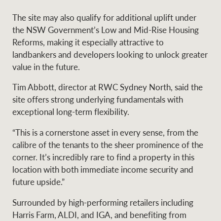
The site may also qualify for additional uplift under
the NSW Government’s Low and Mid-Rise Housing
Ray White Group
Reforms, making it especially attractive to
landbankers and developers looking to unlock greater
value in the future.
Tim Abbott, director at RWC Sydney North, said the
site offers strong underlying fundamentals with
exceptional long-term flexibility.
“This is a cornerstone asset in every sense, from the
calibre of the tenants to the sheer prominence of the
corner. It’s incredibly rare to find a property in this
location with both immediate income security and
future upside.”
Surrounded by high-performing retailers including
Harris Farm, ALDI, and IGA, and benefiting from