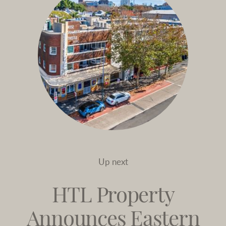
Up next
HTL Property
Announces Eastern