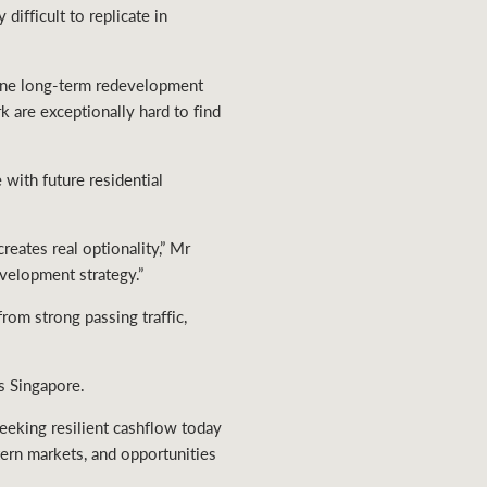
difficult to replicate in
uine long-term redevelopment
rk are exceptionally hard to find
with future residential
eates real optionality,” Mr
evelopment strategy.”
rom strong passing traffic,
s Singapore.
seeking resilient cashflow today
tern markets, and opportunities