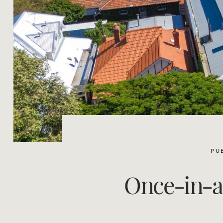
PU
Once-in-a-