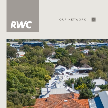
OUR NETWORK
Sale
Our Network
About Us
Family history
Our history with auctions
Our mission, vision, and values