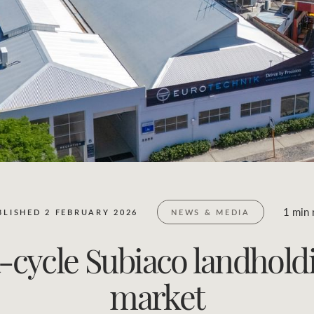
Business Sales
Location name (e.g. Sydney, Melbourne)
1 min 
BLISHED 2 FEBRUARY 2026
NEWS & MEDIA
cycle Subiaco landholdi
market