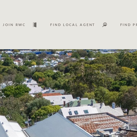
JOIN RWC
FIND LOCAL AGENT
FIND P
Lease
Investm
Services
Asset classes
WHAT'S YOUR PRICE RANGE ?
FLOOR AREA (M
2
) 
Asset management services
Join RWC
$
0
-
$
30M
$
0
$
30M
+