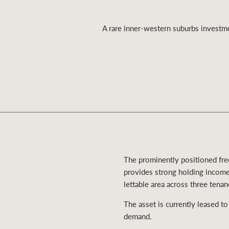
A rare inner-western suburbs investm
Residential
Comme
The prominently positioned free
provides strong holding incom
lettable area across three tena
The asset is currently leased to
demand.