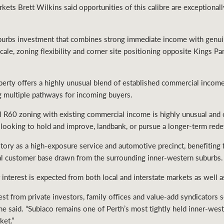
ts Brett Wilkins said opportunities of this calibre are exceptionally 
suburbs investment that combines strong immediate income with gen
cale, zoning flexibility and corner site positioning opposite Kings Pa
erty offers a highly unusual blend of established commercial income 
ng multiple pathways for incoming buyers.
 R60 zoning with existing commercial income is highly unusual and cr
rs looking to hold and improve, landbank, or pursue a longer-term red
story as a high-exposure service and automotive precinct, benefiting f
yal customer base drawn from the surrounding inner-western suburbs.
interest is expected from both local and interstate markets as well a
rest from private investors, family offices and value-add syndicators 
 he said. “Subiaco remains one of Perth’s most tightly held inner-wes
ket.”