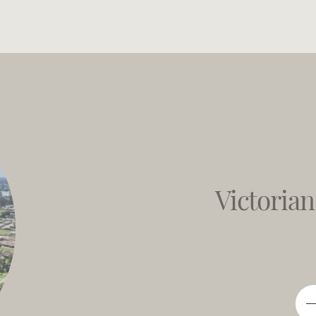
Victorian