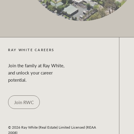
RAY WHITE CAREERS
Join the family at Ray White,
and unlock your career
potential.
Join RWC
© 2026 Ray White (Real Estate) Limited Licensed (REAA
2008)