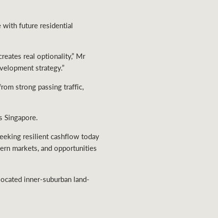
with future residential
eates real optionality,” Mr
evelopment strategy.”
rom strong passing traffic,
s Singapore.
seeking resilient cashflow today
tern markets, and opportunities
-located inner-suburban land-