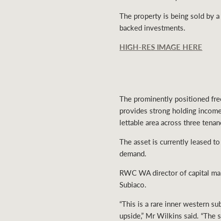
The property is being sold by a
backed investments.
HIGH-RES IMAGE HERE
The prominently positioned free
provides strong holding incom
lettable area across three tena
The asset is currently leased to
demand.
RWC WA director of capital marke
Subiaco.
“This is a rare inner western 
upside,” Mr Wilkins said. “The s