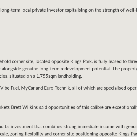
 long-term local private investor capitalising on the strength of well
hold corner site, located opposite Kings Park, is fully leased to thr
e alongside genuine long-term redevelopment potential. The proper
ncies, situated on a 1,755sqm landholding.
 Vibe Fuel, MyCar and Euro Technik, all of which are specialised oper
ts Brett Wilkins said opportunities of this calibre are exceptionally 
suburbs investment that combines strong immediate income with gen
cale, zoning flexibility and corner site positioning opposite Kings Pa