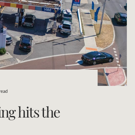
Concierge
Portfolio Magazine
HTL Property
Insurance
Search
Marine
Projects
read
Property Management
ng hits the
Ray White New Zealand