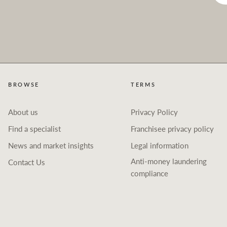
BROWSE
TERMS
About us
Privacy Policy
Find a specialist
Franchisee privacy policy
News and market insights
Legal information
Anti-money laundering
Contact Us
compliance