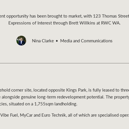
ent opportunity has been brought to market, with 123 Thomas Street
Expressions of Interest through Brett Willkins at RWC WA.
Rural &
Nina Clarke
Media and Communications
rcial
Livestock
hold corner site, located opposite Kings Park, is fully leased to thr
e alongside genuine long-term redevelopment potential. The proper
ncies, situated on a 1,755sqm landholding.
 Vibe Fuel, MyCar and Euro Technik, all of which are specialised oper