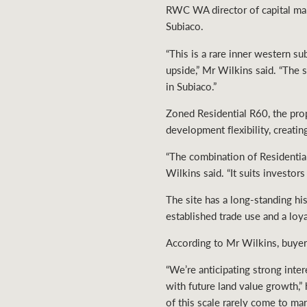
RWC WA director of capital marke
Subiaco.
“This is a rare inner western 
upside,” Mr Wilkins said. “The s
in Subiaco.”
Zoned Residential R60, the prop
development flexibility, creati
“The combination of Residential
Wilkins said. “It suits investo
The site has a long-standing hi
established trade use and a lo
According to Mr Wilkins, buyer 
“We’re anticipating strong inte
with future land value growth,”
of this scale rarely come to mar