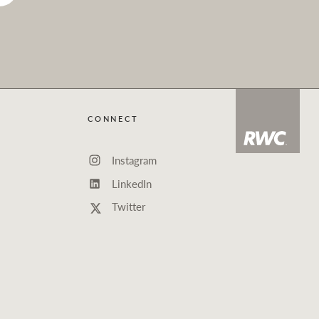
CONNECT
Instagram
LinkedIn
Twitter