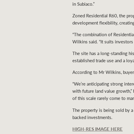
in Subiaco.”
Zoned Residential R60, the prop
development flexibility, creati
“The combination of Residential
Wilkins said. “It suits investo
The site has a long-standing hi
established trade use and a lo
According to Mr Wilkins, buyer 
“We’re anticipating strong inte
with future land value growth,”
of this scale rarely come to mar
The property is being sold by a
backed investments.
HIGH-RES IMAGE HERE