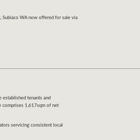
Ray White Valuations
, Subiaco WA now offered for sale via
RW Capital
White & Partners
ee established tenants and
ty comprises 1,617sqm of net
ators servicing consistent local