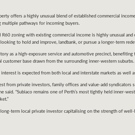
erty offers a highly unusual blend of established commercial income 
ng multiple pathways for incoming buyers.
 R60 zoning with existing commercial income is highly unusual and cr
rs looking to hold and improve, landbank, or pursue a longer-term red
story as a high-exposure service and automotive precinct, benefiting f
yal customer base drawn from the surrounding inner-western suburbs.
interest is expected from both local and interstate markets as well a
rest from private investors, family offices and value-add syndicators 
 he said. “Subiaco remains one of Perth’s most tightly held inner-wes
ket.”
 long-term local private investor capitalising on the strength of well