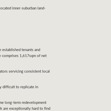
-located inner-suburban land-
ee established tenants and
ty comprises 1,617sqm of net
ators servicing consistent local
difficult to replicate in
uine long-term redevelopment
rk are exceptionally hard to find