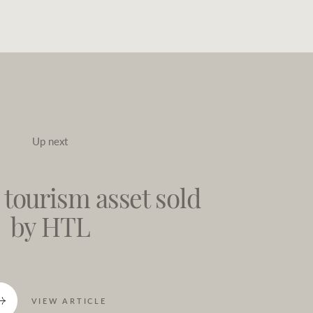
Up next
 tourism asset sold
by HTL
VIEW ARTICLE