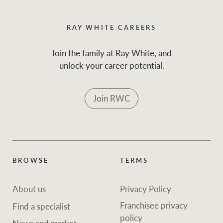
RAY WHITE CAREERS
Join the family at Ray White, and
unlock your career potential.
Join RWC
BROWSE
TERMS
About us
Privacy Policy
Franchisee privacy
Find a specialist
policy
News and market