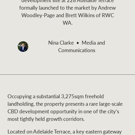
and values
formally launched to the market by Andrew
Business Sales
Business Sales
Woodley-Page and Brett Wilkins of RWC
WA.
NEWS AND MARKET INSIGHTS
Concierge
Nina Clarke
Media and
Communications
Latest updates
News & Media
HTL Property
Se
Research
Portfolio Magazine
Insurance
BROWSE
TERMS
Occupying a substantial 3,275sqm freehold
landholding, the property presents a rare large-scale
About us
Privacy Policy
CBD development opportunity in one of the city’s
Marine
most tightly held growth corridors.
Franchisee privacy
Find a specialist
Located on Adelaide Terrace, a key eastern gateway
policy