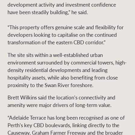
development activity and investment confidence
have been steadily building,” he said.
Ray White Group
“This property offers genuine scale and flexibility for
developers looking to capitalise on the continued
transformation of the eastern CBD corridor.”
The site sits within a well-established urban
environment surrounded by commercial towers, high-
density residential developments and leading
hospitality assets, while also benefiting from close
proximity to the Swan River foreshore.
Brett Wilkins said the location’s connectivity and
amenity were major drivers of long-term value.
“Adelaide Terrace has long been recognised as one of
Perth’s key CBD boulevards, linking directly to the
Causeway, Graham Farmer Freeway and the broader