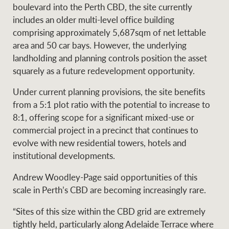
Projects
boulevard into the Perth CBD, the site currently
News and market
includes an older multi-level office building
insights
Legal information
comprising approximately 5,687sqm of net lettable
area and 50 car bays. However, the underlying
Property Management
Anti-money laundering
Contact Us
landholding and planning controls position the asset
compliance
squarely as a future redevelopment opportunity.
Under current planning provisions, the site benefits
Ray White New Zealand
CONNECT
from a 5:1 plot ratio with the potential to increase to
Instagram
LinkedIn
Twitte
8:1, offering scope for a significant mixed-use or
commercial project in a precinct that continues to
Ray White Valuations
evolve with new residential towers, hotels and
institutional developments.
Andrew Woodley-Page said opportunities of this
RW Capital
scale in Perth’s CBD are becoming increasingly rare.
“Sites of this size within the CBD grid are extremely
White & Partners
tightly held, particularly along Adelaide Terrace where