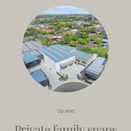
Up next