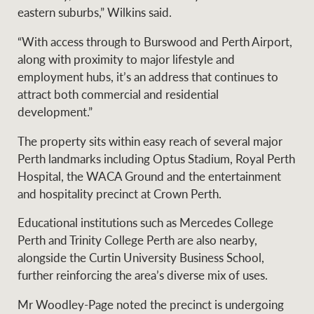
eastern suburbs,” Wilkins said.
“With access through to Burswood and Perth Airport,
along with proximity to major lifestyle and
employment hubs, it’s an address that continues to
attract both commercial and residential
development.”
The property sits within easy reach of several major
Perth landmarks including Optus Stadium, Royal Perth
Hospital, the WACA Ground and the entertainment
and hospitality precinct at Crown Perth.
Educational institutions such as Mercedes College
Perth and Trinity College Perth are also nearby,
alongside the Curtin University Business School,
further reinforcing the area’s diverse mix of uses.
Mr Woodley-Page noted the precinct is undergoing