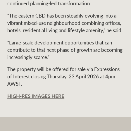
continued planning-led transformation.
“The eastern CBD has been steadily evolving into a
vibrant mixed-use neighbourhood combining offices,
hotels, residential living and lifestyle amenity,” he said.
“Large-scale development opportunities that can
contribute to that next phase of growth are becoming
increasingly scarce.”
The property will be offered for sale via Expressions
of Interest closing Thursday, 23 April 2026 at 4pm
AWST.
HIGH-RES IMAGES HERE