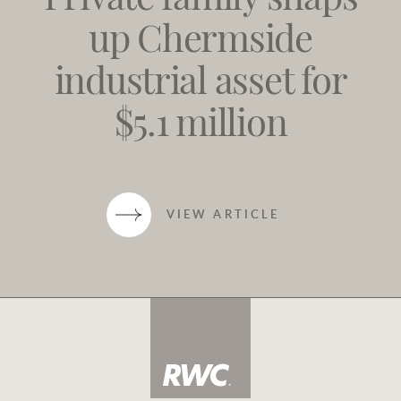
Private family snaps
up Chermside
industrial asset for
$5.1 million
VIEW ARTICLE