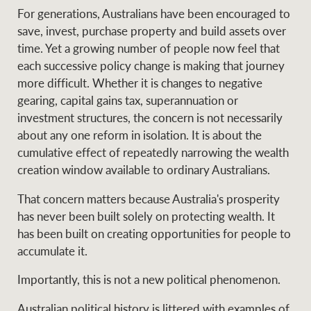
For generations, Australians have been encouraged to
save, invest, purchase property and build assets over
time. Yet a growing number of people now feel that
Ray White Group
each successive policy change is making that journey
more difficult. Whether it is changes to negative
gearing, capital gains tax, superannuation or
investment structures, the concern is not necessarily
about any one reform in isolation. It is about the
cumulative effect of repeatedly narrowing the wealth
creation window available to ordinary Australians.
That concern matters because Australia's prosperity
has never been built solely on protecting wealth. It
has been built on creating opportunities for people to
accumulate it.
Importantly, this is not a new political phenomenon.
Australian political history is littered with examples of