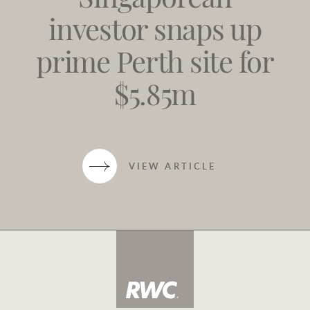
Singaporean
investor snaps up
prime Perth site for
$5.85m
VIEW ARTICLE