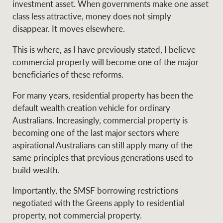
investment asset. When governments make one asset
class less attractive, money does not simply
disappear. It moves elsewhere.
This is where, as I have previously stated, I believe
commercial property will become one of the major
beneficiaries of these reforms.
For many years, residential property has been the
default wealth creation vehicle for ordinary
Australians. Increasingly, commercial property is
becoming one of the last major sectors where
aspirational Australians can still apply many of the
same principles that previous generations used to
build wealth.
Importantly, the SMSF borrowing restrictions
negotiated with the Greens apply to residential
property, not commercial property.