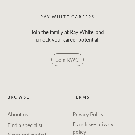
RAY WHITE CAREERS
Join the family at Ray White, and
unlock your career potential.
Join RWC
BROWSE
TERMS
About us
Privacy Policy
Franchisee privacy
Find a specialist
policy