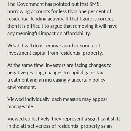
The Government has pointed out that SMSF
borrowing accounts for less than one per cent of
residential lending activity. If that figure is correct,
then it is difficult to argue that removing it will have
any meaningful impact on affordability.
What it will do is remove another source of
investment capital from residential property.
At the same time, investors are facing changes to
negative gearing, changes to capital gains tax
treatment and an increasingly uncertain policy
environment.
Viewed individually, each measure may appear
manageable.
Viewed collectively, they represent a significant shift
in the attractiveness of residential property as an