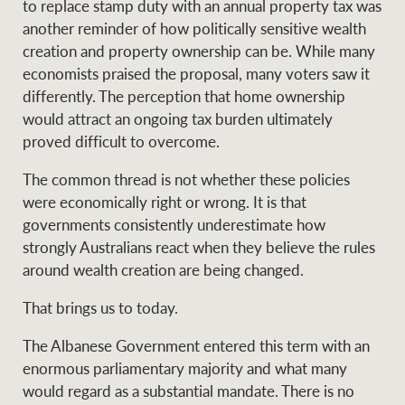
to replace stamp duty with an annual property tax was
another reminder of how politically sensitive wealth
creation and property ownership can be. While many
economists praised the proposal, many voters saw it
differently. The perception that home ownership
would attract an ongoing tax burden ultimately
proved difficult to overcome.
The common thread is not whether these policies
were economically right or wrong. It is that
governments consistently underestimate how
strongly Australians react when they believe the rules
around wealth creation are being changed.
That brings us to today.
The Albanese Government entered this term with an
enormous parliamentary majority and what many
would regard as a substantial mandate. There is no