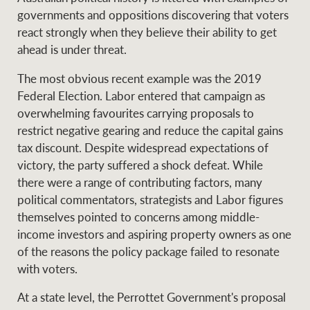
governments and oppositions discovering that voters
react strongly when they believe their ability to get
ahead is under threat.
The most obvious recent example was the 2019
Federal Election. Labor entered that campaign as
overwhelming favourites carrying proposals to
restrict negative gearing and reduce the capital gains
tax discount. Despite widespread expectations of
victory, the party suffered a shock defeat. While
there were a range of contributing factors, many
political commentators, strategists and Labor figures
themselves pointed to concerns among middle-
income investors and aspiring property owners as one
of the reasons the policy package failed to resonate
with voters.
At a state level, the Perrottet Government's proposal