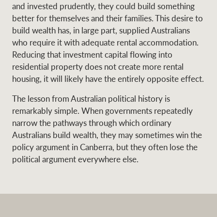
and invested prudently, they could build something
better for themselves and their families. This desire to
build wealth has, in large part, supplied Australians
who require it with adequate rental accommodation.
Reducing that investment capital flowing into
residential property does not create more rental
housing, it will likely have the entirely opposite effect.
The lesson from Australian political history is
remarkably simple. When governments repeatedly
narrow the pathways through which ordinary
Australians build wealth, they may sometimes win the
policy argument in Canberra, but they often lose the
political argument everywhere else.