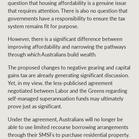
question that housing affordability is a genuine issue
that requires attention. There is also no question that
governments have a responsibility to ensure the tax
system remains fit for purpose.
However, there is a significant difference between
improving affordability and narrowing the pathways
through which Australians build wealth.
The proposed changes to negative gearing and capital
gains tax are already generating significant discussion.
Yet, in my view, the less-publicised agreement
negotiated between Labor and the Greens regarding
self-managed superannuation funds may ultimately
prove just as significant.
Under the agreement, Australians will no longer be
able to use limited recourse borrowing arrangements
through their SMSFs to purchase residential property.