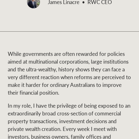
James Linacre
RWC CEO
and values
Business Sales
Business Sales
NEWS AND MARKET INSIGHTS
Concierge
While governments are often rewarded for policies
Latest updates
News & Media
aimed at multinational corporations, large institutions
HTL Property
and the ultra-wealthy, history shows they can face a
Se
Research
Portfolio Magazine
very different reaction when reforms are perceived to
make it harder for ordinary Australians to improve
Insurance
their financial position.
BROWSE
TERMS
In my role, I have the privilege of being exposed to an
extraordinarily broad cross-section of commercial
About us
Privacy Policy
Marine
property transactions, investment decisions and
private wealth creation. Every week I meet with
Franchisee privacy
Find a specialist
investors, business owners, family offices and
policy