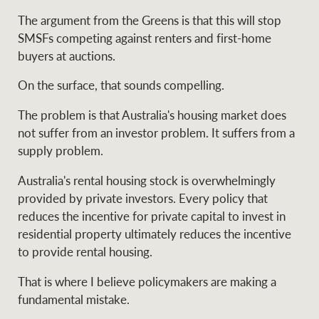
The argument from the Greens is that this will stop
SMSFs competing against renters and first-home
buyers at auctions.
On the surface, that sounds compelling.
The problem is that Australia's housing market does
not suffer from an investor problem. It suffers from a
supply problem.
Australia's rental housing stock is overwhelmingly
provided by private investors. Every policy that
reduces the incentive for private capital to invest in
residential property ultimately reduces the incentive
to provide rental housing.
That is where I believe policymakers are making a
fundamental mistake.