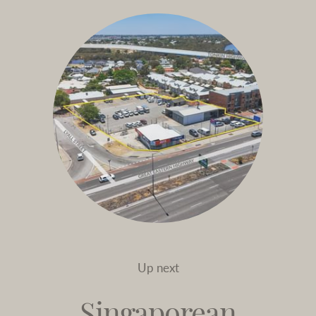
Up next