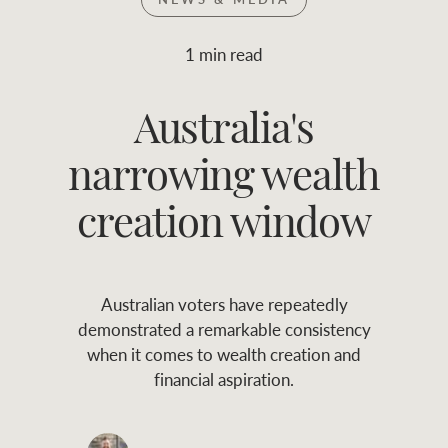
Join RWC
WHAT'S YOUR PRICE RANGE ?
1 min read
Find local agent
Australia's
$
0
-
$
30M
$
0
Find properties
narrowing wealth
FLOOR AREA
2
)
LAND SIZE 
(M
RANGE
creation window
ABOUT US
SERVICES
Australian voters have repeatedly
Family history
Asset classes
demonstrated a remarkable consistency
when it comes to wealth creation and
Our history with
Asset management
Location name (e.g. Sydney, Melbourne
financial aspiration.
auctions
services
Our mission, vision,
Join RWC