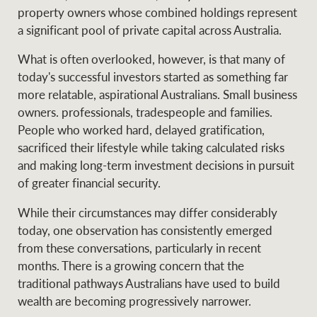
Projects
property owners whose combined holdings represent
News and market
a significant pool of private capital across Australia.
insights
Legal information
What is often overlooked, however, is that many of
Property Management
Anti-money laundering
Contact Us
today's successful investors started as something far
compliance
more relatable, aspirational Australians. Small business
owners. professionals, tradespeople and families.
Ray White New Zealand
People who worked hard, delayed gratification,
CONNECT
Instagram
LinkedIn
Twitte
sacrificed their lifestyle while taking calculated risks
and making long-term investment decisions in pursuit
of greater financial security.
Ray White Valuations
While their circumstances may differ considerably
today, one observation has consistently emerged
RW Capital
from these conversations, particularly in recent
months. There is a growing concern that the
traditional pathways Australians have used to build
wealth are becoming progressively narrower.
White & Partners