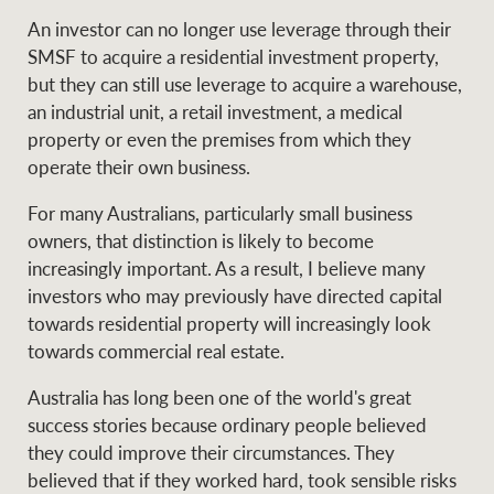
An investor can no longer use leverage through their
SMSF to acquire a residential investment property,
but they can still use leverage to acquire a warehouse,
an industrial unit, a retail investment, a medical
property or even the premises from which they
operate their own business.
For many Australians, particularly small business
owners, that distinction is likely to become
increasingly important. As a result, I believe many
investors who may previously have directed capital
towards residential property will increasingly look
towards commercial real estate.
Australia has long been one of the world's great
success stories because ordinary people believed
they could improve their circumstances. They
believed that if they worked hard, took sensible risks