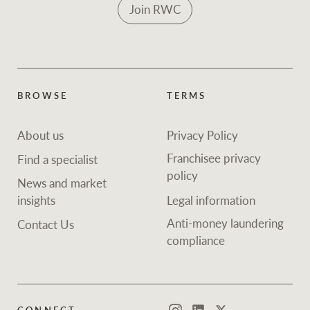
Join RWC
BROWSE
TERMS
About us
Privacy Policy
Franchisee privacy
Find a specialist
policy
News and market
insights
Legal information
Anti-money laundering
Contact Us
compliance