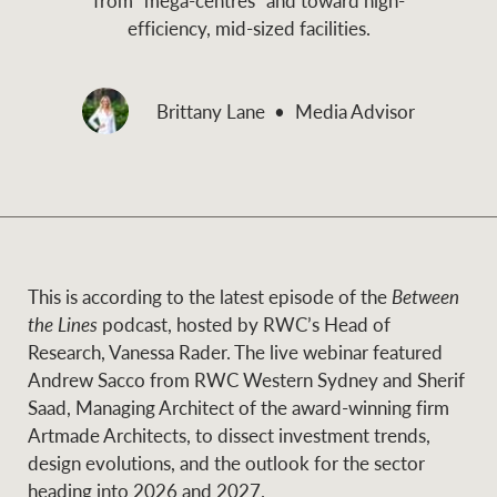
and values
efficiency, mid-sized facilities.
Business Sales
Business Sales
Brittany Lane
Media Advisor
NEWS AND MARKET INSIGHTS
Concierge
Latest updates
News & Media
HTL Property
Se
Research
Portfolio Magazine
This is according to the latest episode of the
Between
Insurance
the Lines
podcast, hosted by RWC’s Head of
BROWSE
TERMS
Research, Vanessa Rader. The live webinar featured
Andrew Sacco from RWC Western Sydney and Sherif
About us
Privacy Policy
Saad, Managing Architect of the award-winning firm
Marine
Artmade Architects, to dissect investment trends,
Franchisee privacy
design evolutions, and the outlook for the sector
Find a specialist
policy
heading into 2026 and 2027.