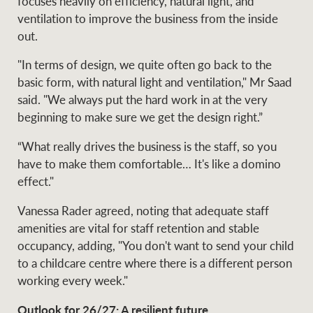
focuses heavily on efficiency, natural light, and
ventilation to improve the business from the inside
out.
"In terms of design, we quite often go back to the
basic form, with natural light and ventilation," Mr Saad
said. "We always put the hard work in at the very
beginning to make sure we get the design right.”
“What really drives the business is the staff, so you
have to make them comfortable… It's like a domino
effect."
Vanessa Rader agreed, noting that adequate staff
amenities are vital for staff retention and stable
occupancy, adding, "You don't want to send your child
to a childcare centre where there is a different person
working every week."
Outlook for 26/27: A resilient future