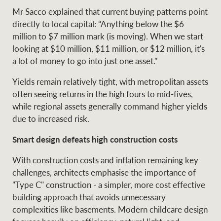
Mr Sacco explained that current buying patterns point
directly to local capital: “Anything below the $6
million to $7 million mark (is moving). When we start
looking at $10 million, $11 million, or $12 million, it's
a lot of money to go into just one asset."
Yields remain relatively tight, with metropolitan assets
often seeing returns in the high fours to mid-fives,
while regional assets generally command higher yields
due to increased risk.
Smart design defeats high construction costs
With construction costs and inflation remaining key
challenges, architects emphasise the importance of
"Type C" construction - a simpler, more cost effective
building approach that avoids unnecessary
complexities like basements. Modern childcare design