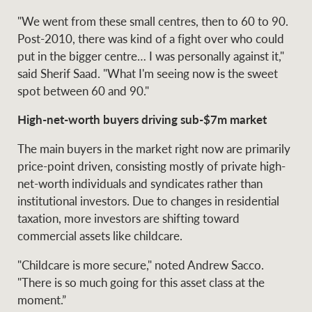
"We went from these small centres, then to 60 to 90.
Post-2010, there was kind of a fight over who could
put in the bigger centre… I was personally against it,"
Ray White Group
said Sherif Saad. "What I'm seeing now is the sweet
spot between 60 and 90."
High-net-worth buyers driving sub-$7m market
The main buyers in the market right now are primarily
price-point driven, consisting mostly of private high-
net-worth individuals and syndicates rather than
institutional investors. Due to changes in residential
taxation, more investors are shifting toward
commercial assets like childcare.
"Childcare is more secure," noted Andrew Sacco.
"There is so much going for this asset class at the
moment.”