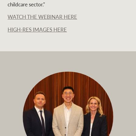
childcare sector."
WATCH THE WEBINAR HERE
HIGH-RES IMAGES HERE