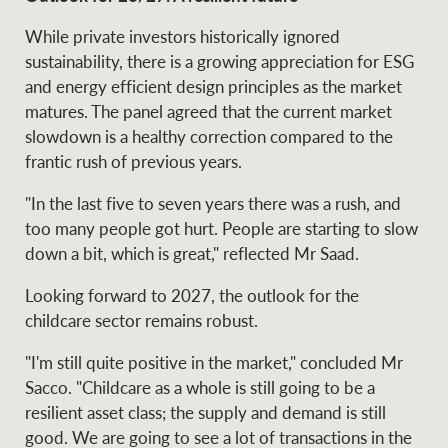
While private investors historically ignored
sustainability, there is a growing appreciation for ESG
and energy efficient design principles as the market
matures. The panel agreed that the current market
slowdown is a healthy correction compared to the
frantic rush of previous years.
"In the last five to seven years there was a rush, and
too many people got hurt. People are starting to slow
down a bit, which is great," reflected Mr Saad.
Looking forward to 2027, the outlook for the
childcare sector remains robust.
"I'm still quite positive in the market," concluded Mr
Sacco. "Childcare as a whole is still going to be a
resilient asset class; the supply and demand is still
good. We are going to see a lot of transactions in the