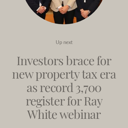
Up next
Investors brace for
new property tax era
as record 3,700
register for Ray
White webinar