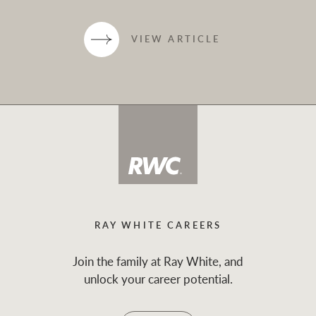
VIEW ARTICLE
RAY WHITE CAREERS
Join the family at Ray White, and
unlock your career potential.