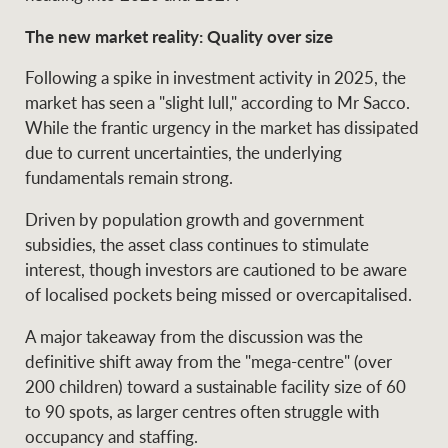
Projects
News and market
The new market reality: Quality over size
insights
Legal information
Following a spike in investment activity in 2025, the
Property Management
Anti-money laundering
Contact Us
market has seen a "slight lull," according to Mr Sacco.
compliance
While the frantic urgency in the market has dissipated
due to current uncertainties, the underlying
fundamentals remain strong.
Ray White New Zealand
CONNECT
Instagram
LinkedIn
Twitte
Driven by population growth and government
subsidies, the asset class continues to stimulate
Ray White Valuations
interest, though investors are cautioned to be aware
of localised pockets being missed or overcapitalised.
A major takeaway from the discussion was the
RW Capital
definitive shift away from the "mega-centre" (over
200 children) toward a sustainable facility size of 60
to 90 spots, as larger centres often struggle with
White & Partners
occupancy and staffing.