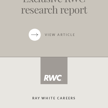
research report
VIEW ARTICLE
RAY WHITE CAREERS