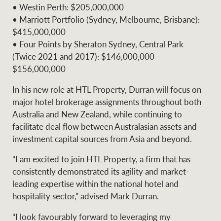
• Westin Perth: $205,000,000
• Marriott Portfolio (Sydney, Melbourne, Brisbane):
$415,000,000
• Four Points by Sheraton Sydney, Central Park
(Twice 2021 and 2017): $146,000,000 -
$156,000,000
In his new role at HTL Property, Durran will focus on
major hotel brokerage assignments throughout both
Australia and New Zealand, while continuing to
facilitate deal flow between Australasian assets and
investment capital sources from Asia and beyond.
“I am excited to join HTL Property, a firm that has
consistently demonstrated its agility and market-
leading expertise within the national hotel and
hospitality sector,” advised Mark Durran.
“I look favourably forward to leveraging my