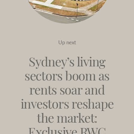
Up next
Sydney’s living
sectors boom as
rents soar and
investors reshape
the market:
Exclusive RWC