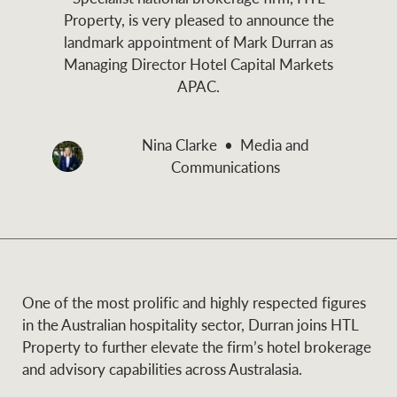
and values
Property, is very pleased to announce the
Business Sales
Business Sales
landmark appointment of Mark Durran as
Managing Director Hotel Capital Markets
APAC.
NEWS AND MARKET INSIGHTS
Concierge
Nina Clarke
Media and
Latest updates
News & Media
Communications
HTL Property
Se
Research
Portfolio Magazine
Insurance
BROWSE
TERMS
One of the most prolific and highly respected figures
About us
Privacy Policy
in the Australian hospitality sector, Durran joins HTL
Marine
Property to further elevate the firm’s hotel brokerage
and advisory capabilities across Australasia.
Franchisee privacy
Find a specialist
policy