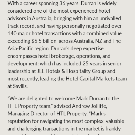
With a career spanning 36 years, Durran is widely
Projects
News and market
considered one of the most experienced hotel
insights
Legal information
advisors in Australia; bringing with him an unrivalled
track record, and having personally negotiated over
Property Management
Anti-money laundering
Contact Us
140 major hotel transactions with a combined value
compliance
exceeding $6.5 billion, across Australia, NZ and The
Asia-Pacific region. Durran's deep expertise
Ray White New Zealand
encompasses hotel brokerage, operations, and
CONNECT
Instagram
LinkedIn
Twitte
development; which has included 25 years in senior
leadership at JLL Hotels & Hospitality Group and,
most recently, leading the Hotel Capital Markets team
Ray White Valuations
at Savills.
“We are delighted to welcome Mark Durran to the
RW Capital
HTL Property team," advised Andrew Jolliffe,
Managing Director of HTL Property. “Mark's
reputation for navigating the most complex, valuable
and challenging transactions in the market is frankly
White & Partners