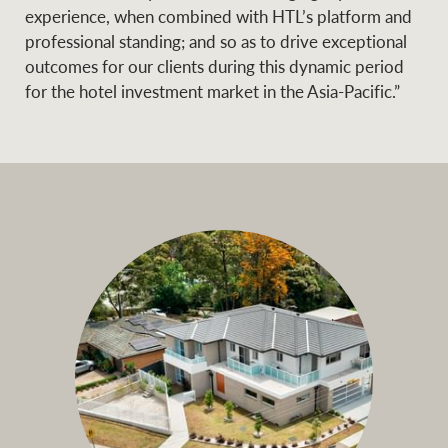
experience, when combined with HTL’s platform and
professional standing; and so as to drive exceptional
outcomes for our clients during this dynamic period
for the hotel investment market in the Asia-Pacific.”