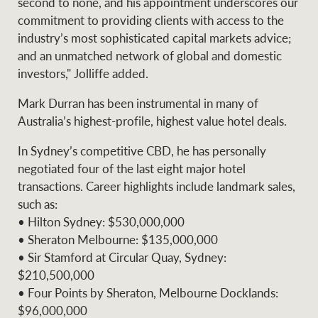
second to none, and his appointment underscores our
commitment to providing clients with access to the
industry’s most sophisticated capital markets advice;
and an unmatched network of global and domestic
Ray White Group
investors," Jolliffe added.
Mark Durran has been instrumental in many of
Australia’s highest-profile, highest value hotel deals.
In Sydney’s competitive CBD, he has personally
negotiated four of the last eight major hotel
transactions. Career highlights include landmark sales,
such as:
• Hilton Sydney: $530,000,000
• Sheraton Melbourne: $135,000,000
• Sir Stamford at Circular Quay, Sydney:
$210,500,000
• Four Points by Sheraton, Melbourne Docklands:
$96,000,000