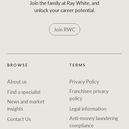
Join the family at Ray White, and
unlock your career potential.
Join RWC
BROWSE
TERMS
About us
Privacy Policy
Franchisee privacy
Find a specialist
policy
News and market
insights
Legal information
Anti-money laundering
Contact Us
compliance