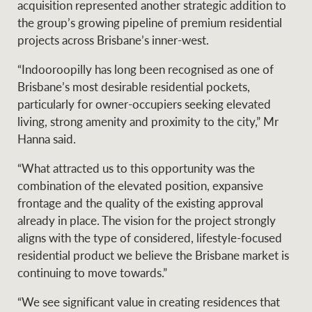
acquisition represented another strategic addition to
the group’s growing pipeline of premium residential
projects across Brisbane’s inner-west.
“Indooroopilly has long been recognised as one of
Brisbane’s most desirable residential pockets,
particularly for owner-occupiers seeking elevated
living, strong amenity and proximity to the city,” Mr
Hanna said.
“What attracted us to this opportunity was the
combination of the elevated position, expansive
frontage and the quality of the existing approval
already in place. The vision for the project strongly
aligns with the type of considered, lifestyle-focused
residential product we believe the Brisbane market is
continuing to move towards.”
“We see significant value in creating residences that