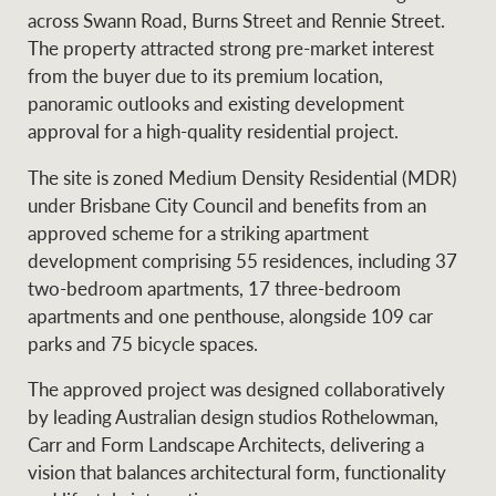
Projects
across Swann Road, Burns Street and Rennie Street.
News and market
The property attracted strong pre-market interest
insights
Legal information
from the buyer due to its premium location,
panoramic outlooks and existing development
Property Management
Anti-money laundering
Contact Us
approval for a high-quality residential project.
compliance
The site is zoned Medium Density Residential (MDR)
Ray White New Zealand
under Brisbane City Council and benefits from an
CONNECT
Instagram
LinkedIn
Twitte
approved scheme for a striking apartment
development comprising 55 residences, including 37
two-bedroom apartments, 17 three-bedroom
Ray White Valuations
apartments and one penthouse, alongside 109 car
parks and 75 bicycle spaces.
RW Capital
The approved project was designed collaboratively
by leading Australian design studios Rothelowman,
Carr and Form Landscape Architects, delivering a
vision that balances architectural form, functionality
White & Partners