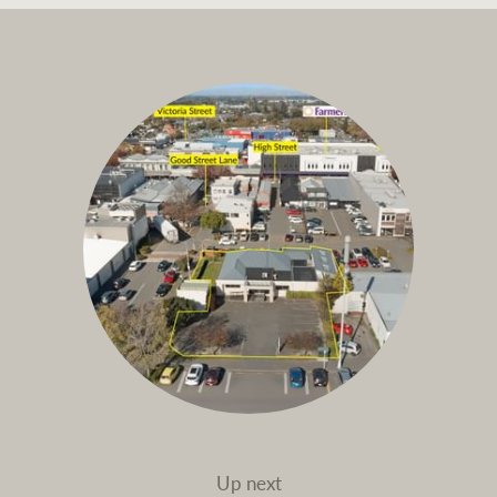
Up next