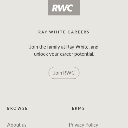
RAY WHITE CAREERS
Join the family at Ray White, and
unlock your career potential.
Join RWC
BROWSE
TERMS
About us
Privacy Policy