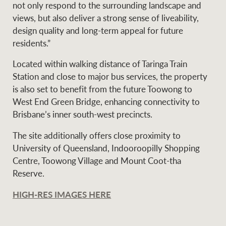
not only respond to the surrounding landscape and
views, but also deliver a strong sense of liveability,
design quality and long-term appeal for future
residents.”
Located within walking distance of Taringa Train
Station and close to major bus services, the property
is also set to benefit from the future Toowong to
West End Green Bridge, enhancing connectivity to
Brisbane’s inner south-west precincts.
The site additionally offers close proximity to
University of Queensland, Indooroopilly Shopping
Centre, Toowong Village and Mount Coot-tha
Reserve.
HIGH-RES IMAGES HERE