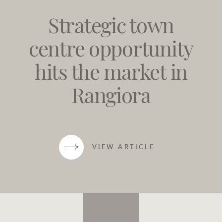
Strategic town
centre opportunity
hits the market in
Rangiora
VIEW ARTICLE