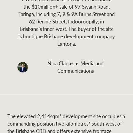
and values
the $10million+ sale of 97 Swann Road,
Business Sales
Business Sales
Taringa, including 7, 9 & 9A Burns Street and
62 Rennie Street, Indooroopilly, in
Brisbane’s inner-west. The buyer of the site
NEWS AND MARKET INSIGHTS
Concierge
is boutique Brisbane development company
Lantona.
Latest updates
News & Media
HTL Property
Nina Clarke
Media and
Se
Research
Portfolio Magazine
Communications
Insurance
BROWSE
TERMS
About us
Privacy Policy
Marine
The elevated 2,414sqm* development site occupies a
commanding position five kilometres* south-west of
Franchisee privacy
Find a specialist
the Brisbane CBD and offers extensive frontage
policy