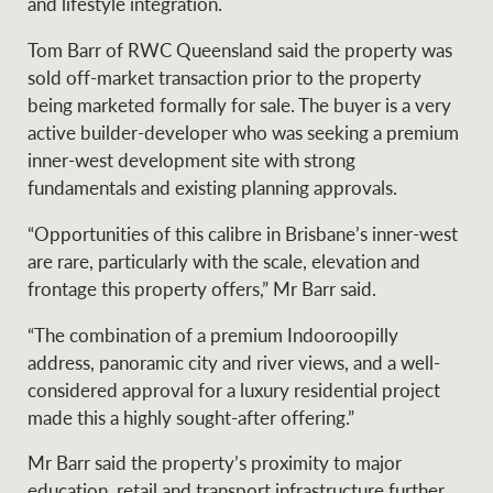
and lifestyle integration.
Tom Barr of RWC Queensland said the property was
sold off-market transaction prior to the property
Ray White Group
being marketed formally for sale. The buyer is a very
active builder-developer who was seeking a premium
inner-west development site with strong
fundamentals and existing planning approvals.
“Opportunities of this calibre in Brisbane’s inner-west
are rare, particularly with the scale, elevation and
frontage this property offers,” Mr Barr said.
“The combination of a premium Indooroopilly
address, panoramic city and river views, and a well-
considered approval for a luxury residential project
made this a highly sought-after offering.”
Mr Barr said the property’s proximity to major
education, retail and transport infrastructure further