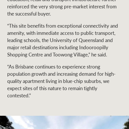
reinforced the very strong pre-market interest from
the successful buyer.
“This site benefits from exceptional connectivity and
amenity, with immediate access to public transport,
leading schools, the University of Queensland and
major retail destinations including Indooroopilly
Shopping Centre and Toowong Village,” he said.
“As Brisbane continues to experience strong
population growth and increasing demand for high-
quality apartment living in blue-chip suburbs, we
expect sites of this nature to remain tightly
contested.”