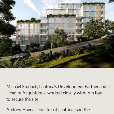
Michael Studach, Lantona's Development Partner and
Head of Acquisitions, worked closely with Tom Barr
to secure the site.
Andrew Hanna, Director of Lantona, said the