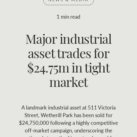
Join RWC
WHAT'S YOUR PRICE RANGE ?
1 min read
Find local agent
Major industrial
$
0
-
$
30M
$
0
Find properties
asset trades for
FLOOR AREA
2
)
LAND SIZE 
(M
RANGE
$24.75m in tight
ABOUT US
SERVICES
market
Family history
Asset classes
A landmark industrial asset at 511 Victoria
Our history with
Asset management
Location name (e.g. Sydney, Melbourne
Street, Wetherill Park has been sold for
auctions
services
$24,750,000 following a highly competitive
off-market campaign, underscoring the
Our mission, vision,
Join RWC