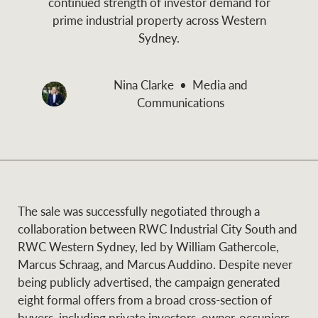
continued strength of investor demand for
and values
prime industrial property across Western
Business Sales
Business Sales
Sydney.
NEWS AND MARKET INSIGHTS
Concierge
Nina Clarke
Media and
Communications
Latest updates
News & Media
HTL Property
Se
Research
Portfolio Magazine
Insurance
The sale was successfully negotiated through a
BROWSE
TERMS
collaboration between RWC Industrial City South and
RWC Western Sydney, led by William Gathercole,
About us
Privacy Policy
Marcus Schraag, and Marcus Auddino. Despite never
Marine
being publicly advertised, the campaign generated
Franchisee privacy
Find a specialist
eight formal offers from a broad cross-section of
policy
buyers, including private investors, owner-occupiers,