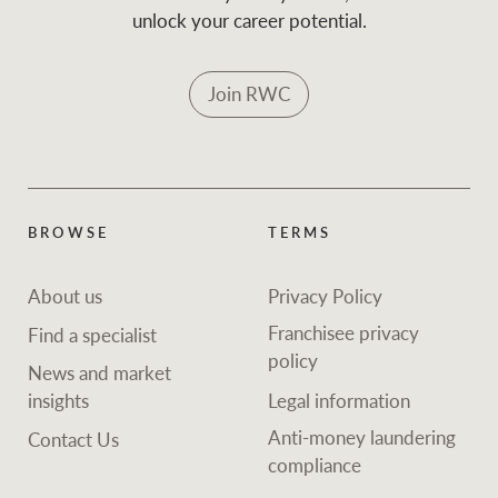
unlock your career potential.
Join RWC
BROWSE
TERMS
About us
Privacy Policy
Franchisee privacy
Find a specialist
policy
News and market
insights
Legal information
Anti-money laundering
Contact Us
compliance