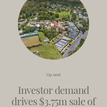
Up next
Investor demand
drives $3.75m sale of