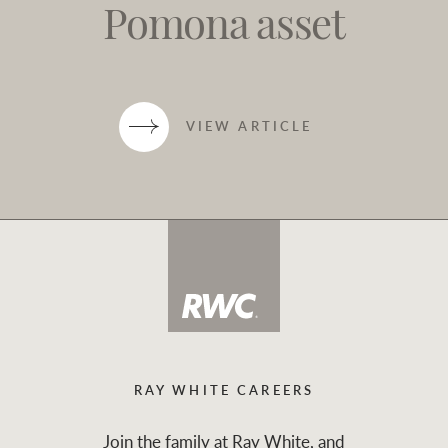
Pomona asset
VIEW ARTICLE
RAY WHITE CAREERS
Join the family at Ray White, and