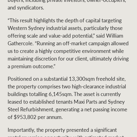
Projects
News and market
and syndicators.
insights
Legal information
“This result highlights the depth of capital targeting
Western Sydney industrial assets, particularly those
Property Management
Anti-money laundering
Contact Us
offering scale and value-add potential,” said William
compliance
Gathercole. “Running an off-market campaign allowed
us to create a highly competitive environment while
Ray White New Zealand
maintaining discretion for our client, ultimately driving
CONNECT
Instagram
LinkedIn
Twitte
a premium outcome.”
Positioned on a substantial 13,300sqm freehold site,
Ray White Valuations
the property comprises two high-clearance industrial
buildings totalling 6,145sqm. The asset is currently
leased to established tenants Maxi Parts and Sydney
RW Capital
Steel Refurbishment, generating a net passing income
of $953,802 per annum.
Importantly, the property presented a significant
White & Partners