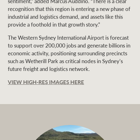
sentiment,” added Marcus Auddino. “There is a clear
recognition that this region is entering a new phase of
industrial and logistics demand, and assets like this
provide a foothold in that growth story.”
The Western Sydney International Airport is forecast
to support over 200,000 jobs and generate billions in
economic activity, positioning surrounding precincts
such as Wetherill Park as critical nodes in Sydney’s
future freight and logistics network.
VIEW HIGH-RES IMAGES HERE