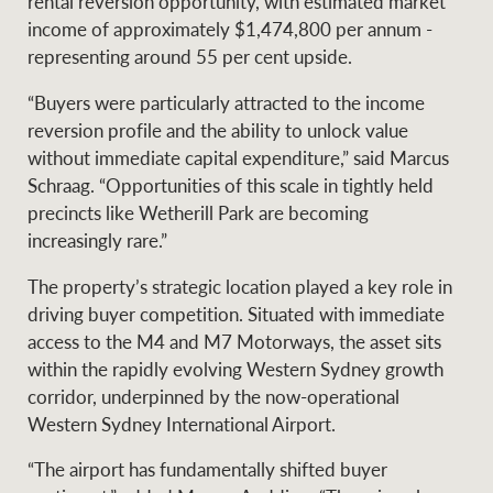
rental reversion opportunity, with estimated market
income of approximately $1,474,800 per annum -
representing around 55 per cent upside.
Ray White Group
“Buyers were particularly attracted to the income
reversion profile and the ability to unlock value
without immediate capital expenditure,” said Marcus
Schraag. “Opportunities of this scale in tightly held
precincts like Wetherill Park are becoming
increasingly rare.”
The property’s strategic location played a key role in
driving buyer competition. Situated with immediate
access to the M4 and M7 Motorways, the asset sits
within the rapidly evolving Western Sydney growth
corridor, underpinned by the now-operational
Western Sydney International Airport.
“The airport has fundamentally shifted buyer