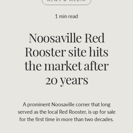
Join RWC
WHAT'S YOUR PRICE RANGE ?
1 min read
Find local agent
Noosaville Red
$
0
-
$
30M
$
0
Find properties
Rooster site hits
FLOOR AREA
2
)
LAND SIZE 
(M
RANGE
the market after
ABOUT US
SERVICES
20 years
Family history
Asset classes
A prominent Noosaville corner that long
Our history with
Asset management
Location name (e.g. Sydney, Melbourne
served as the local Red Rooster, is up for sale
auctions
services
for the first time in more than two decades.
Our mission, vision,
Join RWC