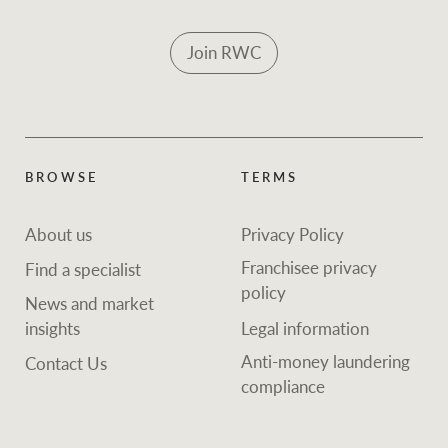
Join RWC
BROWSE
TERMS
About us
Privacy Policy
Franchisee privacy
Find a specialist
policy
News and market
insights
Legal information
Anti-money laundering
Contact Us
compliance