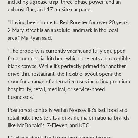
including a grease trap, three-phase power, and an
Projects
News and market
exhaust flue, and 17 on-site car parks.
insights
Legal information
"Having been home to Red Rooster for over 20 years,
Property Management
Anti-money laundering
2 Mary street is an absolute landmark in the local
Contact Us
compliance
area,” Ms Ryan said.
“The property is currently vacant and fully equipped
Ray White New Zealand
for a commercial kitchen, which presents an incredible
CONNECT
Instagram
LinkedIn
Twitte
blank canvas. While it's perfectly primed for another
drive-thru restaurant, the flexible layout opens the
door for a range of alternative uses including premium
Ray White Valuations
hospitality, retail, medical, or service-based
businesses."
RW Capital
Positioned centrally within Noosaville's fast food and
retail hub, the site sits alongside major national brands
like McDonald’s, 7-Eleven, and KFC.
White & Partners
It’s also a short stroll from the Gympie Terrace