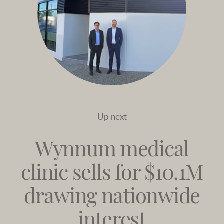
Up next
Wynnum medical
clinic sells for $10.1M
drawing nationwide
interest