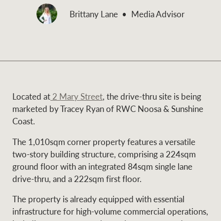
and values
Brittany Lane
Media Advisor
Business Sales
Business Sales
NEWS AND MARKET INSIGHTS
Concierge
Latest updates
News & Media
Located at
2 Mary Street
, the drive-thru site is being
HTL Property
marketed by Tracey Ryan of RWC Noosa & Sunshine
Se
Research
Portfolio Magazine
Coast.
The 1,010sqm corner property features a versatile
Insurance
BROWSE
TERMS
two-story building structure, comprising a 224sqm
ground floor with an integrated 84sqm single lane
drive-thru, and a 222sqm first floor.
About us
Privacy Policy
Marine
The property is already equipped with essential
Franchisee privacy
Find a specialist
infrastructure for high-volume commercial operations,
policy