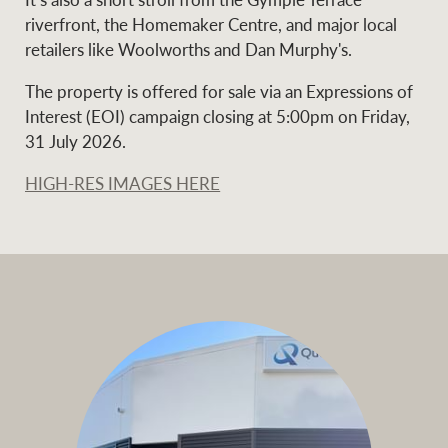
riverfront, the Homemaker Centre, and major local
retailers like Woolworths and Dan Murphy's.
Ray White Group
The property is offered for sale via an Expressions of
Interest (EOI) campaign closing at 5:00pm on Friday,
31 July 2026.
HIGH-RES IMAGES HERE