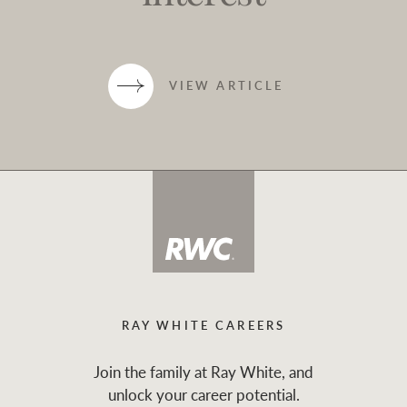
VIEW ARTICLE
RAY WHITE CAREERS
Join the family at Ray White, and
unlock your career potential.