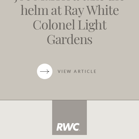
helm at Ray White
Colonel Light
Gardens
VIEW ARTICLE