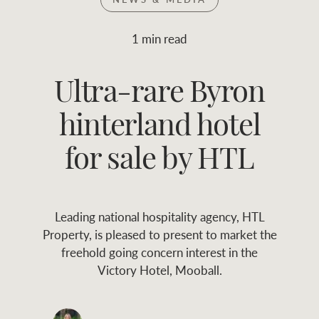
Join RWC
WHAT'S YOUR PRICE RANGE ?
1 min read
Find local agent
Ultra-rare Byron
$
0
-
$
30M
$
0
Find properties
hinterland hotel
FLOOR AREA
2
)
LAND SIZE 
(M
RANGE
for sale by HTL
ABOUT US
SERVICES
Leading national hospitality agency, HTL
Family history
Asset classes
Property, is pleased to present to market the
freehold going concern interest in the
Our history with
Asset management
Location name (e.g. Sydney, Melbourne
Victory Hotel, Mooball.
auctions
services
Our mission, vision,
Join RWC