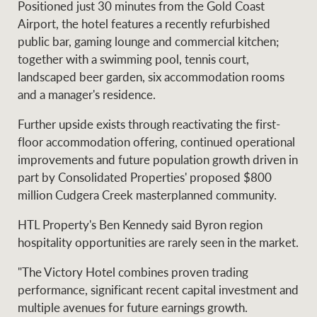
Positioned just 30 minutes from the Gold Coast
Projects
News and market
Airport, the hotel features a recently refurbished
insights
Legal information
public bar, gaming lounge and commercial kitchen;
together with a swimming pool, tennis court,
Property Management
Anti-money laundering
Contact Us
landscaped beer garden, six accommodation rooms
compliance
and a manager's residence.
Further upside exists through reactivating the first-
Ray White New Zealand
CONNECT
floor accommodation offering, continued operational
Instagram
LinkedIn
Twitte
improvements and future population growth driven in
part by Consolidated Properties' proposed $800
Ray White Valuations
million Cudgera Creek masterplanned community.
HTL Property's Ben Kennedy said Byron region
hospitality opportunities are rarely seen in the market.
RW Capital
"The Victory Hotel combines proven trading
performance, significant recent capital investment and
multiple avenues for future earnings growth.
White & Partners