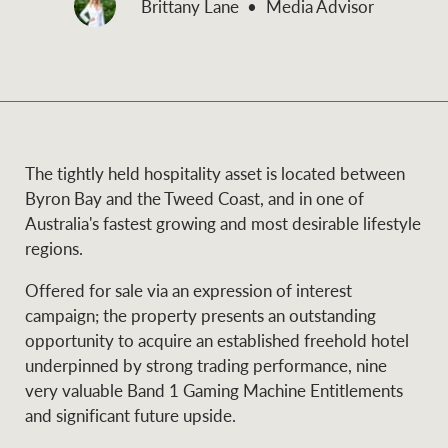
Brittany Lane
Media Advisor
and values
Business Sales
Business Sales
NEWS AND MARKET INSIGHTS
Concierge
The tightly held hospitality asset is located between
Latest updates
News & Media
Byron Bay and the Tweed Coast, and in one of
HTL Property
Australia's fastest growing and most desirable lifestyle
Se
Research
Portfolio Magazine
regions.
Insurance
Offered for sale via an expression of interest
BROWSE
TERMS
campaign; the property presents an outstanding
opportunity to acquire an established freehold hotel
underpinned by strong trading performance, nine
About us
Privacy Policy
Marine
very valuable Band 1 Gaming Machine Entitlements
and significant future upside.
Franchisee privacy
Find a specialist
policy