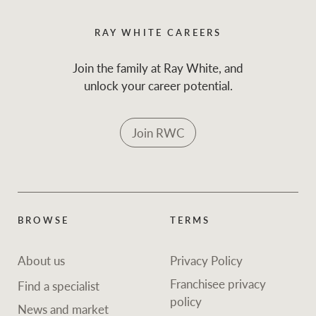
RAY WHITE CAREERS
Join the family at Ray White, and
unlock your career potential.
Join RWC
BROWSE
TERMS
About us
Privacy Policy
Franchisee privacy
Find a specialist
policy
News and market