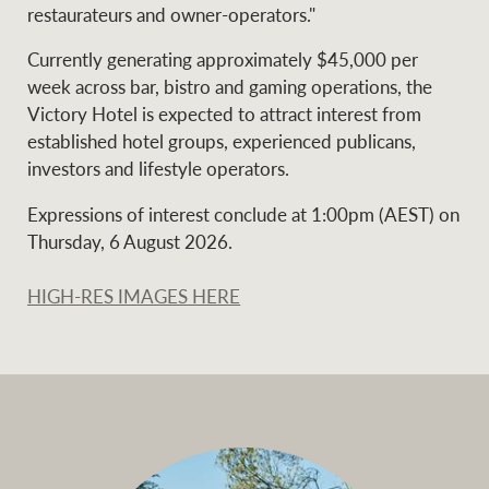
restaurateurs and owner-operators."
Currently generating approximately $45,000 per
week across bar, bistro and gaming operations, the
Victory Hotel is expected to attract interest from
established hotel groups, experienced publicans,
investors and lifestyle operators.
Expressions of interest conclude at 1:00pm (AEST) on
Thursday, 6 August 2026.
HIGH-RES IMAGES HERE