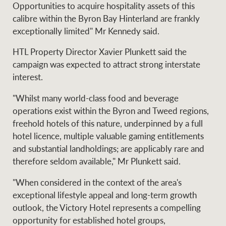
Opportunities to acquire hospitality assets of this
calibre within the Byron Bay Hinterland are frankly
exceptionally limited" Mr Kennedy said.
Ray White Group
HTL Property Director Xavier Plunkett said the
campaign was expected to attract strong interstate
interest.
"Whilst many world-class food and beverage
operations exist within the Byron and Tweed regions,
freehold hotels of this nature, underpinned by a full
hotel licence, multiple valuable gaming entitlements
and substantial landholdings; are applicably rare and
therefore seldom available," Mr Plunkett said.
"When considered in the context of the area's
exceptional lifestyle appeal and long-term growth
outlook, the Victory Hotel represents a compelling
opportunity for established hotel groups,