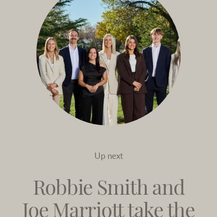
Up next
Robbie Smith and
Joe Marriott take the