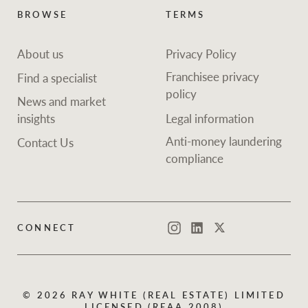
Projects
News and market
BROWSE
TERMS
insights
Legal information
About us
Privacy Policy
Property Management
Anti-money laundering
Contact Us
Franchisee privacy
Find a specialist
compliance
policy
News and market
insights
Legal information
Ray White New Zealand
CONNECT
Instagram
LinkedIn
Twitte
Anti-money laundering
Contact Us
compliance
Ray White Valuations
CONNECT
Instagram
LinkedIn
Twitter
RW Capital
© 2026 RAY WHITE (REAL ESTATE) LIMITED
White & Partners
LICENSED (REAA 2008)