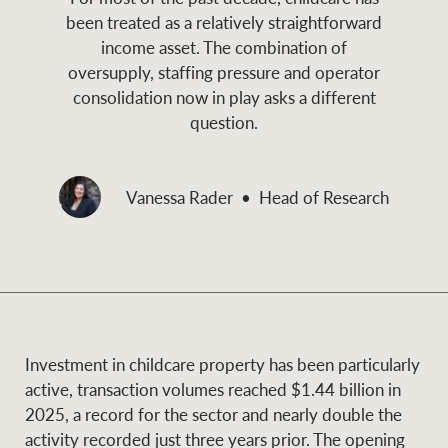
and values
been treated as a relatively straightforward
Business Sales
Business Sales
income asset. The combination of
oversupply, staffing pressure and operator
consolidation now in play asks a different
NEWS AND MARKET INSIGHTS
Concierge
question.
Latest updates
News & Media
Vanessa Rader
Head of Research
HTL Property
Se
Research
Portfolio Magazine
Insurance
BROWSE
TERMS
Investment in childcare property has been particularly
About us
Privacy Policy
Marine
active, transaction volumes reached $1.44 billion in
2025, a record for the sector and nearly double the
Franchisee privacy
Find a specialist
activity recorded just three years prior. The opening
policy