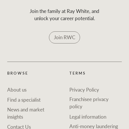
Join the family at Ray White, and
unlock your career potential.
Join RWC
BROWSE
TERMS
About us
Privacy Policy
Franchisee privacy
Find a specialist
policy
News and market
insights
Legal information
Anti-money laundering
Contact Us