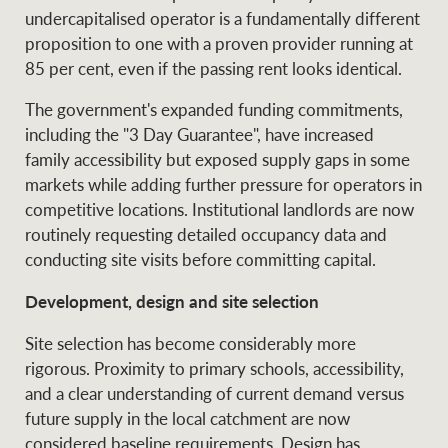
undercapitalised operator is a fundamentally different
proposition to one with a proven provider running at
85 per cent, even if the passing rent looks identical.
The government's expanded funding commitments,
including the "3 Day Guarantee", have increased
family accessibility but exposed supply gaps in some
markets while adding further pressure for operators in
competitive locations. Institutional landlords are now
routinely requesting detailed occupancy data and
conducting site visits before committing capital.
Development, design and site selection
Site selection has become considerably more
rigorous. Proximity to primary schools, accessibility,
and a clear understanding of current demand versus
future supply in the local catchment are now
considered baseline requirements. Design has