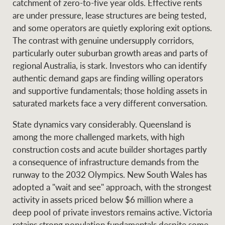
catchment of zero-to-five year olds. Effective rents
are under pressure, lease structures are being tested,
and some operators are quietly exploring exit options.
The contrast with genuine undersupply corridors,
particularly outer suburban growth areas and parts of
regional Australia, is stark. Investors who can identify
authentic demand gaps are finding willing operators
and supportive fundamentals; those holding assets in
saturated markets face a very different conversation.
State dynamics vary considerably. Queensland is
among the more challenged markets, with high
construction costs and acute builder shortages partly
a consequence of infrastructure demands from the
runway to the 2032 Olympics. New South Wales has
adopted a "wait and see" approach, with the strongest
activity in assets priced below $6 million where a
deep pool of private investors remains active. Victoria
retains strong population fundamentals despite some