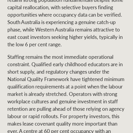
capital reallocation, with selective buyers finding
opportunities where occupancy data can be verified.
South Australia is experiencing a genuine catch-up
phase, while Western Australia remains attractive to
east coast investors seeking higher yields, typically in
the low 6 per cent range.
Staffing remains the most immediate operational
constraint. Qualified early childhood educators are in
short supply, and regulatory changes under the
National Quality Framework have tightened minimum
qualification requirements at a point when the labour
market is already stretched. Operators with strong
workplace cultures and genuine investment in staff
retention are pulling ahead of those relying on agency
labour or rapid rollouts. For property investors, this
makes lease covenant quality more important than
ever. A centre at 60 per cent occupancy with an