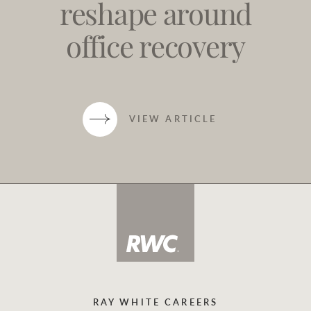
reshape around
office recovery
VIEW ARTICLE
RAY WHITE CAREERS