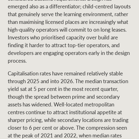
emerged also as a differentiator; child-centred layouts
that genuinely serve the learning environment, rather
than maximising licensed places are increasingly what
high-quality operators will commit to on long leases.
Investors who prioritised capacity over build are
finding it harder to attract top-tier operators, and
developers are engaging operators early in the design
process.
Capitalisation rates have remained relatively stable
through 2025 and into 2026. The median transaction
yield sat at 5 per cent in the most recent quarter,
though the spread between prime and secondary
assets has widened. Well-located metropolitan
centres continue to attract institutional appetite at
sharper pricing, while secondary locations are trading
closer to 6 per cent or above. The compression seen
at the peak of 2021 and 2022, when median rates