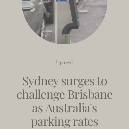
Up next
Sydney surges to
challenge Brisbane
as Australia's
parking rates