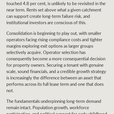
touched 4.8 per cent, is unlikely to be revisited in the
near term. Rents set above what a given catchment
can support create long-term failure risk, and
institutional investors are conscious of this.
Consolidation is beginning to play out, with smaller
operators facing rising compliance costs and tighter
margins exploring exit options as larger groups
selectively acquire. Operator selection has
consequently become a more consequential decision
for property owners. Securing a tenant with genuine
scale, sound financials, and a credible growth strategy
is increasingly the difference between an asset that
performs across its full lease term and one that does
not.
The fundamentals underpinning long-term demand
remain intact. Population growth, workforce
participation, and political support for early childhood