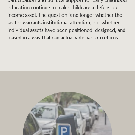
education continue to make childcare a defensible
income asset. The question is no longer whether the
sector warrants institutional attention, but whether
individual assets have been positioned, designed, and
leased in a way that can actually deliver on returns.