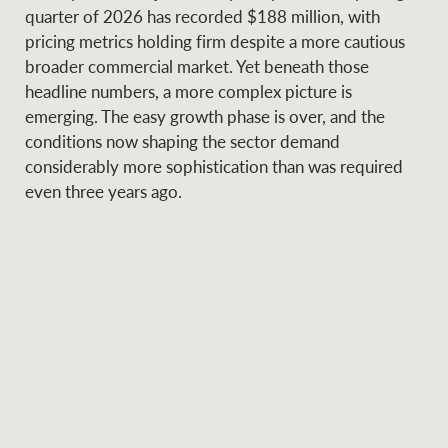
Projects
quarter of 2026 has recorded $188 million, with
News and market
pricing metrics holding firm despite a more cautious
insights
Legal information
broader commercial market. Yet beneath those
headline numbers, a more complex picture is
Property Management
Anti-money laundering
Contact Us
emerging. The easy growth phase is over, and the
compliance
conditions now shaping the sector demand
considerably more sophistication than was required
Ray White New Zealand
even three years ago.
CONNECT
Instagram
LinkedIn
Twitte
Ray White Valuations
RW Capital
White & Partners