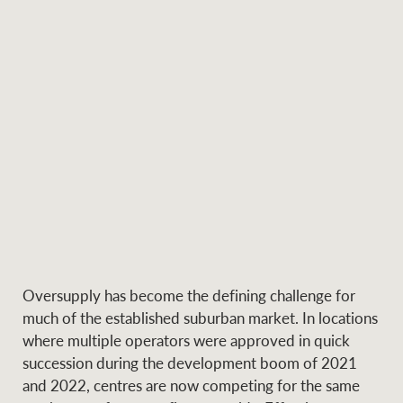
Ray White Group
Oversupply has become the defining challenge for
much of the established suburban market. In locations
where multiple operators were approved in quick
succession during the development boom of 2021
and 2022, centres are now competing for the same