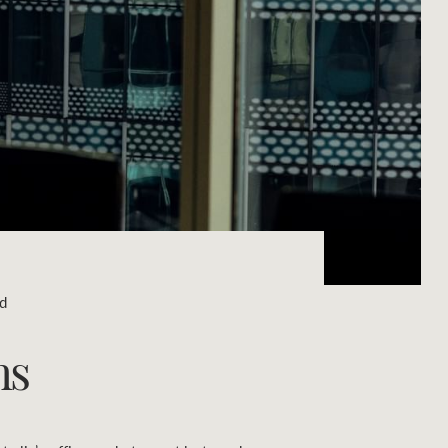
Concierge
Portfolio Magazine
HTL Property
Insurance
Search
Marine
Projects
ad
Property Management
ns
Ray White New Zealand