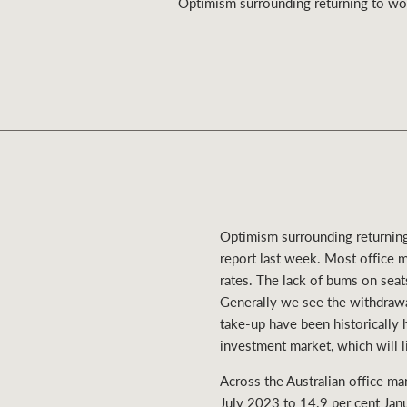
Optimism surrounding returning to work
Residential
Comme
Optimism surrounding returning 
report last week. Most office m
rates. The lack of bums on sea
Generally we see the withdrawal
take-up have been historically 
investment market, which will l
Across the Australian office ma
July 2023 to 14.9 per cent Janu