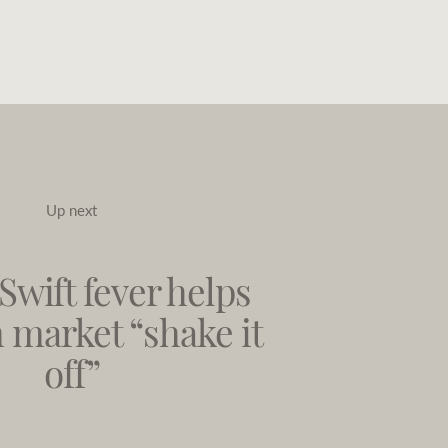
Up next
Swift fever helps
 market “shake it
off”