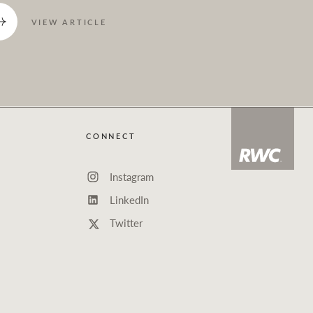
VIEW ARTICLE
CONNECT
Instagram
LinkedIn
Twitter