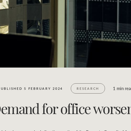
Business Sales
Location name (e.g. Sydney, Melbourne)
1 min re
PUBLISHED 5 FEBRUARY 2024
RESEARCH
emand for office worse