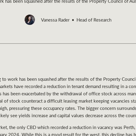
 has been squashed after the results of the Property Council of Aust
Vanessa Rader
Head of Research
Rural &
rcial
Livestock
to work has been squashed after the results of the Property Council 
arkets have recorded a reduction in tenant demand resulting in a con
ts has been exacerbated by the withdrawal of office stock across 
 of stock counteract a difficult leasing market keeping vacancies sta
high, pressuring these occupancy rates. The bigger concern surround
ikely see yields increase and capital values decrease across the count
rket, the only CBD which recorded a reduction in vacancy was Perth, 
ary 2024. While this is a good result for the west, this decline has 