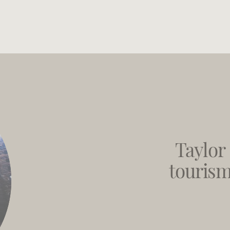
Taylor 
tourism