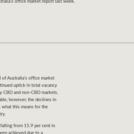
ralia’s office market report last week.
Ray White Valuations
RW Capital
White & Partners
of Australia’s office market
tinued uptick in total vacancy
many CBD and non-CBD markets.
ble, however, the declines in
s what this means for the
ry.
falling from 15.9 per cent in
been achieved due to a