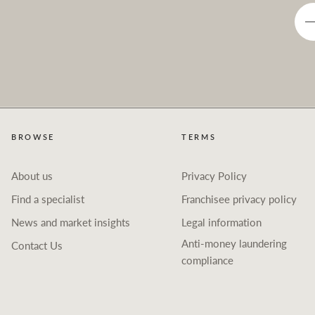
BROWSE
TERMS
About us
Privacy Policy
Find a specialist
Franchisee privacy policy
News and market insights
Legal information
Anti-money laundering
Contact Us
compliance