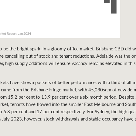
 be the bright spark, in a gloomy office market. Brisbane CBD did w
the cancelling out of stock and tenant reductions. Adelaide was the 
r, high supply additions will ensure vacancy remains elevated in this
ts have shown pockets of better performance, with a third of all ma
up came from the Brisbane Fringe market, with 45,080sqm of new de
rom 15.2 per cent to 13.9 per cent over a six month period. Despite
ket, tenants have flowed into the smaller East Melbourne and South
 6.8 per cent and 17 per cent respectively. For Sydney, the high qua
in July 2023, however, stock withdrawals and stable occupancy hav