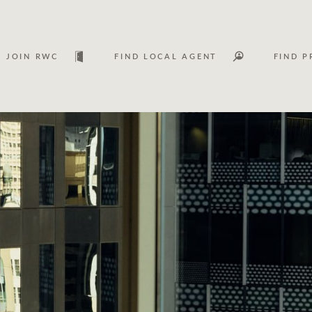
JOIN RWC
FIND LOCAL AGENT
FIND P
Lease
Investm
Services
Asset classes
WHAT'S YOUR PRICE RANGE ?
FLOOR AREA (M
2
) 
Asset management services
Join RWC
$
0
-
$
30M
$
0
$
30M
+