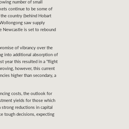
growing number of small
kets continue to be some of
 the country (behind Hobart
SW, Wollongong saw supply
le Newcastle is set to rebound
romise of vibrancy over the
ing into additional absorption of
 year this resulted in a “flight
proving, however, this current
ncies higher than secondary, a
cing costs, the outlook for
estment yields for those which
 strong reductions in capital
ke tough decisions, expecting