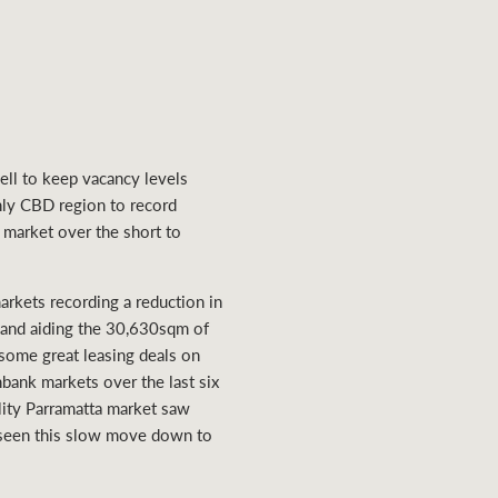
ell to keep vacancy levels
only CBD region to record
 market over the short to
rkets recording a reduction in
mand aiding the 30,630sqm of
 some great leasing deals on
bank markets over the last six
lity Parramatta market saw
e seen this slow move down to