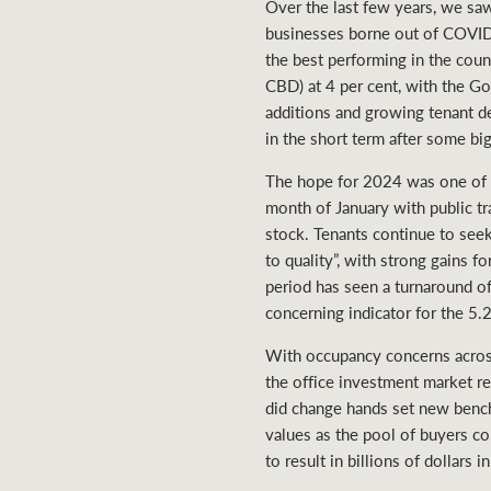
Over the last few years, we sa
businesses borne out of COVID 
the best performing in the cou
CBD) at 4 per cent, with the Go
additions and growing tenant d
in the short term after some bi
The hope for 2024 was one of 
month of January with public tra
stock. Tenants continue to seek 
to quality”, with strong gains 
period has seen a turnaround o
concerning indicator for the 5.
With occupancy concerns across
the office investment market re
did change hands set new benchm
values as the pool of buyers c
to result in billions of dollars 