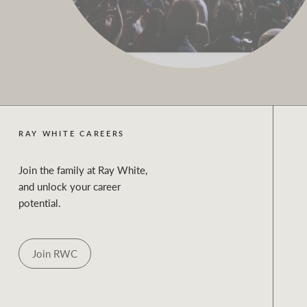
RAY WHITE CAREERS
Join the family at Ray White,
and unlock your career
potential.
Join RWC