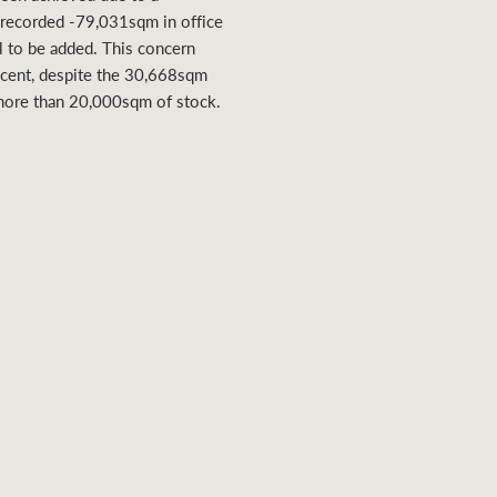
t recorded -79,031sqm in office
ll to be added. This concern
 cent, despite the 30,668sqm
more than 20,000sqm of stock.