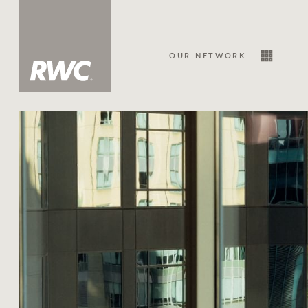
OUR NETWORK
Sale
Our Network
About Us
Family history
Our history with auctions
Our mission, vision, and values