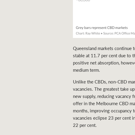
Queensland markets continue to
stable at 11.7 per cent due to 
positive net absorption, howeve
medium term.
Unlike the CBDs, non-CBD marke
vacancies. The greatest take 
new supply, reducing vacancy f
offer in the Melbourne CBD mar
months, improving occupancy to
vacancies eclipse 23 per cent 
22 per cent.