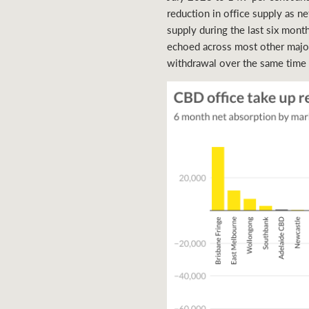
reduction in office supply as n
supply during the last six month
echoed across most other major
withdrawal over the same time