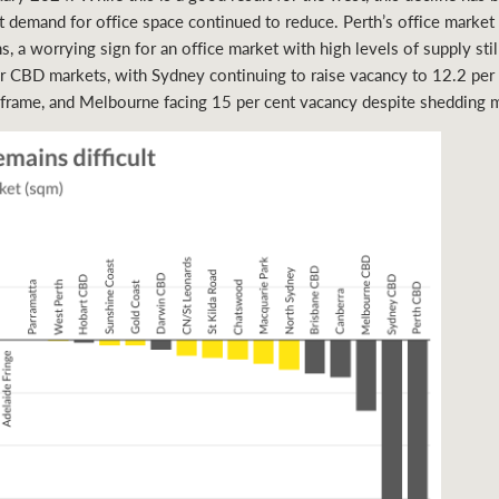
et demand for office space continued to reduce. Perth’s office marke
s, a worrying sign for an office market with high levels of supply sti
 CBD markets, with Sydney continuing to raise vacancy to 12.2 per
 frame, and Melbourne facing 15 per cent vacancy despite shedding 