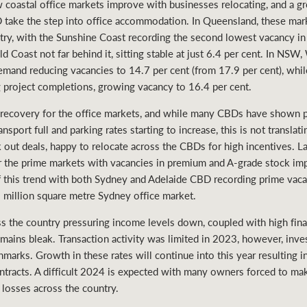
w coastal office markets improve with businesses relocating, and a 
take the step into office accommodation. In Queensland, these mar
ntry, with the Sunshine Coast recording the second lowest vacancy in
ld Coast not far behind it, sitting stable at just 6.4 per cent. In N
emand reducing vacancies to 14.7 per cent (from 17.9 per cent), whi
g project completions, growing vacancy to 16.4 per cent.
recovery for the office markets, and while many CBDs have shown p
nsport full and parking rates starting to increase, this is not translat
out deals, happy to relocate across the CBDs for high incentives. Last
for the prime markets with vacancies in premium and A-grade stock im
f this trend with both Sydney and Adelaide CBD recording prime vaca
2 million square metre Sydney office market.
 the country pressuring income levels down, coupled with high finan
mains bleak. Transaction activity was limited in 2023, however, inv
arks. Growth in these rates will continue into this year resulting in
ontracts. A difficult 2024 is expected with many owners forced to ma
in losses across the country.