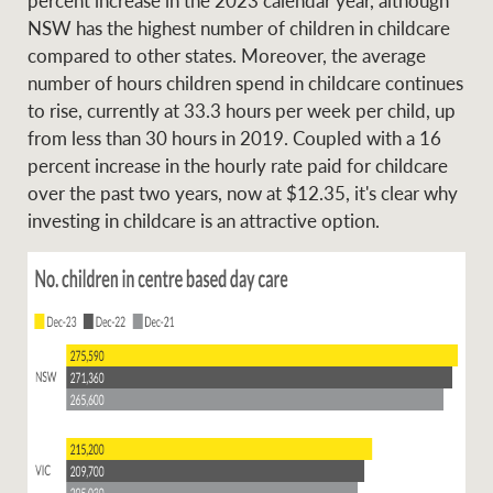
NSW has the highest number of children in childcare
compared to other states. Moreover, the average
number of hours children spend in childcare continues
to rise, currently at 33.3 hours per week per child, up
from less than 30 hours in 2019. Coupled with a 16
percent increase in the hourly rate paid for childcare
over the past two years, now at $12.35, it's clear why
investing in childcare is an attractive option.