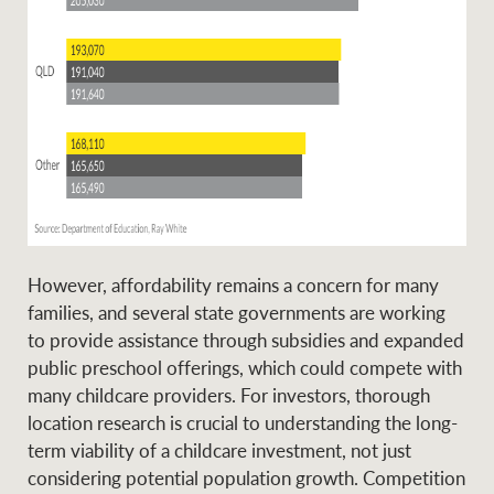
However, affordability remains a concern for many
families, and several state governments are working
to provide assistance through subsidies and expanded
public preschool offerings, which could compete with
many childcare providers. For investors, thorough
location research is crucial to understanding the long-
term viability of a childcare investment, not just
considering potential population growth. Competition