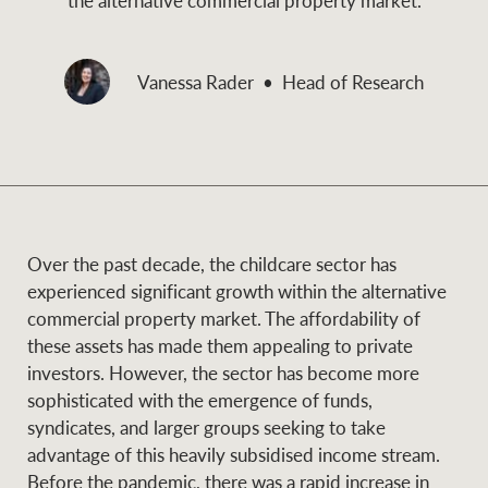
and values
Business Sales
Business Sales
Vanessa Rader
Head of Research
NEWS AND MARKET INSIGHTS
Concierge
Latest updates
News & Media
HTL Property
Se
Research
Portfolio Magazine
Over the past decade, the childcare sector has
experienced significant growth within the alternative
Insurance
commercial property market. The affordability of
BROWSE
TERMS
these assets has made them appealing to private
investors. However, the sector has become more
About us
Privacy Policy
sophisticated with the emergence of funds,
Marine
syndicates, and larger groups seeking to take
Franchisee privacy
advantage of this heavily subsidised income stream.
Find a specialist
policy
Before the pandemic, there was a rapid increase in