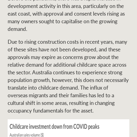
Projects
development activity in this area, particularly on the
News and market
east coast, with approval and consent levels rising as
insights
Legal information
many owners sought to capitalise on the growing
demand.
Property Management
Anti-money laundering
Contact Us
compliance
Due to rising construction costs in recent years, many
of these sites have not been developed, and these
Ray White New Zealand
approvals may expire as concerns grow about the
CONNECT
Instagram
LinkedIn
Twitte
relative demand for additional childcare space across
the sector. Australia continues to experience strong
population growth, however, this does not necessarily
Ray White Valuations
translate into childcare demand. The influx of
overseas migrants and their families has led to a
cultural shift in some areas, resulting in changing
RW Capital
occupancy fundamentals for the asset.
White & Partners