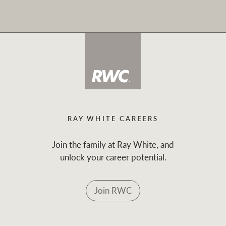
RAY WHITE CAREERS
Join the family at Ray White, and
unlock your career potential.
Join RWC