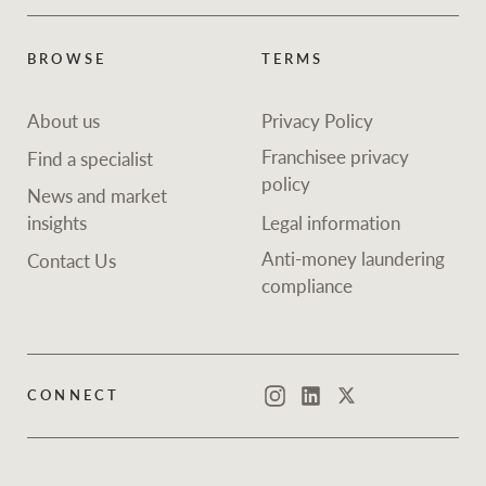
BROWSE
TERMS
About us
Privacy Policy
Franchisee privacy
Find a specialist
policy
News and market
insights
Legal information
Anti-money laundering
Contact Us
compliance
CONNECT
Instagram
LinkedIn
Twitter