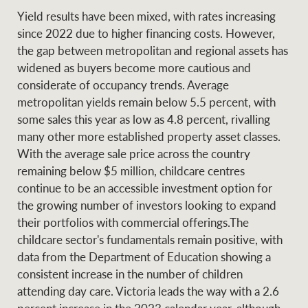
Yield results have been mixed, with rates increasing
since 2022 due to higher financing costs. However,
the gap between metropolitan and regional assets has
widened as buyers become more cautious and
considerate of occupancy trends. Average
metropolitan yields remain below 5.5 percent, with
some sales this year as low as 4.8 percent, rivalling
many other more established property asset classes.
With the average sale price across the country
remaining below $5 million, childcare centres
continue to be an accessible investment option for
the growing number of investors looking to expand
their portfolios with commercial offerings.The
childcare sector's fundamentals remain positive, with
data from the Department of Education showing a
consistent increase in the number of children
attending day care. Victoria leads the way with a 2.6
percent increase in the 2023 calendar year, although