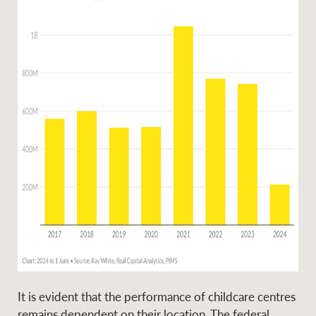
Ray White Group
It is evident that the performance of childcare centres
remains dependent on their location. The federal