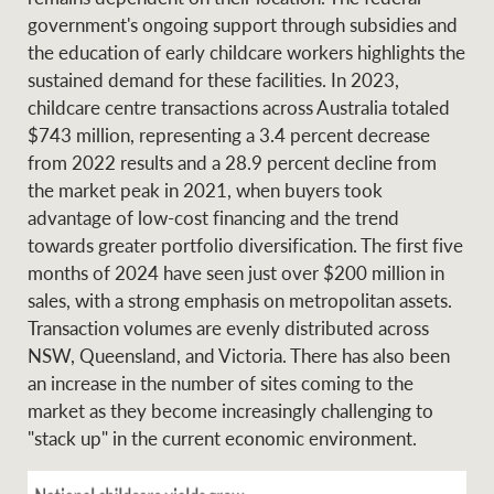
government's ongoing support through subsidies and
the education of early childcare workers highlights the
sustained demand for these facilities. In 2023,
childcare centre transactions across Australia totaled
$743 million, representing a 3.4 percent decrease
from 2022 results and a 28.9 percent decline from
the market peak in 2021, when buyers took
advantage of low-cost financing and the trend
towards greater portfolio diversification. The first five
months of 2024 have seen just over $200 million in
sales, with a strong emphasis on metropolitan assets.
Transaction volumes are evenly distributed across
NSW, Queensland, and Victoria. There has also been
an increase in the number of sites coming to the
market as they become increasingly challenging to
"stack up" in the current economic environment.