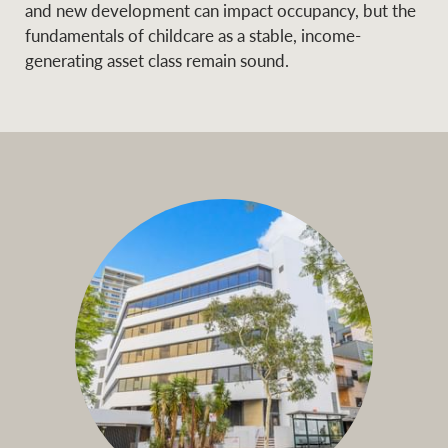
and new development can impact occupancy, but the
fundamentals of childcare as a stable, income-
generating asset class remain sound.