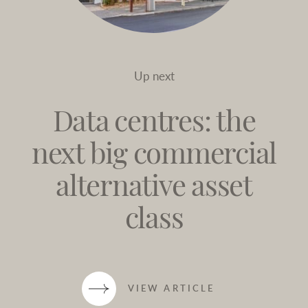
Up next
Data centres: the
next big commercial
alternative asset
class
VIEW ARTICLE