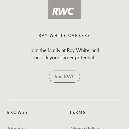
RAY WHITE CAREERS
Join the family at Ray White, and
unlock your career potential.
Join RWC
BROWSE
TERMS
About us
Privacy Policy