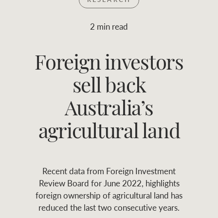
Join RWC
WHAT'S YOUR PRICE RANGE ?
2 min read
Find local agent
Foreign investors
$
0
-
$
30M
$
0
Find properties
sell back
FLOOR AREA
2
)
LAND SIZE 
(M
RANGE
Australia’s
ABOUT US
SERVICES
agricultural land
Family history
Asset classes
Recent data from Foreign Investment
Our history with
Asset management
Location name (e.g. Sydney, Melbourne
Review Board for June 2022, highlights
auctions
services
foreign ownership of agricultural land has
reduced the last two consecutive years.
Our mission, vision,
Join RWC