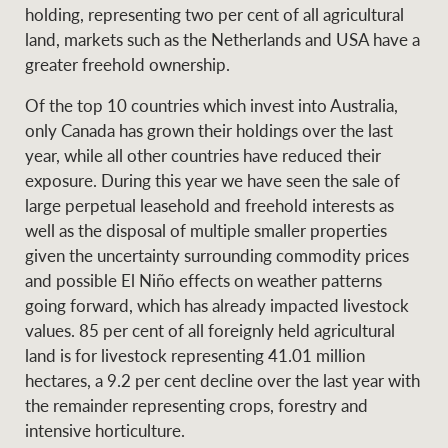
Projects
holding, representing two per cent of all agricultural
News and market
land, markets such as the Netherlands and USA have a
insights
Legal information
greater freehold ownership.
Property Management
Anti-money laundering
Contact Us
Of the top 10 countries which invest into Australia,
compliance
only Canada has grown their holdings over the last
year, while all other countries have reduced their
Ray White New Zealand
exposure. During this year we have seen the sale of
CONNECT
Instagram
LinkedIn
Twitte
large perpetual leasehold and freehold interests as
well as the disposal of multiple smaller properties
given the uncertainty surrounding commodity prices
Ray White Valuations
and possible El Niño effects on weather patterns
going forward, which has already impacted livestock
values. 85 per cent of all foreignly held agricultural
RW Capital
land is for livestock representing 41.01 million
hectares, a 9.2 per cent decline over the last year with
the remainder representing crops, forestry and
intensive horticulture.
White & Partners