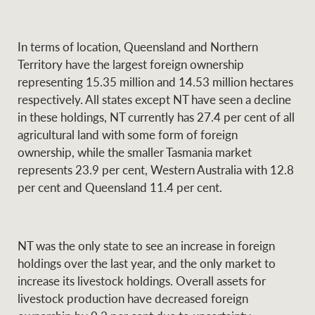
In terms of location, Queensland and Northern
Ray White Group
Territory have the largest foreign ownership
representing 15.35 million and 14.53 million hectares
respectively. All states except NT have seen a decline
in these holdings, NT currently has 27.4 per cent of all
agricultural land with some form of foreign
ownership, while the smaller Tasmania market
represents 23.9 per cent, Western Australia with 12.8
per cent and Queensland 11.4 per cent.
NT was the only state to see an increase in foreign
holdings over the last year, and the only market to
increase its livestock holdings. Overall assets for
livestock production have decreased foreign