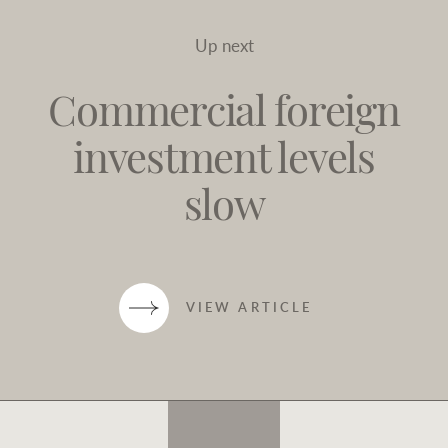
Up next
Commercial foreign
investment levels
slow
VIEW ARTICLE