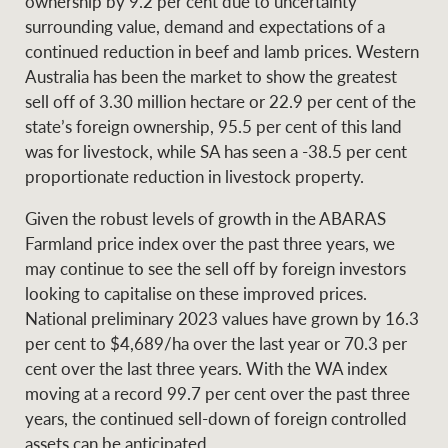
ownership by 9.2 per cent due to uncertainty
surrounding value, demand and expectations of a
continued reduction in beef and lamb prices. Western
Australia has been the market to show the greatest
sell off of 3.30 million hectare or 22.9 per cent of the
state’s foreign ownership, 95.5 per cent of this land
was for livestock, while SA has seen a -38.5 per cent
proportionate reduction in livestock property.
Given the robust levels of growth in the ABARAS
Farmland price index over the past three years, we
may continue to see the sell off by foreign investors
looking to capitalise on these improved prices.
National preliminary 2023 values have grown by 16.3
per cent to $4,689/ha over the last year or 70.3 per
cent over the last three years. With the WA index
moving at a record 99.7 per cent over the past three
years, the continued sell-down of foreign controlled
assets can be anticipated.