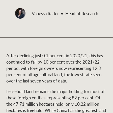
and values
Business Sales
Business Sales
Vanessa Rader
Head of Research
NEWS AND MARKET INSIGHTS
Concierge
Latest updates
News & Media
HTL Property
After declining just 0.1 per cent in 2020/21, this has
Se
Research
Portfolio Magazine
continued to fall by 10 per cent over the 2021/22
period, with foreign owners now representing 12.3
Insurance
per cent of all agricultural land, the lowest rate seen
BROWSE
TERMS
over the last seven years of data.
Leasehold land remains the major holding for most of
About us
Privacy Policy
Marine
these foreign entities, representing 82 per cent. Of
the 47.71 million hectares held, only 10.22 million
Franchisee privacy
Find a specialist
hectares is freehold. While China has the greatest land
policy