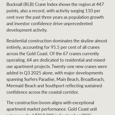
Projects
Bucknall (RLB) Crane Index shows the region at 447
News and market
points, also a record, with activity surging 110 per
insights
Legal information
cent over the past three years as population growth
and investor confidence drive unprecedented
Property Management
Anti-money laundering
Contact Us
development activity.
compliance
Residential construction dominates the skyline almost
Ray White New Zealand
entirely, accounting for 95.5 per cent of all cranes
CONNECT
Instagram
LinkedIn
Twitte
across the Gold Coast. Of the 67 cranes currently
operating, 64 are dedicated to residential and mixed-
use apartment projects. Twenty-one new cranes were
Ray White Valuations
added in Q3 2025 alone, with major developments
spanning Surfers Paradise, Main Beach, Broadbeach,
Mermaid Beach and Southport reflecting sustained
RW Capital
confidence across the coastal corridor.
The construction boom aligns with exceptional
apartment market performance. Gold Coast unit
White & Partners