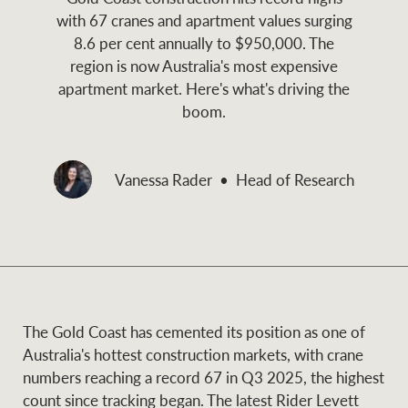
and values
with 67 cranes and apartment values surging
Business Sales
Business Sales
8.6 per cent annually to $950,000. The
region is now Australia's most expensive
apartment market. Here's what's driving the
NEWS AND MARKET INSIGHTS
Concierge
boom.
Latest updates
News & Media
Vanessa Rader
Head of Research
HTL Property
Se
Research
Portfolio Magazine
Insurance
BROWSE
TERMS
The Gold Coast has cemented its position as one of
About us
Privacy Policy
Marine
Australia's hottest construction markets, with crane
numbers reaching a record 67 in Q3 2025, the highest
Franchisee privacy
Find a specialist
count since tracking began. The latest Rider Levett
policy