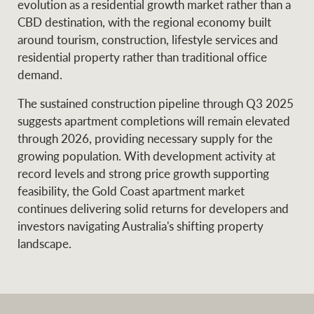
evolution as a residential growth market rather than a
CBD destination, with the regional economy built
around tourism, construction, lifestyle services and
residential property rather than traditional office
demand.
The sustained construction pipeline through Q3 2025
suggests apartment completions will remain elevated
through 2026, providing necessary supply for the
growing population. With development activity at
record levels and strong price growth supporting
feasibility, the Gold Coast apartment market
continues delivering solid returns for developers and
investors navigating Australia's shifting property
landscape.