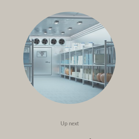
Up next