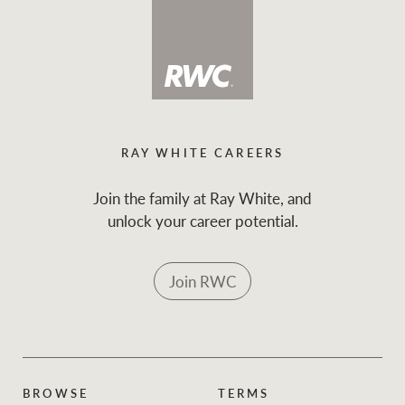
RAY WHITE CAREERS
Join the family at Ray White, and
unlock your career potential.
Join RWC
BROWSE
TERMS