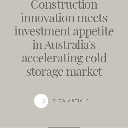
Construction
innovation meets
investment appetite
in Australia's
accelerating cold
storage market
VIEW ARTICLE