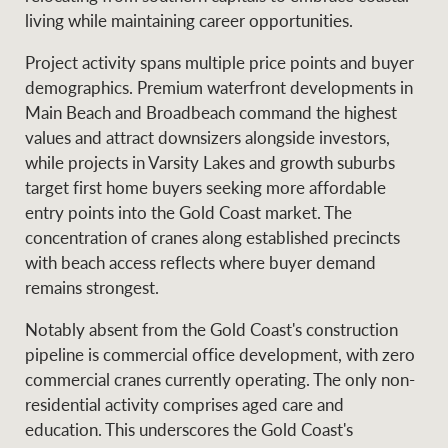
living while maintaining career opportunities.
Project activity spans multiple price points and buyer
demographics. Premium waterfront developments in
Main Beach and Broadbeach command the highest
values and attract downsizers alongside investors,
while projects in Varsity Lakes and growth suburbs
target first home buyers seeking more affordable
entry points into the Gold Coast market. The
concentration of cranes along established precincts
with beach access reflects where buyer demand
remains strongest.
Notably absent from the Gold Coast's construction
pipeline is commercial office development, with zero
commercial cranes currently operating. The only non-
residential activity comprises aged care and
education. This underscores the Gold Coast's