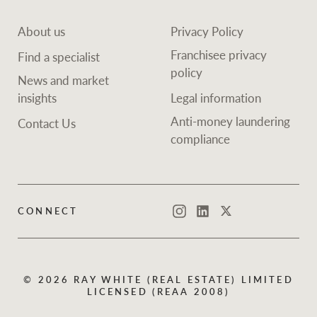
About us
Privacy Policy
Franchisee privacy
Find a specialist
policy
News and market
insights
Legal information
Anti-money laundering
Contact Us
compliance
CONNECT
Instagram
LinkedIn
Twitter
© 2026 RAY WHITE (REAL ESTATE) LIMITED
LICENSED (REAA 2008)