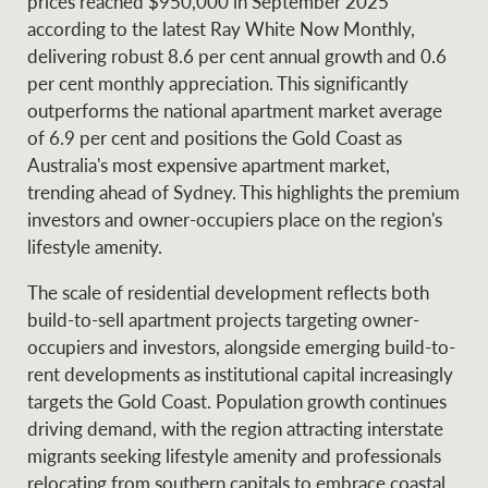
prices reached $950,000 in September 2025
according to the latest Ray White Now Monthly,
delivering robust 8.6 per cent annual growth and 0.6
per cent monthly appreciation. This significantly
Ray White Group
outperforms the national apartment market average
of 6.9 per cent and positions the Gold Coast as
Australia's most expensive apartment market,
trending ahead of Sydney. This highlights the premium
investors and owner-occupiers place on the region's
lifestyle amenity.
The scale of residential development reflects both
build-to-sell apartment projects targeting owner-
occupiers and investors, alongside emerging build-to-
rent developments as institutional capital increasingly
targets the Gold Coast. Population growth continues
driving demand, with the region attracting interstate
migrants seeking lifestyle amenity and professionals
relocating from southern capitals to embrace coastal