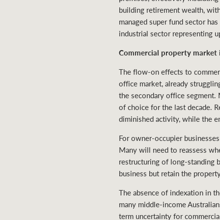
building retirement wealth, wit
managed super fund sector has bee
industrial sector representing 
Commercial property market 
The flow-on effects to commerc
office market, already strugglin
the secondary office segment. Me
of choice for the last decade.
diminished activity, while the 
For owner-occupier businesses 
Many will need to reassess whet
restructuring of long-standing
business but retain the propert
The absence of indexation in t
many middle-income Australians
term uncertainty for commercia