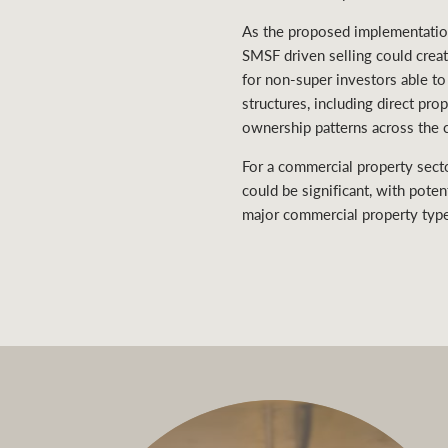
As the proposed implementation
SMSF driven selling could crea
for non-super investors able to
structures, including direct pr
ownership patterns across the 
For a commercial property sect
could be significant, with poten
major commercial property typ