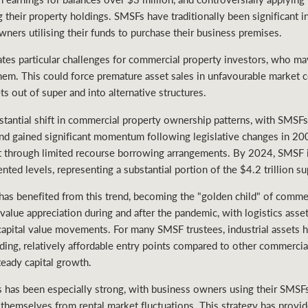
their property holdings. SMSFs have traditionally been significant i
ners utilising their funds to purchase their business premises.
ates particular challenges for commercial property investors, who may
them. This could force premature asset sales in unfavourable market 
s out of super and into alternative structures.
stantial shift in commercial property ownership patterns, with SMSF
rend gained significant momentum following legislative changes in 2
t through limited recourse borrowing arrangements. By 2024, SMSF 
ted levels, representing a substantial portion of the $4.2 trillion s
ar has benefited from this trend, becoming the "golden child" of comm
 value appreciation during and after the pandemic, with logistics asse
capital value movements. For many SMSF trustees, industrial assets 
uding, relatively affordable entry points compared to other commercia
teady capital growth.
 has been especially strong, with business owners using their SMSFs
g themselves from rental market fluctuations. This strategy has provid