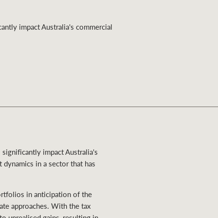
Ray White Valuations
antly impact Australia's commercial
RW Capital
White & Partners
ignificantly impact Australia's
t dynamics in a sector that has
tfolios in anticipation of the
ate approaches. With the tax
o unrealised gains, resulting in