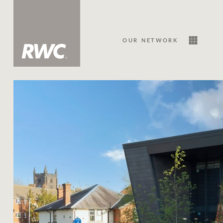
OUR NETWORK
Sale
Our Network
About Us
Family history
Our history with auctions
Our mission, vision, and values