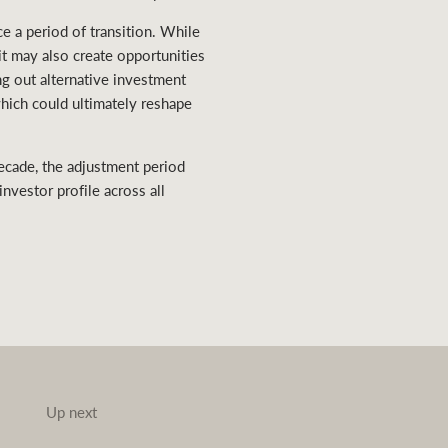
e a period of transition. While
t may also create opportunities
ng out alternative investment
which could ultimately reshape
ecade, the adjustment period
nvestor profile across all
Up next