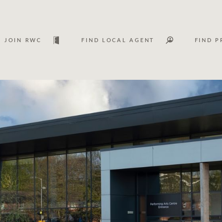
JOIN RWC
FIND LOCAL AGENT
FIND P
Lease
Investm
Services
Asset classes
WHAT'S YOUR PRICE RANGE ?
FLOOR AREA (M
2
) 
Asset management services
Join RWC
$
0
-
$
30M
$
0
$
30M
+