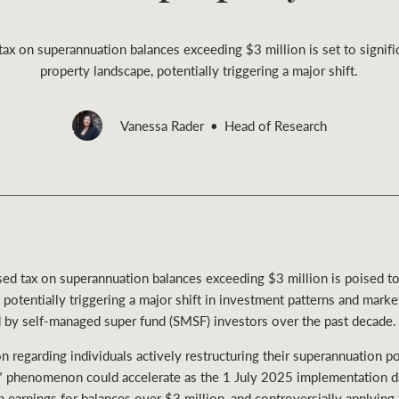
x on superannuation balances exceeding $3 million is set to signific
property landscape, potentially triggering a major shift.
Rural &
Vanessa Rader
Head of Research
rcial
Livestock
 tax on superannuation balances exceeding $3 million is poised to s
potentially triggering a major shift in investment patterns and marke
by self-managed super fund (SMSF) investors over the past decade.
 regarding individuals actively restructuring their superannuation por
ng" phenomenon could accelerate as the 1 July 2025 implementation d
 earnings for balances over $3 million, and controversially applying t