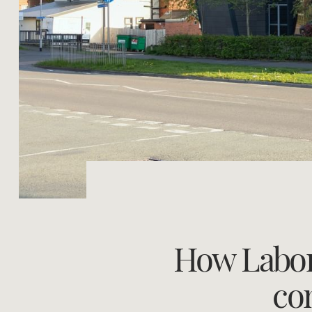
How Labor'
co