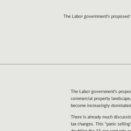
The Labor government's proposed ta
Residential
Comme
The Labor government's proposed
commercial property landscape, 
become increasingly dominated 
There is already much discussion
tax changes. This "panic selli
doubling the 15 per cent rate on