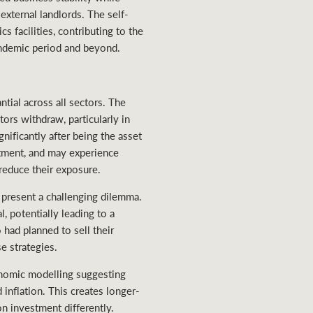
external landlords. The self-
s facilities, contributing to the
pandemic period and beyond.
tial across all sectors. The
tors withdraw, particularly in
gnificantly after being the asset
stment, and may experience
 reduce their exposure.
present a challenging dilemma.
, potentially leading to a
had planned to sell their
e strategies.
onomic modelling suggesting
inflation. This creates longer-
n investment differently.