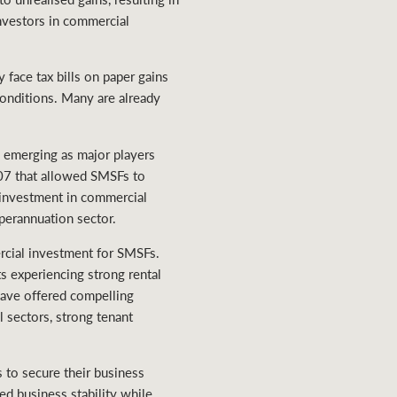
nvestors in commercial
 face tax bills on paper gains
conditions. Many are already
s emerging as major players
007 that allowed SMSFs to
investment in commercial
uperannuation sector.
ercial investment for SMSFs.
ts experiencing strong rental
have offered compelling
l sectors, strong tenant
 to secure their business
ed business stability while