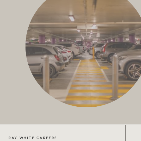
RAY WHITE CAREERS