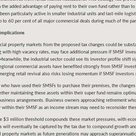
h the added advantage of paying rent to their own fund rather than to 
n particularly active in smaller industrial units and last-mile logistic
up to 60 per cent of all major commercial deals during much of the 
implications
ial property markets from the proposed tax changes could be substan
g with high vacancy rates, may face additional pressure if SMSF inves
anwhile, the industrial sector could see its investor profile shift si
 Regional commercial assets have benefited strongly from SMSF inve
emerging retail revival also risks losing momentum if SMSF investors
who have used their SMSFs to purchase their premises, the changes 
her maintaining these assets within their super fund remains optimal
 business arrangements. Business owners approaching retirement who 
y within their SMSF as an income stream may need to reconsider thes
he $3 million threshold compounds these market pressures, with ec
 will eventually be captured by the tax due to compound growth and 
l property markets as future generations may approach superannuatio