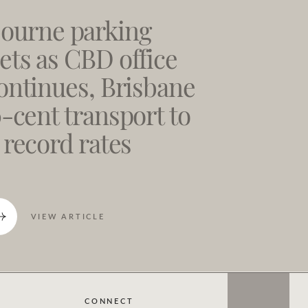
ourne parking
ts as CBD office
ontinues, Brisbane
0-cent transport to
 record rates
VIEW ARTICLE
CONNECT