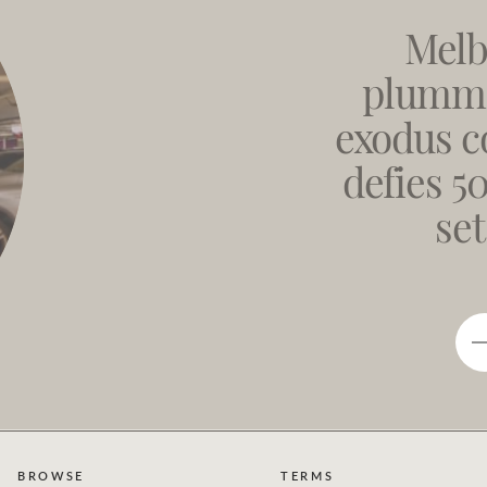
Melb
plumme
exodus c
defies 5
set
BROWSE
TERMS