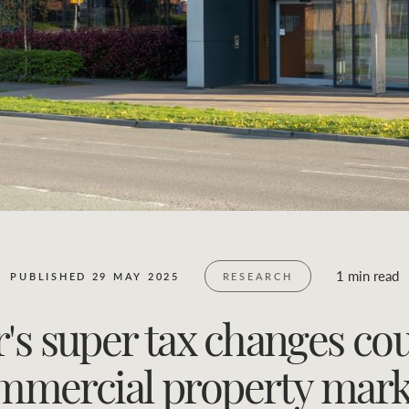
Business Sales
Location name (e.g. Sydney, Melbourne)
1 min read
PUBLISHED 29 MAY 2025
RESEARCH
s super tax changes co
mmercial property mark