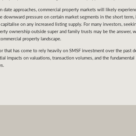
 date approaches, commercial property markets will likely experienc
te downward pressure on certain market segments in the short term, i
 capitalise on any increased listing supply. For many investors, seeki
operty ownership outside super and family trusts may be the answer, 
commercial property landscape.
or that has come to rely heavily on SMSF investment over the past d
tial impacts on valuations, transaction volumes, and the fundamental i
es.