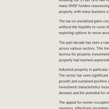
many SMSF holders reassessing 
property, with many business ow
The tax on unrealised gains cre
without the liquidity to cover 
exploring options to move asset
The past decade has seen a sub
across various sectors. This t
borrow for property investmen
property had reached unpreceden
Industrial property in particul
The sector has seen significant
growth and sustained positive 
investment characteristics incl
demand, and the potential for s
The appeal for owner-occupiers
premises, effectively insulatin