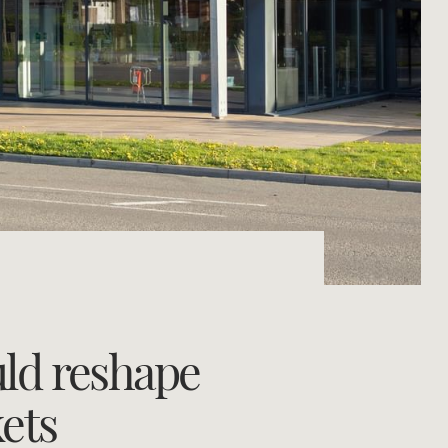
Concierge
Portfolio Magazine
HTL Property
Insurance
Search
Marine
Projects
Property Management
uld reshape
Ray White New Zealand
ets