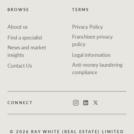
BROWSE
TERMS
About us
Privacy Policy
Franchisee privacy
Find a specialist
policy
News and market
insights
Legal information
Anti-money laundering
Contact Us
compliance
CONNECT
Instagram
LinkedIn
Twitter
© 2026 RAY WHITE (REAL ESTATE) LIMITED