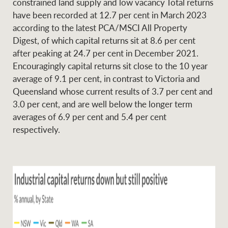
constrained land supply and low vacancy Total returns
have been recorded at 12.7 per cent in March 2023
according to the latest PCA/MSCI All Property
Digest, of which capital returns sit at 8.6 per cent
Ray White Group
after peaking at 24.7 per cent in December 2021.
Encouragingly capital returns sit close to the 10 year
average of 9.1 per cent, in contrast to Victoria and
Queensland whose current results of 3.7 per cent and
3.0 per cent, and are well below the longer term
averages of 6.9 per cent and 5.4 per cent
respectively.