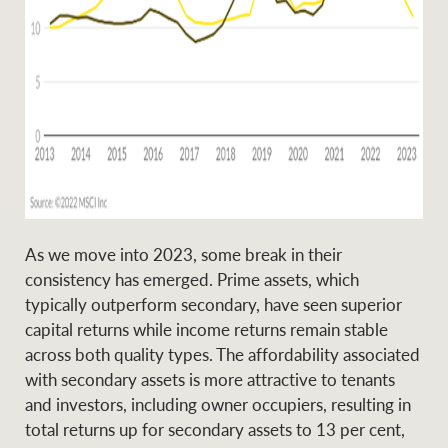
As we move into 2023, some break in their
consistency has emerged. Prime assets, which
typically outperform secondary, have seen superior
capital returns while income returns remain stable
across both quality types. The affordability associated
with secondary assets is more attractive to tenants
and investors, including owner occupiers, resulting in
total returns up for secondary assets to 13 per cent,