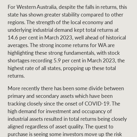
For Western Australia, despite the falls in returns, this
state has shown greater stability compared to other
regions. The strength of the local economy and
underlying industrial demand kept total returns at
14.6 per cent in March 2023, well ahead of historical
averages. The strong income returns for WA are
highlighting these strong fundamentals, with stock
shortages recording 5.9 per cent in March 2023, the
highest rate of all states, propping up these total
returns.
More recently there has been some divide between
primary and secondary assets which have been
tracking closely since the onset of COVID-19. The
high demand for investment and occupancy of
industrial assets resulted in total returns being closely
aligned regardless of asset quality. The quest to
purchase is seeing some investors move up the risk