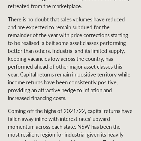
Projects
retreated from the marketplace.
News and market
insights
Legal information
There is no doubt that sales volumes have reduced
and are expected to remain subdued for the
Property Management
Anti-money laundering
Contact Us
remainder of the year with price corrections starting
compliance
to be realised, albeit some asset classes performing
better than others. Industrial and its limited supply,
Ray White New Zealand
keeping vacancies low across the country, has
CONNECT
Instagram
LinkedIn
Twitte
performed ahead of other major asset classes this
year. Capital returns remain in positive territory while
income returns have been consistently positive,
Ray White Valuations
providing an attractive hedge to inflation and
increased financing costs.
RW Capital
Coming off the highs of 2021/22, capital returns have
fallen away inline with interest rates’ upward
momentum across each state. NSW has been the
most resilient region for industrial given its heavily
White & Partners