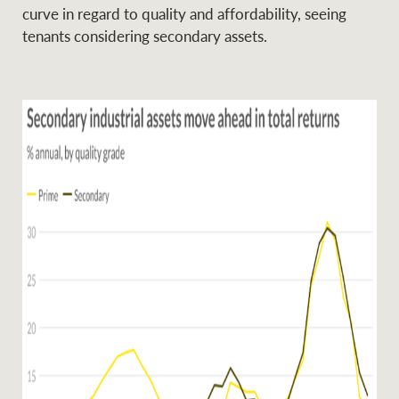
curve in regard to quality and affordability, seeing
tenants considering secondary assets.