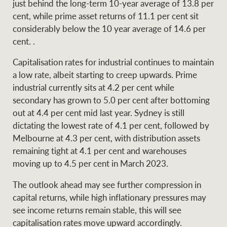
just behind the long-term 10-year average of 13.8 per
cent, while prime asset returns of 11.1 per cent sit
considerably below the 10 year average of 14.6 per
cent. .
Capitalisation rates for industrial continues to maintain
a low rate, albeit starting to creep upwards. Prime
industrial currently sits at 4.2 per cent while
secondary has grown to 5.0 per cent after bottoming
out at 4.4 per cent mid last year. Sydney is still
dictating the lowest rate of 4.1 per cent, followed by
Melbourne at 4.3 per cent, with distribution assets
remaining tight at 4.1 per cent and warehouses
moving up to 4.5 per cent in March 2023.
The outlook ahead may see further compression in
capital returns, while high inflationary pressures may
see income returns remain stable, this will see
capitalisation rates move upward accordingly.