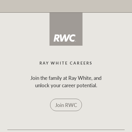
RAY WHITE CAREERS
Join the family at Ray White, and
unlock your career potential.
Join RWC