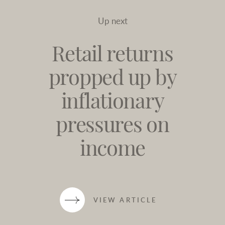
Up next
Retail returns
propped up by
inflationary
pressures on
income
VIEW ARTICLE