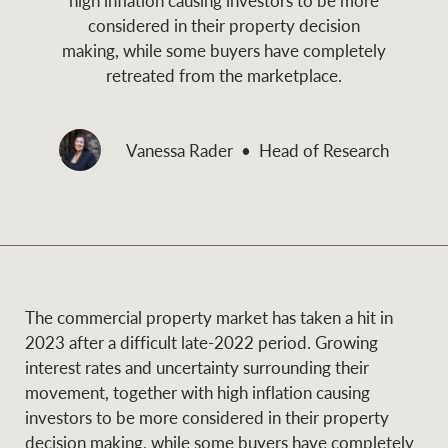
and values
considered in their property decision
Business Sales
Business Sales
making, while some buyers have completely
retreated from the marketplace.
NEWS AND MARKET INSIGHTS
Concierge
Vanessa Rader
Head of Research
Latest updates
News & Media
HTL Property
Se
Research
Portfolio Magazine
Insurance
BROWSE
TERMS
The commercial property market has taken a hit in
2023 after a difficult late-2022 period. Growing
About us
Privacy Policy
interest rates and uncertainty surrounding their
Marine
movement, together with high inflation causing
Franchisee privacy
investors to be more considered in their property
Find a specialist
policy
decision making, while some buyers have completely