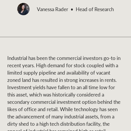
and values
Vanessa Rader
Head of Research
Business Sales
Business Sales
NEWS AND MARKET INSIGHTS
Concierge
Latest updates
News & Media
Industrial has been the commercial investors go-to in
HTL Property
recent years. High demand for stock coupled with a
Se
Research
Portfolio Magazine
limited supply pipeline and availability of vacant
zoned land has resulted in strong increases in rents.
Insurance
Investment yields have fallen to an all time low for
BROWSE
TERMS
this asset, which was historically considered a
secondary commercial investment option behind the
About us
Privacy Policy
likes of office and retail. While technology has seen
Marine
the advancement of many industrial assets, from a
Franchisee privacy
Find a specialist
dirty shed to a high tech distribution facility, the
policy
appeal of industrial has remained high as retail