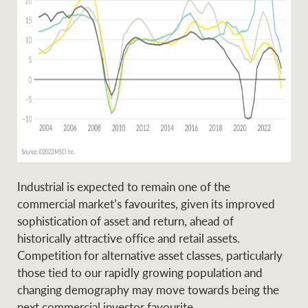
Industrial is expected to remain one of the
commercial market’s favourites, given its improved
sophistication of asset and return, ahead of
historically attractive office and retail assets.
Competition for alternative asset classes, particularly
those tied to our rapidly growing population and
changing demography may move towards being the
next commercial investor favourite.