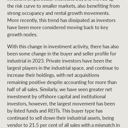
the risk curve to smaller markets, also benefiting from
strong occupancy and rental growth movements.
More recently, this trend has dissipated as investors
have been more considered moving back to key
growth nodes.
With this change in investment activity, there has also
been some change in the buyer and seller profile for
industrial in 2023. Private investors have been the
largest players in the industrial space, and continue to
increase their holdings, with net acquisitions
remaining positive despite accounting for more than
half of all sales. Similarly, we have seen greater net
investment by offshore capital and institutional
investors, however, the largest movement has been
by listed funds and REITs. This buyer type has
continued to sell down their industrial assets, being
vendor to 21.5 per cent of all sales with a mismatch in