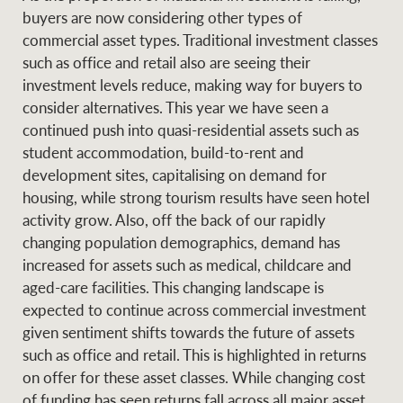
buyers are now considering other types of
commercial asset types. Traditional investment classes
such as office and retail also are seeing their
investment levels reduce, making way for buyers to
consider alternatives. This year we have seen a
continued push into quasi-residential assets such as
student accommodation, build-to-rent and
development sites, capitalising on demand for
housing, while strong tourism results have seen hotel
activity grow. Also, off the back of our rapidly
changing population demographics, demand has
increased for assets such as medical, childcare and
aged-care facilities. This changing landscape is
expected to continue across commercial investment
given sentiment shifts towards the future of assets
such as office and retail. This is highlighted in returns
on offer for these asset classes. While changing cost
of funding has seen returns fall across all major asset