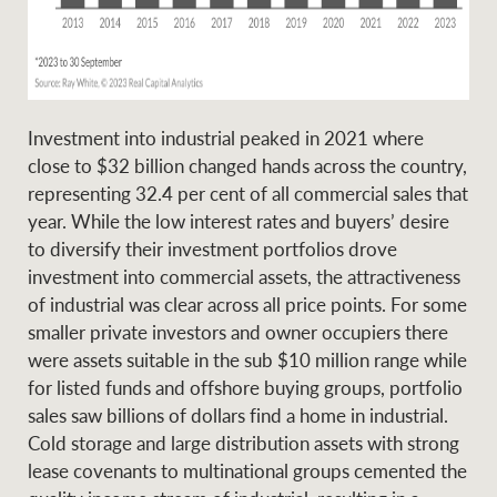
Ray White Group
Investment into industrial peaked in 2021 where
close to $32 billion changed hands across the country,
representing 32.4 per cent of all commercial sales that
year. While the low interest rates and buyers’ desire
to diversify their investment portfolios drove
investment into commercial assets, the attractiveness
of industrial was clear across all price points. For some
smaller private investors and owner occupiers there
were assets suitable in the sub $10 million range while
for listed funds and offshore buying groups, portfolio
sales saw billions of dollars find a home in industrial.
Cold storage and large distribution assets with strong
lease covenants to multinational groups cemented the