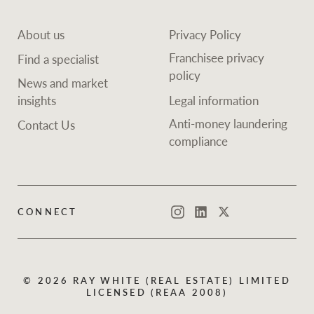
About us
Privacy Policy
Franchisee privacy
Find a specialist
policy
News and market
insights
Legal information
Anti-money laundering
Contact Us
compliance
CONNECT
Instagram
LinkedIn
Twitter
© 2026 RAY WHITE (REAL ESTATE) LIMITED
LICENSED (REAA 2008)