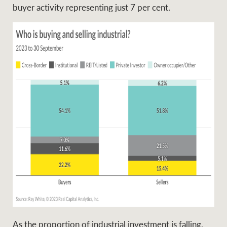
buyer activity representing just 7 per cent.
As the proportion of industrial investment is falling,