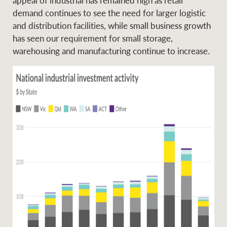
Projects
News and market
demand continues to see the need for larger logistic
insights
Legal information
and distribution facilities, while small business growth
has seen our requirement for small storage,
Property Management
Anti-money laundering
Contact Us
warehousing and manufacturing continue to increase.
compliance
Ray White New Zealand
CONNECT
Instagram
LinkedIn
Twitte
Ray White Valuations
RW Capital
White & Partners