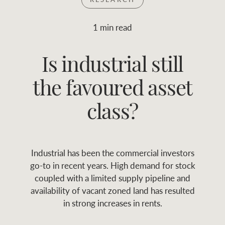
Join RWC
WHAT'S YOUR PRICE RANGE ?
1 min read
Find local agent
Is industrial still
$
0
-
$
30M
$
0
Find properties
the favoured asset
FLOOR AREA
2
)
LAND SIZE 
(M
RANGE
class?
ABOUT US
SERVICES
Industrial has been the commercial investors
Family history
Asset classes
go-to in recent years. High demand for stock
coupled with a limited supply pipeline and
Our history with
Asset management
Location name (e.g. Sydney, Melbourne
availability of vacant zoned land has resulted
auctions
services
in strong increases in rents.
Our mission, vision,
Join RWC