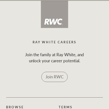
RAY WHITE CAREERS
Join the family at Ray White, and
unlock your career potential.
Join RWC
BROWSE
TERMS