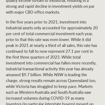
quality income stream of industrial, resulting in a
strong and rapid decline in investment yields on par
with major CBD office markets.
In the five years prior to 2021, investment into
industrial assets only accounted for approximately 20
per cent of total commercial investment each year,
prior to that this rate was even lower. While it did
peak in 2021 at nearly a third of all sales, this rate has
continued to fall to now represent 27.1 per cent in
the first three quarters of 2023. While total
investment into commercial has fallen more recently,
industrial transactional activity this year has already
amassed $9.7 billion. While NSW is leading the
charge, strong results remain across Queensland too,
while Victoria has struggled to keep pace. Markets
such as Western Australia and South Australia saw
increased volumes during COVID-19 as many
investors (in particular interstate buyers) moved up