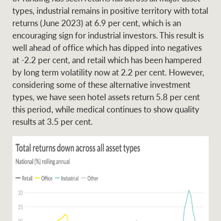
types, industrial remains in positive territory with total
returns (June 2023) at 6.9 per cent, which is an
encouraging sign for industrial investors. This result is
well ahead of office which has dipped into negatives
at -2.2 per cent, and retail which has been hampered
by long term volatility now at 2.2 per cent. However,
considering some of these alternative investment
types, we have seen hotel assets return 5.8 per cent
this period, while medical continues to show quality
results at 3.5 per cent.