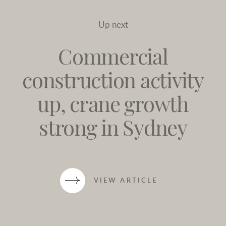
Up next
Commercial
construction activity
up, crane growth
strong in Sydney
VIEW ARTICLE