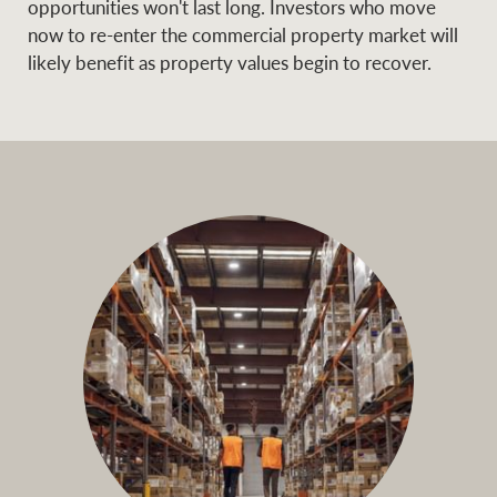
opportunities won't last long. Investors who move
now to re-enter the commercial property market will
likely benefit as property values begin to recover.