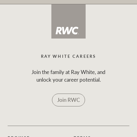
RAY WHITE CAREERS
Join the family at Ray White, and
unlock your career potential.
Join RWC