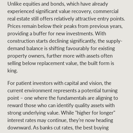
Unlike equities and bonds, which have already
experienced significant value recovery, commercial
real estate still offers relatively attractive entry points.
Prices remain below their peaks from previous years,
providing a buffer for new investments. With
construction starts declining significantly, the supply-
demand balance is shifting favourably for existing
property owners, further more with assets often
selling below replacement value, the built form is
king.
For patient investors with capital and vision, the
current environment represents a potential turning
point – one where the fundamentals are aligning to
reward those who can identify quality assets with
strong underlying value. While "higher for longer"
interest rates may continue, they're now heading
downward. As banks cut rates, the best buying