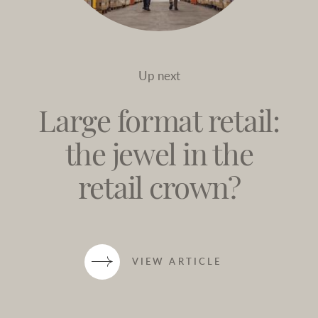
Up next
Large format retail:
the jewel in the
retail crown?
VIEW ARTICLE