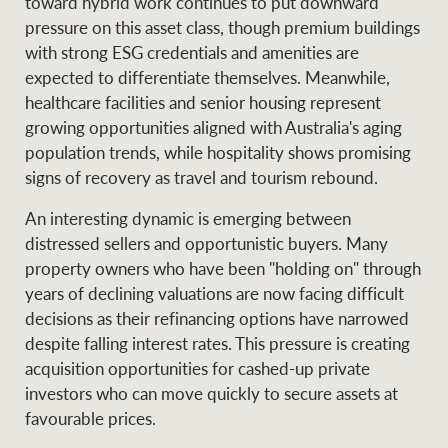
toward hybrid work continues to put downward
pressure on this asset class, though premium buildings
with strong ESG credentials and amenities are
expected to differentiate themselves. Meanwhile,
healthcare facilities and senior housing represent
growing opportunities aligned with Australia's aging
population trends, while hospitality shows promising
signs of recovery as travel and tourism rebound.
An interesting dynamic is emerging between
distressed sellers and opportunistic buyers. Many
property owners who have been "holding on" through
years of declining valuations are now facing difficult
decisions as their refinancing options have narrowed
despite falling interest rates. This pressure is creating
acquisition opportunities for cashed-up private
investors who can move quickly to secure assets at
favourable prices.