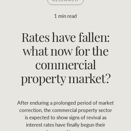
Join RWC
WHAT'S YOUR PRICE RANGE ?
1 min read
Find local agent
Rates have fallen:
$
0
-
$
30M
$
0
Find properties
what now for the
FLOOR AREA
2
)
LAND SIZE 
(M
RANGE
commercial
ABOUT US
SERVICES
property market?
Family history
Asset classes
After enduring a prolonged period of market
Our history with
Asset management
Location name (e.g. Sydney, Melbourne
correction, the commercial property sector
auctions
services
is expected to show signs of revival as
interest rates have finally begun their
Our mission, vision,
Join RWC