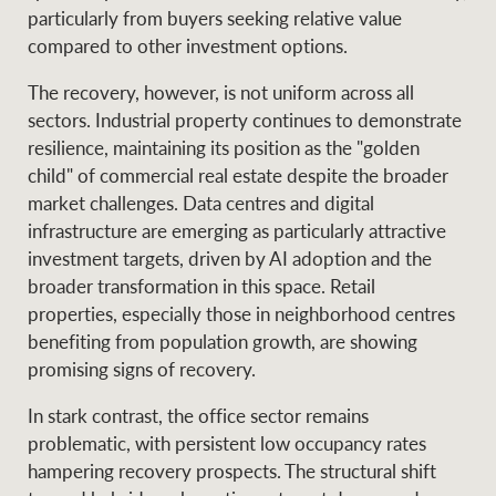
particularly from buyers seeking relative value
compared to other investment options.
The recovery, however, is not uniform across all
sectors. Industrial property continues to demonstrate
resilience, maintaining its position as the "golden
child" of commercial real estate despite the broader
market challenges. Data centres and digital
infrastructure are emerging as particularly attractive
investment targets, driven by AI adoption and the
broader transformation in this space. Retail
properties, especially those in neighborhood centres
benefiting from population growth, are showing
promising signs of recovery.
In stark contrast, the office sector remains
problematic, with persistent low occupancy rates
hampering recovery prospects. The structural shift