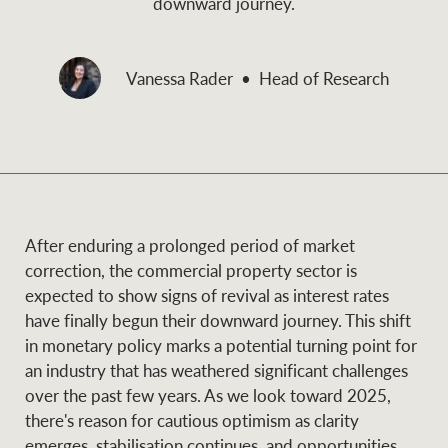
downward journey.
and values
Business Sales
Business Sales
Vanessa Rader
Head of Research
NEWS AND MARKET INSIGHTS
Concierge
Latest updates
News & Media
HTL Property
Se
Research
Portfolio Magazine
After enduring a prolonged period of market
correction, the commercial property sector is
Insurance
expected to show signs of revival as interest rates
BROWSE
TERMS
have finally begun their downward journey. This shift
in monetary policy marks a potential turning point for
About us
Privacy Policy
an industry that has weathered significant challenges
Marine
over the past few years. As we look toward 2025,
Franchisee privacy
Find a specialist
there's reason for cautious optimism as clarity
policy
emerges, stabilisation continues, and opportunities