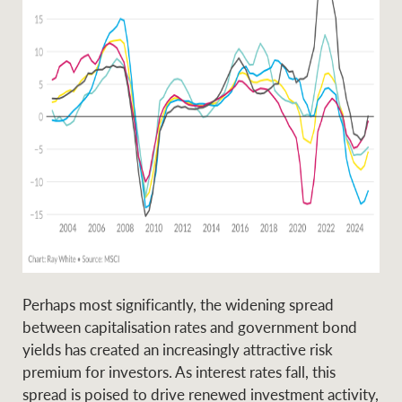
Ray White Group
Perhaps most significantly, the widening spread
between capitalisation rates and government bond
yields has created an increasingly attractive risk
premium for investors. As interest rates fall, this
spread is poised to drive renewed investment activity,