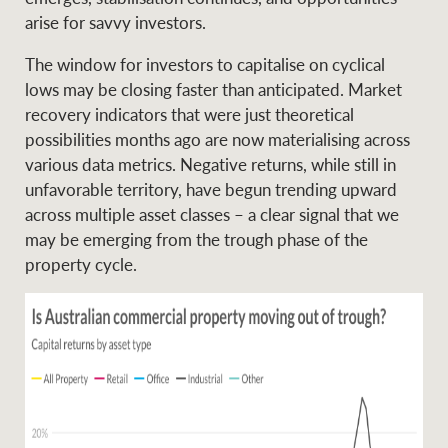
Projects
News and market
arise for savvy investors.
insights
Legal information
The window for investors to capitalise on cyclical
lows may be closing faster than anticipated. Market
Property Management
Anti-money laundering
Contact Us
recovery indicators that were just theoretical
compliance
possibilities months ago are now materialising across
various data metrics. Negative returns, while still in
Ray White New Zealand
unfavorable territory, have begun trending upward
CONNECT
Instagram
LinkedIn
Twitte
across multiple asset classes – a clear signal that we
may be emerging from the trough phase of the
property cycle.
Ray White Valuations
RW Capital
White & Partners