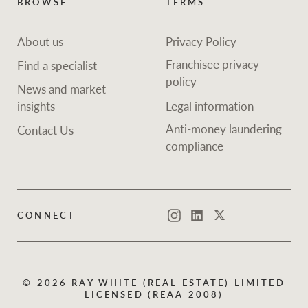
BROWSE
TERMS
About us
Privacy Policy
Franchisee privacy
Find a specialist
policy
News and market
insights
Legal information
Anti-money laundering
Contact Us
compliance
CONNECT
Instagram
LinkedIn
Twitter
© 2026 RAY WHITE (REAL ESTATE) LIMITED
LICENSED (REAA 2008)