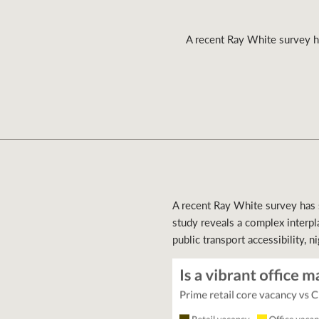
A recent Ray White survey has
Residential
Comme
A recent Ray White survey has sh
study reveals a complex interpl
public transport accessibility, ni