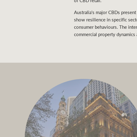
of CBD retail.
Australia's major CBDs present
show resilience in specific sec
consumer behaviours. The inter
commercial property dynamics a