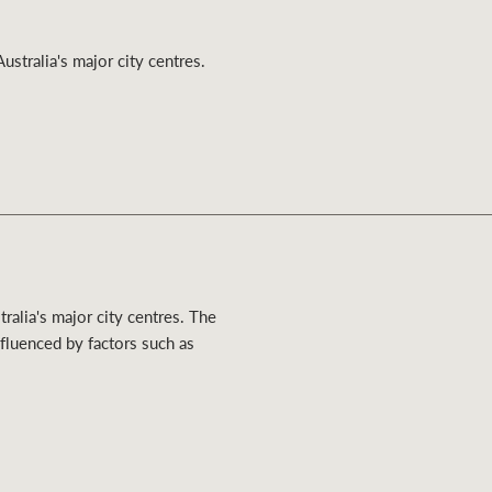
Ray White Valuations
ustralia's major city centres.
RW Capital
White & Partners
ralia's major city centres. The
nfluenced by factors such as