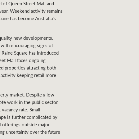
end of Queen Street Mall and
 year. Weekend activity remains
isbane has become Australia's
-quality new developments,
, with encouraging signs of
f Raine Square has introduced
eet Mall faces ongoing
ed properties attracting both
activity keeping retail more
perty market. Despite a low
ote work in the public sector.
t vacancy rate. Small
ape is further complicated by
il offerings outside major
ng uncertainty over the future