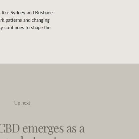
s like Sydney and Brisbane
ork patterns and changing
cy continues to shape the
Up next
CBD emerges as a