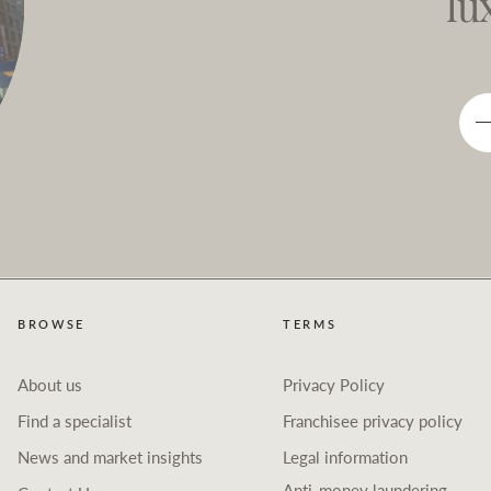
lu
BROWSE
TERMS
About us
Privacy Policy
Find a specialist
Franchisee privacy policy
News and market insights
Legal information
Anti-money laundering