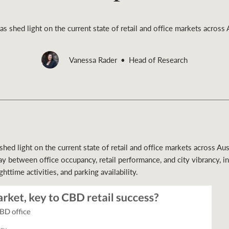
 shed light on the current state of retail and office markets across A
Vanessa Rader
Head of Research
Rural &
rcial
Livestock
ed light on the current state of retail and office markets across Aust
ay between office occupancy, retail performance, and city vibrancy, i
ghttime activities, and parking availability.