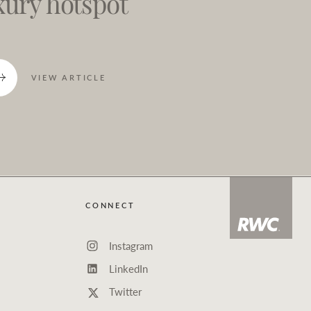
xury hotspot
VIEW ARTICLE
CONNECT
Instagram
LinkedIn
Twitter