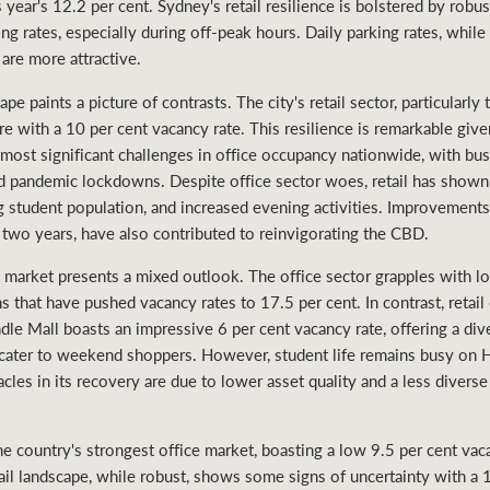
ear's 12.2 per cent. Sydney's retail resilience is bolstered by robust
ng rates, especially during off-peak hours. Daily parking rates, while
are more attractive.
 paints a picture of contrasts. The city's retail sector, particularly 
llure with a 10 per cent vacancy rate. This resilience is remarkable 
ost significant challenges in office occupancy nationwide, with bus
 pandemic lockdowns. Despite office sector woes, retail has shown 
ng student population, and increased evening activities. Improvements
 two years, have also contributed to reinvigorating the CBD.
 market presents a mixed outlook. The office sector grapples with lo
that have pushed vacancy rates to 17.5 per cent. In contrast, retail
dle Mall boasts an impressive 6 per cent vacancy rate, offering a div
 cater to weekend shoppers. However, student life remains busy on H
acles in its recovery are due to lower asset quality and a less diver
e country's strongest office market, boasting a low 9.5 per cent vac
etail landscape, while robust, shows some signs of uncertainty with a 