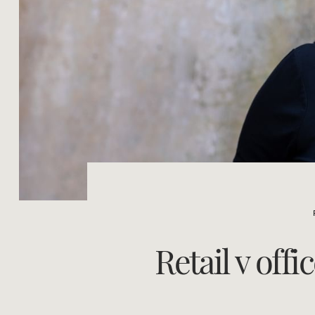
Retail v off