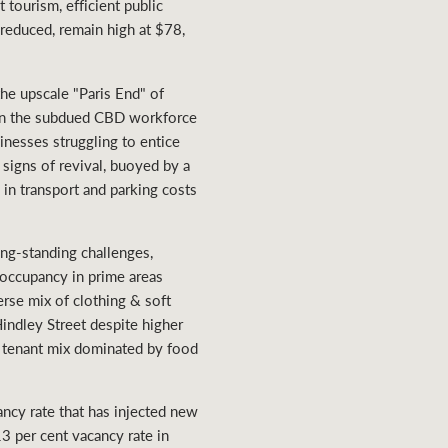
 tourism, efficient public
 reduced, remain high at $78,
the upscale "Paris End" of
given the subdued CBD workforce
inesses struggling to entice
signs of revival, buoyed by a
 in transport and parking costs
ng-standing challenges,
 occupancy in prime areas
erse mix of clothing & soft
indley Street despite higher
se tenant mix dominated by food
ancy rate that has injected new
13 per cent vacancy rate in