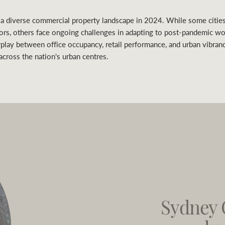
 a diverse commercial property landscape in 2024. While some citie
tors, others face ongoing challenges in adapting to post-pandemic w
play between office occupancy, retail performance, and urban vibran
cross the nation's urban centres.
Sydney 