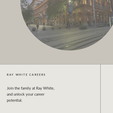
RAY WHITE CAREERS
Join the family at Ray White,
and unlock your career
potential.