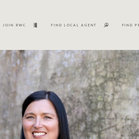
JOIN RWC
FIND LOCAL AGENT
FIND P
Lease
Investm
Services
Asset classes
WHAT'S YOUR PRICE RANGE ?
FLOOR AREA (M
2
) 
Asset management services
Join RWC
$
0
-
$
30M
$
0
$
30M
+