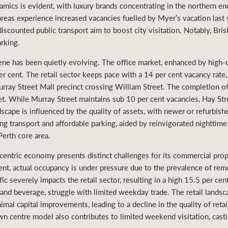
ynamics is evident, with luxury brands concentrating in the northern 
reas experience increased vacancies fuelled by Myer’s vacation last
e discounted public transport aim to boost city visitation. Notably, Br
rking.
ene has been quietly evolving. The office market, enhanced by high
r cent. The retail sector keeps pace with a 14 per cent vacancy rate
Murray Street Mall precinct crossing William Street. The completion o
t. While Murray Street maintains sub 10 per cent vacancies, Hay Str
ndscape is influenced by the quality of assets, with newer or refurbish
g transport and affordable parking, aided by reinvigorated nighttime 
Perth core area.
entric economy presents distinct challenges for its commercial pro
cent, actual occupancy is under pressure due to the prevalence of rem
c severely impacts the retail sector, resulting in a high 15.5 per cen
d and beverage, struggle with limited weekday trade. The retail landsc
nimal capital improvements, leading to a decline in the quality of reta
wn centre model also contributes to limited weekend visitation, casti