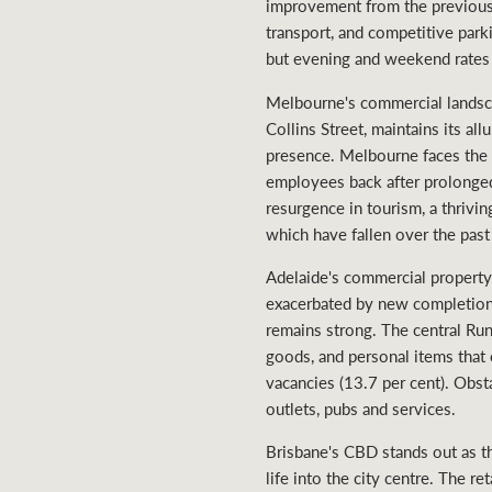
improvement from the previous y
transport, and competitive parki
but evening and weekend rates 
Melbourne's commercial landscape
Collins Street, maintains its a
presence. Melbourne faces the m
employees back after prolonged
resurgence in tourism, a thrivi
which have fallen over the past
Adelaide's commercial property
exacerbated by new completions 
remains strong. The central Run
goods, and personal items that
vacancies (13.7 per cent). Obst
outlets, pubs and services.
Brisbane's CBD stands out as th
life into the city centre. The r