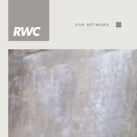
OUR NETWORK
Sale
Our Network
About Us
Family history
Our history with auctions
Our mission, vision, and values