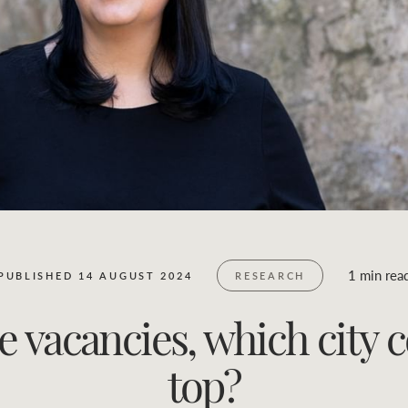
Business Sales
Location name (e.g. Sydney, Melbourne)
1 min rea
PUBLISHED 14 AUGUST 2024
RESEARCH
ice vacancies, which city
top?