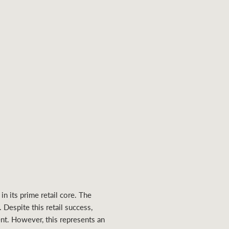
n its prime retail core. The
 Despite this retail success,
nt. However, this represents an