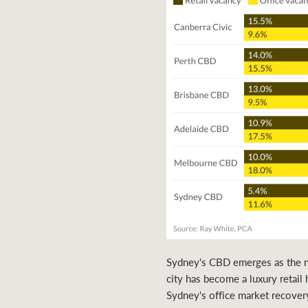
Sydney's CBD emerges as the nat
city has become a luxury retail 
Sydney's office market recover