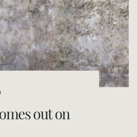
Concierge
Portfolio Magazine
HTL Property
Insurance
Search
Marine
Projects
d
Property Management
 comes out on
Ray White New Zealand