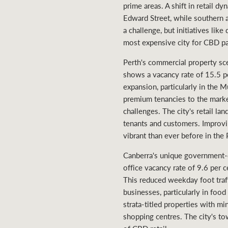
prime areas. A shift in retail d
Edward Street, while southern a
a challenge, but initiatives lik
most expensive city for CBD pa
Perth's commercial property sc
shows a vacancy rate of 15.5 pe
expansion, particularly in the 
premium tenancies to the marke
challenges. The city's retail la
tenants and customers. Improvin
vibrant than ever before in the 
Canberra's unique government-c
office vacancy rate of 9.6 per 
This reduced weekday foot traffi
businesses, particularly in foo
strata-titled properties with mi
shopping centres. The city's to