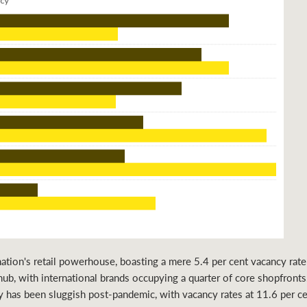
ion's retail powerhouse, boasting a mere 5.4 per cent vacancy rate i
hub, with international brands occupying a quarter of core shopfronts.
y has been sluggish post-pandemic, with vacancy rates at 11.6 per ce