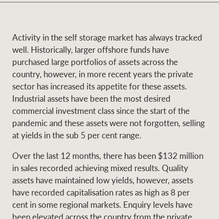
and values
Business Sales
Business Sales
Activity in the self storage market has always tracked
well. Historically, larger offshore funds have
NEWS AND MARKET INSIGHTS
Concierge
purchased large portfolios of assets across the
country, however, in more recent years the private
sector has increased its appetite for these assets.
Latest updates
News & Media
Industrial assets have been the most desired
HTL Property
commercial investment class since the start of the
Se
Research
Portfolio Magazine
pandemic and these assets were not forgotten, selling
at yields in the sub 5 per cent range.
Insurance
BROWSE
TERMS
Over the last 12 months, there has been $132 million
in sales recorded achieving mixed results. Quality
About us
Privacy Policy
assets have maintained low yields, however, assets
Marine
have recorded capitalisation rates as high as 8 per
Franchisee privacy
cent in some regional markets. Enquiry levels have
Find a specialist
policy
been elevated across the country from the private