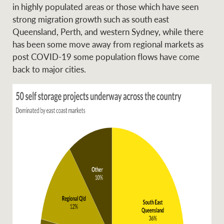
in highly populated areas or those which have seen
strong migration growth such as south east
Queensland, Perth, and western Sydney, while there
Ray White Group
has been some move away from regional markets as
post COVID-19 some population flows have come
back to major cities.