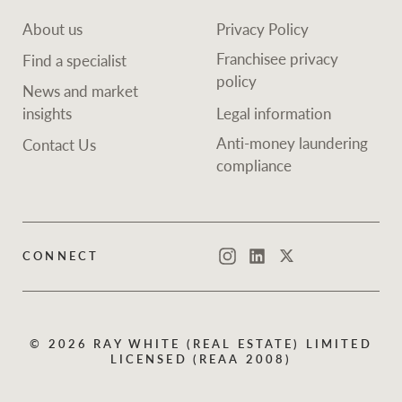
About us
Privacy Policy
Franchisee privacy
Find a specialist
policy
News and market
insights
Legal information
Anti-money laundering
Contact Us
compliance
CONNECT
Instagram
LinkedIn
Twitter
© 2026 RAY WHITE (REAL ESTATE) LIMITED
LICENSED (REAA 2008)