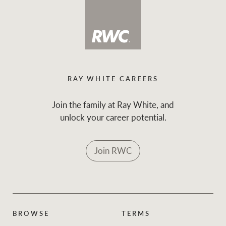
RAY WHITE CAREERS
Join the family at Ray White, and
unlock your career potential.
Join RWC
BROWSE
TERMS