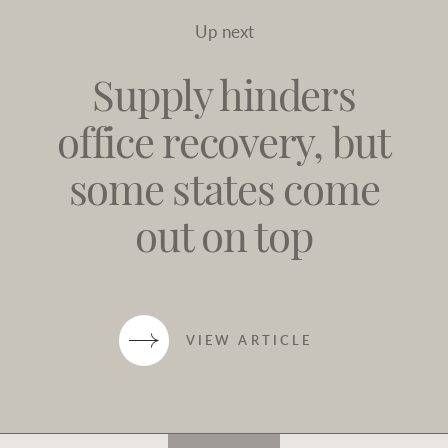
Up next
Supply hinders
office recovery, but
some states come
out on top
VIEW ARTICLE