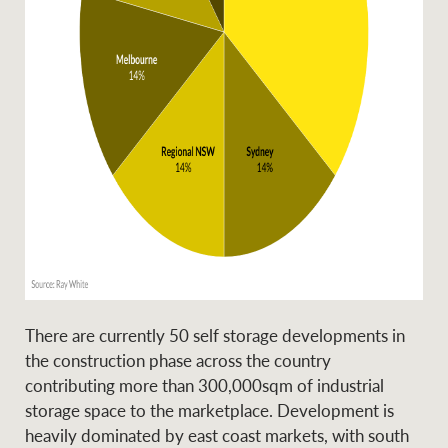
There are currently 50 self storage developments in
the construction phase across the country
contributing more than 300,000sqm of industrial
storage space to the marketplace. Development is
heavily dominated by east coast markets, with south