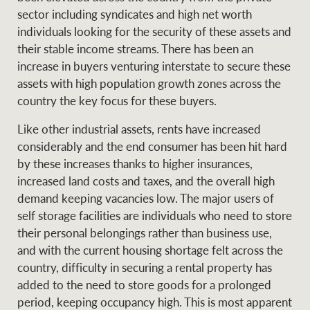
Projects
sector including syndicates and high net worth
News and market
individuals looking for the security of these assets and
insights
Legal information
their stable income streams. There has been an
increase in buyers venturing interstate to secure these
Property Management
Anti-money laundering
Contact Us
assets with high population growth zones across the
compliance
country the key focus for these buyers.
Ray White New Zealand
Like other industrial assets, rents have increased
CONNECT
Instagram
LinkedIn
Twitte
considerably and the end consumer has been hit hard
by these increases thanks to higher insurances,
increased land costs and taxes, and the overall high
Ray White Valuations
demand keeping vacancies low. The major users of
self storage facilities are individuals who need to store
their personal belongings rather than business use,
RW Capital
and with the current housing shortage felt across the
country, difficulty in securing a rental property has
added to the need to store goods for a prolonged
White & Partners
period, keeping occupancy high. This is most apparent