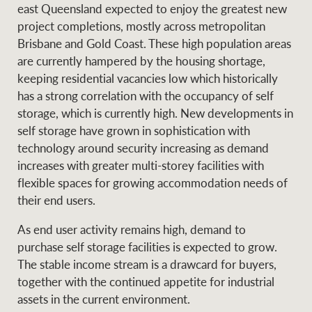
east Queensland expected to enjoy the greatest new
project completions, mostly across metropolitan
Brisbane and Gold Coast. These high population areas
are currently hampered by the housing shortage,
keeping residential vacancies low which historically
has a strong correlation with the occupancy of self
storage, which is currently high. New developments in
self storage have grown in sophistication with
technology around security increasing as demand
increases with greater multi-storey facilities with
flexible spaces for growing accommodation needs of
their end users.
As end user activity remains high, demand to
purchase self storage facilities is expected to grow.
The stable income stream is a drawcard for buyers,
together with the continued appetite for industrial
assets in the current environment.