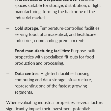
spaces suitable for storage, distribution, or light
manufacturing, forming the backbone of the
industrial market.
Cold storage
: Temperature-controlled facilities
serving food, pharmaceutical, and healthcare
industries, commanding premium rents.
Food manufacturing facilities
: Purpose-built
properties with specialised fit-outs for food
production and processing.
Data centres
: High-tech facilities housing
computing and data storage infrastructure,
representing one of the fastest-growing
segments.
When evaluating industrial properties, several factors
significantly impact their investment potential: