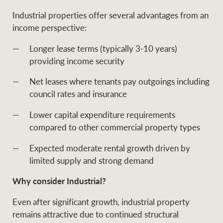
Industrial properties offer several advantages from an
income perspective:
Longer lease terms (typically 3-10 years)
providing income security
Net leases where tenants pay outgoings including
council rates and insurance
Lower capital expenditure requirements
compared to other commercial property types
Expected moderate rental growth driven by
limited supply and strong demand
Why consider Industrial?
Even after significant growth, industrial property
remains attractive due to continued structural