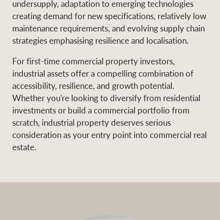
undersupply, adaptation to emerging technologies
creating demand for new specifications, relatively low
maintenance requirements, and evolving supply chain
strategies emphasising resilience and localisation.
For first-time commercial property investors,
industrial assets offer a compelling combination of
accessibility, resilience, and growth potential.
Whether you're looking to diversify from residential
investments or build a commercial portfolio from
scratch, industrial property deserves serious
consideration as your entry point into commercial real
estate.