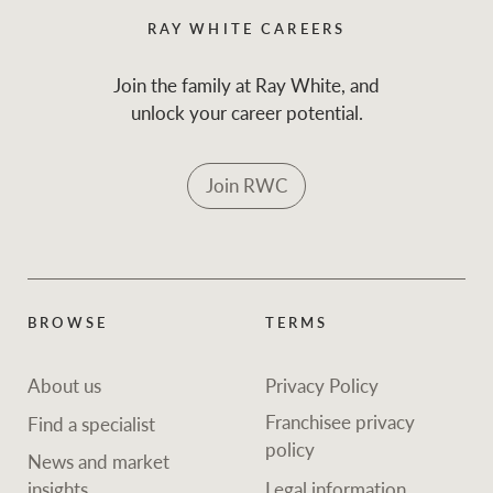
RAY WHITE CAREERS
Join the family at Ray White, and
unlock your career potential.
Join RWC
BROWSE
TERMS
About us
Privacy Policy
Franchisee privacy
Find a specialist
policy
News and market
insights
Legal information