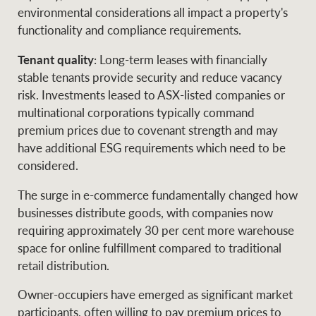
environmental considerations all impact a property's
functionality and compliance requirements.
Tenant quality
: Long-term leases with financially
stable tenants provide security and reduce vacancy
risk. Investments leased to ASX-listed companies or
multinational corporations typically command
premium prices due to covenant strength and may
have additional ESG requirements which need to be
considered.
The surge in e-commerce fundamentally changed how
businesses distribute goods, with companies now
requiring approximately 30 per cent more warehouse
space for online fulfillment compared to traditional
retail distribution.
Owner-occupiers have emerged as significant market
participants, often willing to pay premium prices to