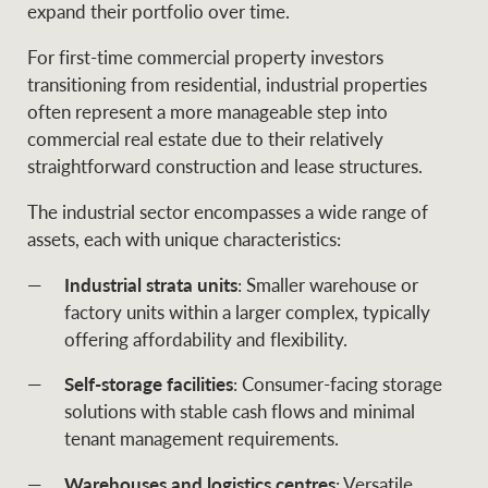
expand their portfolio over time.
For first-time commercial property investors
transitioning from residential, industrial properties
Ray White Group
often represent a more manageable step into
commercial real estate due to their relatively
straightforward construction and lease structures.
The industrial sector encompasses a wide range of
assets, each with unique characteristics:
Industrial strata units
: Smaller warehouse or
factory units within a larger complex, typically
offering affordability and flexibility.
Self-storage facilities
: Consumer-facing storage
solutions with stable cash flows and minimal
tenant management requirements.
Warehouses and logistics centres
: Versatile