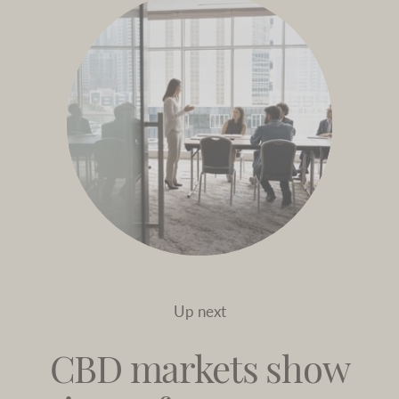
Up next
CBD markets show