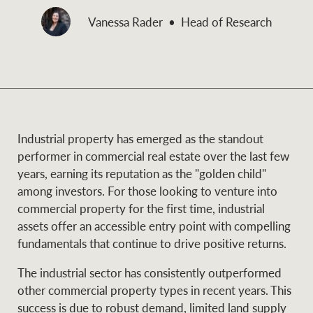
and values
Vanessa Rader
Head of Research
Business Sales
Business Sales
NEWS AND MARKET INSIGHTS
Concierge
Latest updates
News & Media
Industrial property has emerged as the standout
HTL Property
performer in commercial real estate over the last few
Se
Research
Portfolio Magazine
years, earning its reputation as the "golden child"
among investors. For those looking to venture into
Insurance
commercial property for the first time, industrial
BROWSE
TERMS
assets offer an accessible entry point with compelling
fundamentals that continue to drive positive returns.
About us
Privacy Policy
Marine
The industrial sector has consistently outperformed
other commercial property types in recent years. This
Franchisee privacy
Find a specialist
success is due to robust demand, limited land supply
policy