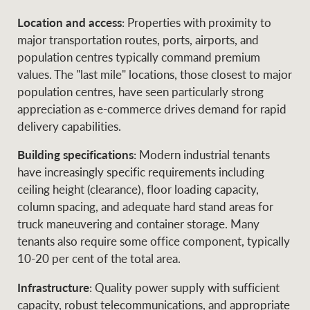
Location and access
: Properties with proximity to
major transportation routes, ports, airports, and
population centres typically command premium
values. The "last mile" locations, those closest to major
population centres, have seen particularly strong
appreciation as e-commerce drives demand for rapid
delivery capabilities.
Building specifications
: Modern industrial tenants
have increasingly specific requirements including
ceiling height (clearance), floor loading capacity,
column spacing, and adequate hard stand areas for
truck maneuvering and container storage. Many
tenants also require some office component, typically
10-20 per cent of the total area.
Infrastructure
: Quality power supply with sufficient
capacity, robust telecommunications, and appropriate