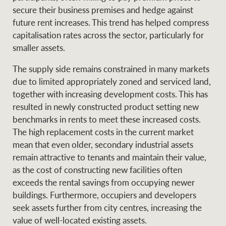
secure their business premises and hedge against
future rent increases. This trend has helped compress
capitalisation rates across the sector, particularly for
smaller assets.
The supply side remains constrained in many markets
due to limited appropriately zoned and serviced land,
together with increasing development costs. This has
resulted in newly constructed product setting new
benchmarks in rents to meet these increased costs.
The high replacement costs in the current market
mean that even older, secondary industrial assets
remain attractive to tenants and maintain their value,
as the cost of constructing new facilities often
exceeds the rental savings from occupying newer
buildings. Furthermore, occupiers and developers
seek assets further from city centres, increasing the
value of well-located existing assets.