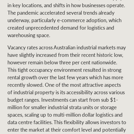
Projects
in key locations, and shifts in how businesses operate.
News and market
The pandemic accelerated several trends already
insights
Legal information
underway, particularly e-commerce adoption, which
created unprecedented demand for logistics and
Property Management
Anti-money laundering
Contact Us
warehousing space.
compliance
Vacancy rates across Australian industrial markets may
Ray White New Zealand
have slightly increased from their recent historic low,
CONNECT
Instagram
LinkedIn
Twitte
however remain below three per cent nationwide.
This tight occupancy environment resulted in strong
rental growth over the last few years which has more
Ray White Valuations
recently slowed. One of the most attractive aspects
of industrial property is its accessibility across various
budget ranges. Investments can start from sub $1-
RW Capital
million for smaller industrial strata units or storage
spaces, scaling up to multi-million dollar logistics and
data centre facilities. This flexibility allows investors to
enter the market at their comfort level and potentially
White & Partners