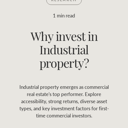
Join RWC
WHAT'S YOUR PRICE RANGE ?
1 min read
Find local agent
Why invest in
$
0
-
$
30M
$
0
Find properties
Industrial
FLOOR AREA
2
)
LAND SIZE 
(M
RANGE
property?
ABOUT US
SERVICES
Industrial property emerges as commercial
Family history
Asset classes
real estate's top performer. Explore
accessibility, strong returns, diverse asset
Our history with
Asset management
Location name (e.g. Sydney, Melbourne
types, and key investment factors for first-
auctions
services
time commercial investors.
Our mission, vision,
Join RWC