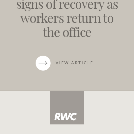
signs of recovery as
workers return to
the office
VIEW ARTICLE