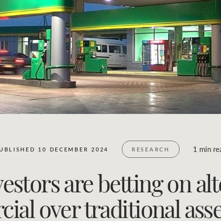
Business Sales
Location name (e.g. Sydney, Melbourne)
1 min re
UBLISHED 10 DECEMBER 2024
RESEARCH
estors are betting on alt
al over traditional asse