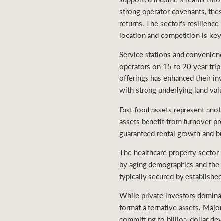
strong operator covenants, thes
returns. The sector's resilienc
location and competition is ke
Service stations and convenience
operators on 15 to 20 year trip
offerings has enhanced their in
with strong underlying land val
Fast food assets represent ano
assets benefit from turnover pr
guaranteed rental growth and b
The healthcare property sector 
by aging demographics and the n
typically secured by established
While private investors dominate
format alternative assets. Majo
committing to billion-dollar de