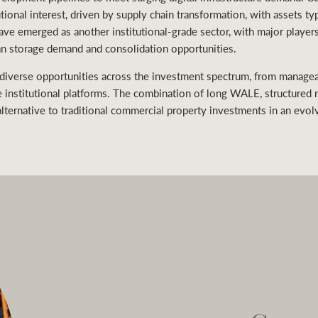
utional interest, driven by supply chain transformation, with assets t
 have emerged as another institutional-grade sector, with major player
ban storage demand and consolidation opportunities.
 diverse opportunities across the investment spectrum, from managea
e institutional platforms. The combination of long WALE, structured 
lternative to traditional commercial property investments in an evol