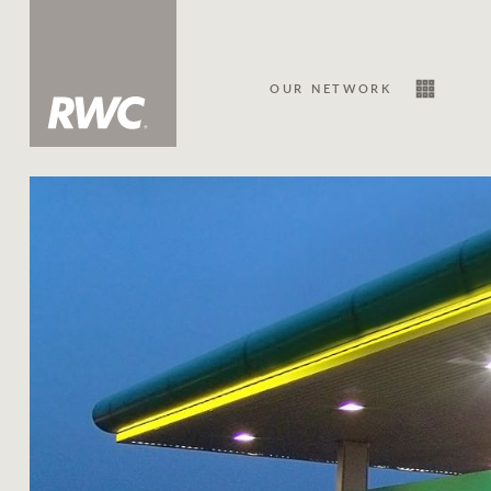
OUR NETWORK
Sale
Our Network
About Us
Family history
Our history with auctions
Our mission, vision, and values