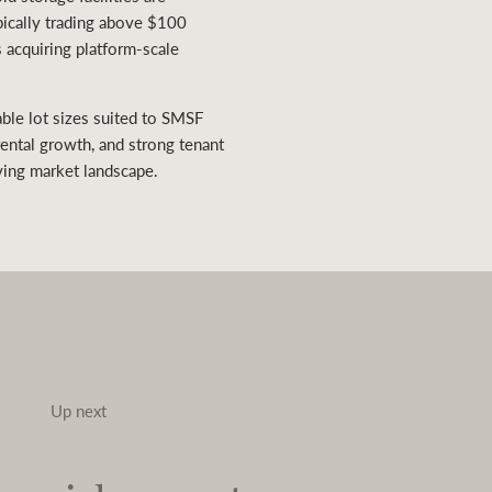
ypically trading above $100
s acquiring platform-scale
ble lot sizes suited to SMSF
rental growth, and strong tenant
ving market landscape.
Up next