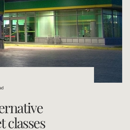
Concierge
Portfolio Magazine
HTL Property
Insurance
Search
Marine
Projects
ad
Property Management
ernative
Ray White New Zealand
t classes