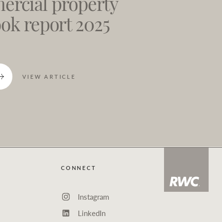
rcial property
ook report 2025
VIEW ARTICLE
CONNECT
Instagram
LinkedIn