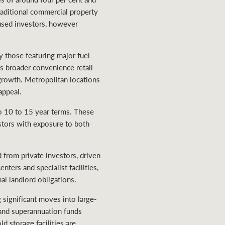
raditional commercial property
cused investors, however
ly those featuring major fuel
ds broader convenience retail
 growth. Metropolitan locations
appeal.
to 10 to 15 year terms. These
estors with exposure to both
 from private investors, driven
ters and specialist facilities,
al landlord obligations.
g significant moves into large-
s and superannuation funds
d storage facilities are