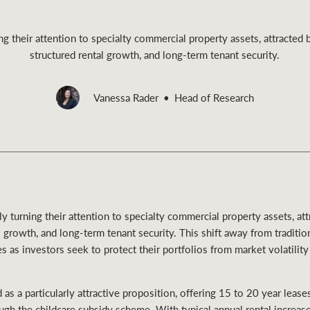
ing their attention to specialty commercial property assets, attracted 
structured rental growth, and long-term tenant security.
Rural &
Vanessa Rader
Head of Research
rcial
Livestock
gly turning their attention to specialty commercial property assets, a
al growth, and long-term tenant security. This shift away from traditi
mes as investors seek to protect their portfolios from market volatility
as a particularly attractive proposition, offering 15 to 20 year lea
gh the childcare subsidy scheme. With typical annual rental increase