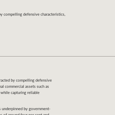
Ray White Valuations
by compelling defensive characteristics,
RW Capital
White & Partners
ttracted by compelling defensive
onal commercial assets such as
 while capturing reliable
ses underpinned by government-
s of around four per cent and