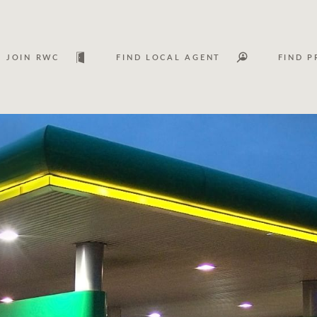
JOIN RWC
FIND LOCAL AGENT
FIND P
Lease
Investm
Services
Asset classes
WHAT'S YOUR PRICE RANGE ?
FLOOR AREA (M
2
) 
Asset management services
Join RWC
$
0
-
$
30M
$
0
$
30M
+