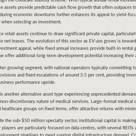
e assets provide predictable cash flow growth that often outpaces t
e during economic downturns further enhances its appeal to yield-fo
y when selecting an investment.
 retail assets continue to draw significant private capital, particular
le net leases. The evolution of this sector as EV use grows is towar
vestment appeal, while fixed annual increases provide built-in rental
ue offer additional long-term development potential increasing their 
ther growing segment, with national operators typically committing 
ovisions and fixed escalations of around 3.5 per cent, providing inv
usiness performance upside.
is another alternative asset type experiencing unprecedented demand
on-discretionary nature of medical services. Large-format medical cen
 healthcare groups on fixed terms, offer attractive returns with minim
 the sub-$50 million specialty sector, institutional capital is makin
r players are particularly focused on data centres, with several REIT
velopment pipelines to meet surging digital infrastructure demand. Col