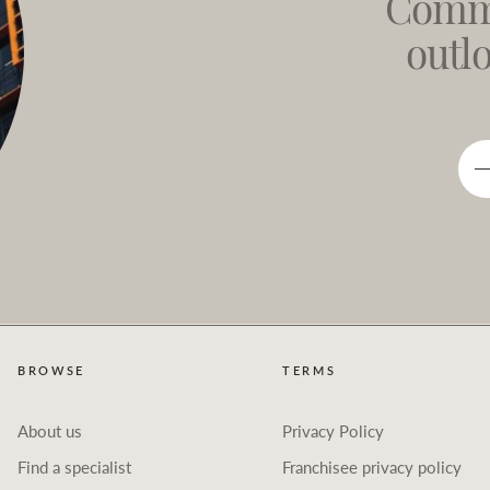
Comme
outl
BROWSE
TERMS
About us
Privacy Policy
Find a specialist
Franchisee privacy policy