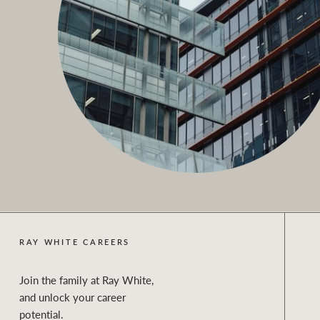
RAY WHITE CAREERS
Join the family at Ray White,
and unlock your career
potential.