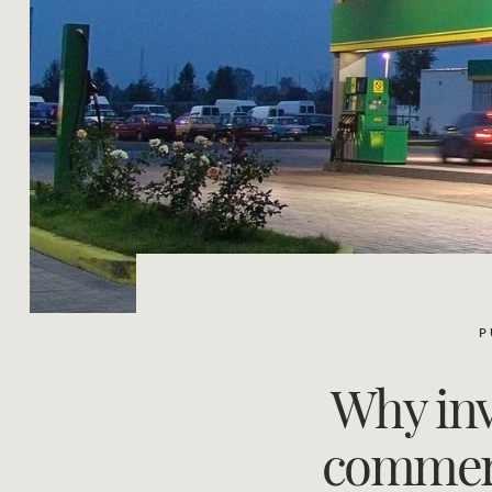
P
Why inv
commerci