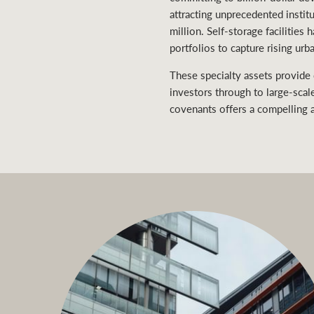
attracting unprecedented instit
million. Self-storage facilities
portfolios to capture rising ur
These specialty assets provide
investors through to large-scal
covenants offers a compelling a