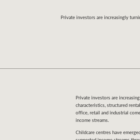
Private investors are increasingly turn
Residential
Comme
Private investors are increasin
characteristics, structured rent
office, retail and industrial co
income streams.
Childcare centres have emerged 
supported income streams throu