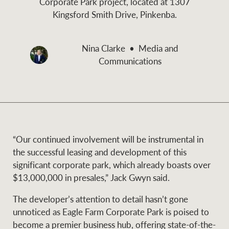
Corporate Park project, located at 1307
and values
Kingsford Smith Drive, Pinkenba.
Business Sales
Business Sales
Nina Clarke
Media and
NEWS AND MARKET INSIGHTS
Concierge
Communications
Latest updates
News & Media
HTL Property
Se
Research
Portfolio Magazine
“Our continued involvement will be instrumental in
Insurance
the successful leasing and development of this
BROWSE
TERMS
significant corporate park, which already boasts over
$13,000,000 in presales,” Jack Gwyn said.
About us
Privacy Policy
Marine
The developer’s attention to detail hasn’t gone
unnoticed as Eagle Farm Corporate Park is poised to
Franchisee privacy
Find a specialist
become a premier business hub, offering state-of-the-
policy