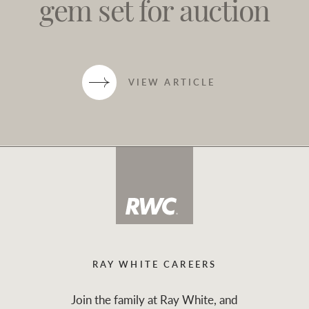
gem set for auction
VIEW ARTICLE
RAY WHITE CAREERS
Join the family at Ray White, and