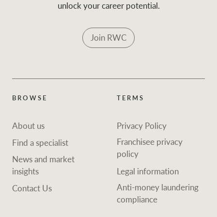
unlock your career potential.
Join RWC
BROWSE
TERMS
About us
Privacy Policy
Franchisee privacy
Find a specialist
policy
News and market
insights
Legal information
Anti-money laundering
Contact Us
compliance