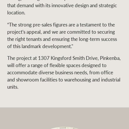
that demand with its innovative design and strategic
location.
Ray White Group
“The strong pre-sales figures are a testament to the
project's appeal, and we are committed to securing
the right tenants and ensuring the long-term success
of this landmark development."
The project at 1307 Kingsford Smith Drive, Pinkenba,
will offer a range of flexible spaces designed to
accommodate diverse business needs, from office
and showroom facilities to warehousing and industrial
units.