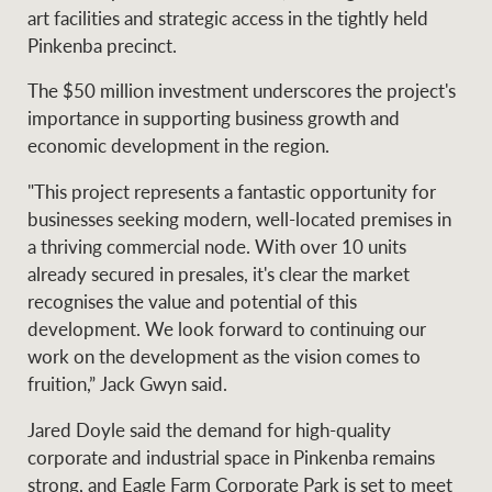
Projects
art facilities and strategic access in the tightly held
News and market
Pinkenba precinct.
insights
Legal information
The $50 million investment underscores the project's
Property Management
Anti-money laundering
Contact Us
importance in supporting business growth and
compliance
economic development in the region.
"This project represents a fantastic opportunity for
Ray White New Zealand
CONNECT
businesses seeking modern, well-located premises in
Instagram
LinkedIn
Twitte
a thriving commercial node. With over 10 units
already secured in presales, it's clear the market
Ray White Valuations
recognises the value and potential of this
development. We look forward to continuing our
work on the development as the vision comes to
fruition,” Jack Gwyn said.
RW Capital
Jared Doyle said the demand for high-quality
corporate and industrial space in Pinkenba remains
White & Partners
strong, and Eagle Farm Corporate Park is set to meet