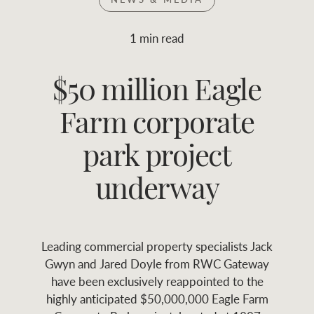
Join RWC
WHAT'S YOUR PRICE RANGE ?
1 min read
Find local agent
$50 million Eagle
$
0
-
$
30M
$
0
Find properties
Farm corporate
FLOOR AREA
2
)
LAND SIZE 
(M
RANGE
park project
ABOUT US
SERVICES
underway
Family history
Asset classes
Leading commercial property specialists Jack
Our history with
Asset management
Location name (e.g. Sydney, Melbourne
Gwyn and Jared Doyle from RWC Gateway
auctions
services
have been exclusively reappointed to the
highly anticipated $50,000,000 Eagle Farm
Our mission, vision,
Join RWC