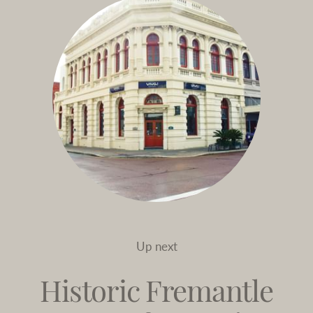
Up next
Historic Fremantle