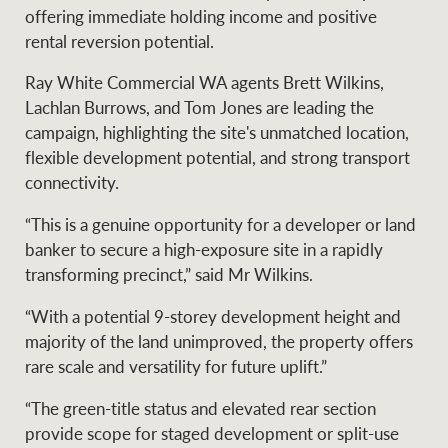
Projects
offering immediate holding income and positive
News and market
rental reversion potential.
insights
Legal information
Ray White Commercial WA agents Brett Wilkins,
Property Management
Anti-money laundering
Contact Us
Lachlan Burrows, and Tom Jones are leading the
compliance
campaign, highlighting the site's unmatched location,
flexible development potential, and strong transport
Ray White New Zealand
connectivity.
CONNECT
Instagram
LinkedIn
Twitte
“This is a genuine opportunity for a developer or land
banker to secure a high-exposure site in a rapidly
Ray White Valuations
transforming precinct,” said Mr Wilkins.
“With a potential 9-storey development height and
majority of the land unimproved, the property offers
RW Capital
rare scale and versatility for future uplift.”
“The green-title status and elevated rear section
provide scope for staged development or split-use
White & Partners