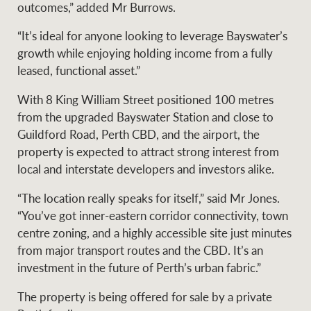
outcomes,” added Mr Burrows.
“It’s ideal for anyone looking to leverage Bayswater’s
growth while enjoying holding income from a fully
Ray White Group
leased, functional asset.”
With 8 King William Street positioned 100 metres
from the upgraded Bayswater Station and close to
Guildford Road, Perth CBD, and the airport, the
property is expected to attract strong interest from
local and interstate developers and investors alike.
“The location really speaks for itself,” said Mr Jones.
“You’ve got inner-eastern corridor connectivity, town
centre zoning, and a highly accessible site just minutes
from major transport routes and the CBD. It’s an
investment in the future of Perth’s urban fabric.”
The property is being offered for sale by a private