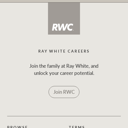
RAY WHITE CAREERS
Join the family at Ray White, and
unlock your career potential.
Join RWC
BROWSE
TERMS