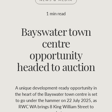
Join RWC
WHAT'S YOUR PRICE RANGE ?
1 min read
Find local agent
Bayswater town
$
0
-
$
30M
$
0
Find properties
centre
FLOOR AREA
2
)
LAND SIZE 
(M
RANGE
opportunity
ABOUT US
SERVICES
headed to auction
Family history
Asset classes
A unique development-ready opportunity in
Our history with
Asset management
Location name (e.g. Sydney, Melbourne
the heart of the Bayswater town centre is set
auctions
services
to go under the hammer on 22 July 2025, as
RWC WA brings 8 King William Street to
Our mission, vision,
Join RWC