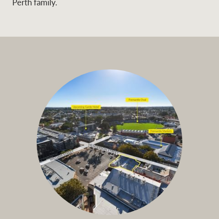
Perth family.