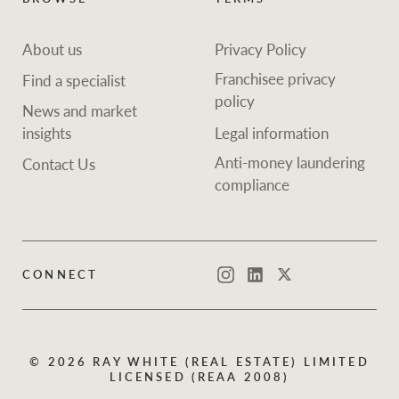
About us
Privacy Policy
Franchisee privacy
Find a specialist
policy
News and market
insights
Legal information
Anti-money laundering
Contact Us
compliance
CONNECT
Instagram
LinkedIn
Twitter
© 2026 RAY WHITE (REAL ESTATE) LIMITED
LICENSED (REAA 2008)