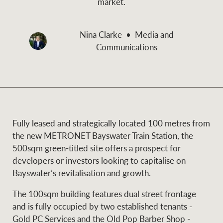
market.
and values
Business Sales
Business Sales
Nina Clarke
Media and
Communications
NEWS AND MARKET INSIGHTS
Concierge
Latest updates
News & Media
HTL Property
Se
Research
Portfolio Magazine
Fully leased and strategically located 100 metres from
the new METRONET Bayswater Train Station, the
Insurance
500sqm green-titled site offers a prospect for
BROWSE
TERMS
developers or investors looking to capitalise on
Bayswater’s revitalisation and growth.
About us
Privacy Policy
Marine
The 100sqm building features dual street frontage
and is fully occupied by two established tenants -
Franchisee privacy
Find a specialist
Gold PC Services and the Old Pop Barber Shop -
policy