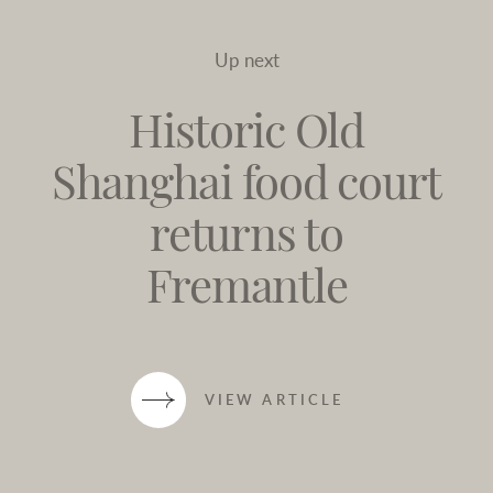
Up next
Historic Old
Shanghai food court
returns to
Fremantle
VIEW ARTICLE