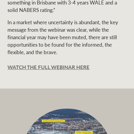
something in Brisbane with 3-4 years WALE and a
solid NABERS rating.”
In a market where uncertainty is abundant, the key
message from the webinar was clear, while the
financial year may have been muted, there are still
opportunities to be found for the informed, the
flexible, and the brave.
WATCH THE FULL WEBINAR HERE