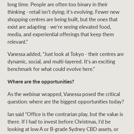
long time. People are often too binary in their
thinking - retail isn’t dying; it’s evolving. Fewer new
shopping centres are being built, but the ones that
exist are adapting - we’re seeing elevated food,
media, and experiential offerings that keep them
relevant.”
Vanessa added, “Just look at Tokyo - their centres are
dynamic, social, and multi-layered. It’s an exciting
benchmark for what could evolve here.”
Where are the opportunities?
As the webinar wrapped, Vanessa posed the critical
question: where are the biggest opportunities today?
Ian said “Office is the contrarian play, but the value is
there. If I had to invest before Christmas, I’d be
looking at low A or B-grade Sydney CBD assets, or