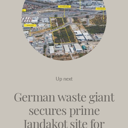
Up next
German waste giant
secures prime
Jandakot site for