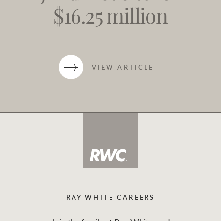
$16.25 million
VIEW ARTICLE
RAY WHITE CAREERS