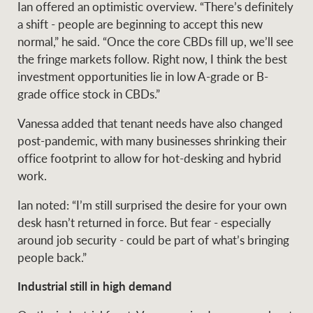
Ian offered an optimistic overview. “There’s definitely
a shift - people are beginning to accept this new
normal,” he said. “Once the core CBDs fill up, we’ll see
the fringe markets follow. Right now, I think the best
investment opportunities lie in low A-grade or B-
grade office stock in CBDs.”
Vanessa added that tenant needs have also changed
post-pandemic, with many businesses shrinking their
office footprint to allow for hot-desking and hybrid
work.
Ian noted: “I’m still surprised the desire for your own
desk hasn’t returned in force. But fear - especially
around job security - could be part of what’s bringing
people back.”
Industrial still in high demand