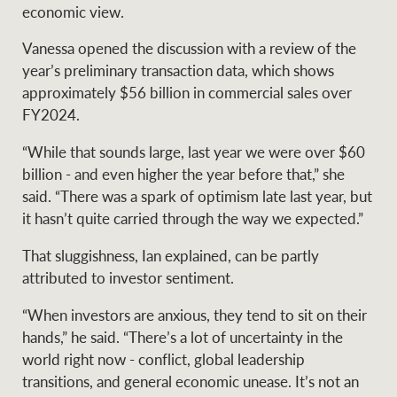
Projects
economic view.
News and market
insights
Legal information
Vanessa opened the discussion with a review of the
year’s preliminary transaction data, which shows
Property Management
Anti-money laundering
Contact Us
approximately $56 billion in commercial sales over
compliance
FY2024.
“While that sounds large, last year we were over $60
Ray White New Zealand
billion - and even higher the year before that,” she
CONNECT
Instagram
LinkedIn
Twitte
said. “There was a spark of optimism late last year, but
it hasn’t quite carried through the way we expected.”
Ray White Valuations
That sluggishness, Ian explained, can be partly
attributed to investor sentiment.
RW Capital
“When investors are anxious, they tend to sit on their
hands,” he said. “There’s a lot of uncertainty in the
world right now - conflict, global leadership
transitions, and general economic unease. It’s not an
White & Partners