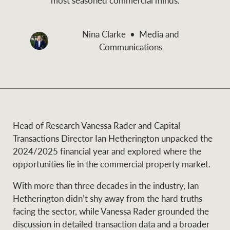
and values
Business Sales
Business Sales
Nina Clarke
Media and
Communications
NEWS AND MARKET INSIGHTS
Concierge
Latest updates
News & Media
HTL Property
Se
Research
Portfolio Magazine
Head of Research Vanessa Rader and Capital
Transactions Director Ian Hetherington unpacked the
Insurance
2024/2025 financial year and explored where the
BROWSE
TERMS
opportunities lie in the commercial property market.
With more than three decades in the industry, Ian
About us
Privacy Policy
Marine
Hetherington didn’t shy away from the hard truths
facing the sector, while Vanessa Rader grounded the
Franchisee privacy
Find a specialist
discussion in detailed transaction data and a broader
policy