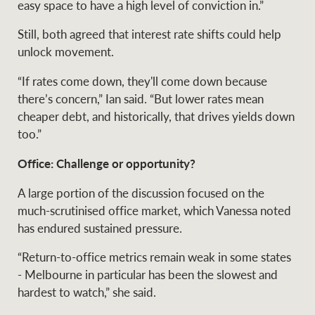
easy space to have a high level of conviction in.”
Still, both agreed that interest rate shifts could help
unlock movement.
Ray White Group
“If rates come down, they'll come down because
there’s concern,” Ian said. “But lower rates mean
cheaper debt, and historically, that drives yields down
too.”
Office: Challenge or opportunity?
A large portion of the discussion focused on the
much-scrutinised office market, which Vanessa noted
has endured sustained pressure.
“Return-to-office metrics remain weak in some states
- Melbourne in particular has been the slowest and
hardest to watch,” she said.