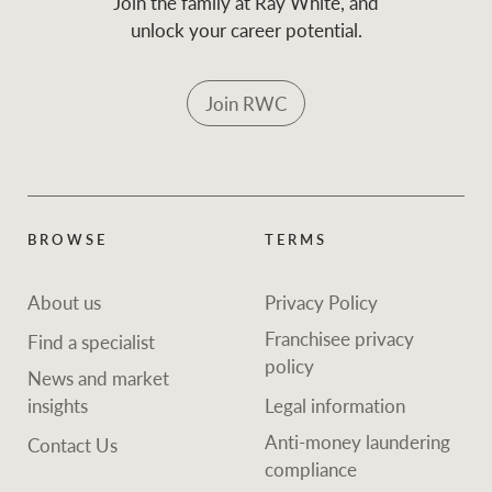
Join the family at Ray White, and
unlock your career potential.
Join RWC
BROWSE
TERMS
About us
Privacy Policy
Franchisee privacy
Find a specialist
policy
News and market
insights
Legal information
Anti-money laundering
Contact Us
compliance