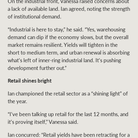
On the industrial front, Vanessa raised concerns about
a lack of available land. Ian agreed, noting the strength
of institutional demand.
“Industrial is here to stay,” he said. “Yes, warehousing
demand can dip if the economy slows, but the overall
market remains resilient. Yields will tighten in the
short to medium term, and urban renewal is absorbing
what’s left of inner-ring industrial land. It’s pushing
development further out.”
Retail shines bright
Ian championed the retail sector as a “shining light” of
the year.
“I’ve been talking up retail for the last 12 months, and
it’s proving itself,” Vanessa said.
Ian concurred: “Retail yields have been retracting for a