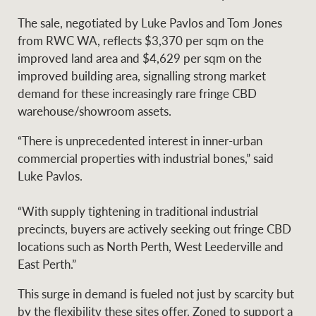
Projects
News and market
The sale, negotiated by Luke Pavlos and Tom Jones
insights
Legal information
from RWC WA, reflects $3,370 per sqm on the
improved land area and $4,629 per sqm on the
Property Management
Anti-money laundering
Contact Us
improved building area, signalling strong market
compliance
demand for these increasingly rare fringe CBD
warehouse/showroom assets.
Ray White New Zealand
CONNECT
“There is unprecedented interest in inner-urban
Instagram
LinkedIn
Twitte
commercial properties with industrial bones,” said
Luke Pavlos.
Ray White Valuations
“With supply tightening in traditional industrial
precincts, buyers are actively seeking out fringe CBD
locations such as North Perth, West Leederville and
RW Capital
East Perth.”
This surge in demand is fueled not just by scarcity but
White & Partners
by the flexibility these sites offer. Zoned to support a