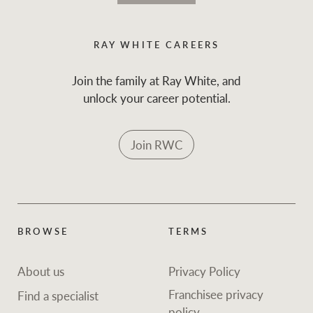
RAY WHITE CAREERS
Join the family at Ray White, and
unlock your career potential.
Join RWC
BROWSE
TERMS
About us
Privacy Policy
Franchisee privacy
Find a specialist
policy