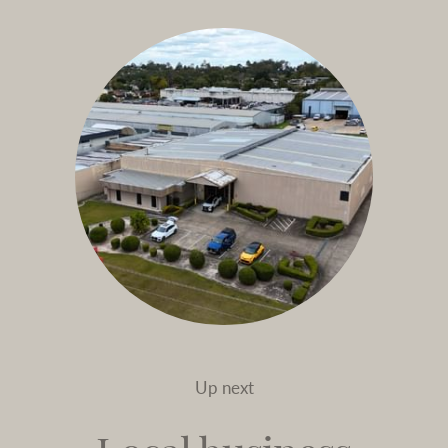
Up next