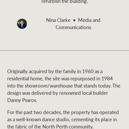
refurbish the building.
and values
Business Sales
Business Sales
Nina Clarke
Media and
Communications
NEWS AND MARKET INSIGHTS
Concierge
Latest updates
News & Media
HTL Property
Se
Research
Portfolio Magazine
Originally acquired by the family in 1960 as a
residential home, the site was repurposed in 1984
Insurance
into the showroom/warehouse that stands today. The
BROWSE
TERMS
design was delivered by renowned local builder
Danny Psaros.
About us
Privacy Policy
Marine
For the past two decades, the property has operated
as a well-known dance studio, cementing its place in
Franchisee privacy
Find a specialist
the fabric of the North Perth community.
policy