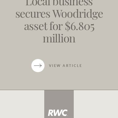
Local business
secures Woodridge
asset for $6.805
million
VIEW ARTICLE