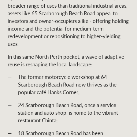
broader range of uses than traditional industrial areas,
assets like 65 Scarborough Beach Road appeal to
investors and owner-occupiers alike - offering holding
Ray White Group
income and the potential for medium-term
redevelopment or repositioning to higher-yielding
uses.
In this same North Perth pocket, a wave of adaptive
reuse is reshaping the local landscape:
The former motorcycle workshop at 64
Scarborough Beach Road now thrives as the
popular café Hanks Corner;
24 Scarborough Beach Road, once a service
station and auto shop, is home to the vibrant
restaurant Chinta;
18 Scarborough Beach Road has been