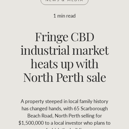
Join RWC
WHAT'S YOUR PRICE RANGE ?
1 min read
Find local agent
Fringe CBD
$
0
-
$
30M
$
0
Find properties
industrial market
FLOOR AREA
2
)
LAND SIZE 
(M
RANGE
heats up with
ABOUT US
SERVICES
North Perth sale
Family history
Asset classes
A property steeped in local family history
Our history with
Asset management
Location name (e.g. Sydney, Melbourne
has changed hands, with 65 Scarborough
auctions
services
Beach Road, North Perth selling for
$1,500,000 to a local investor who plans to
Our mission, vision,
Join RWC