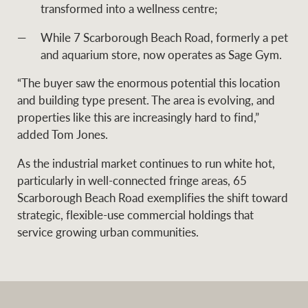
transformed into a wellness centre;
While 7 Scarborough Beach Road, formerly a pet
and aquarium store, now operates as Sage Gym.
“The buyer saw the enormous potential this location
and building type present. The area is evolving, and
properties like this are increasingly hard to find,”
added Tom Jones.
As the industrial market continues to run white hot,
particularly in well-connected fringe areas, 65
Scarborough Beach Road exemplifies the shift toward
strategic, flexible-use commercial holdings that
service growing urban communities.