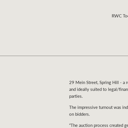
RWC Toow
Residential
Comme
29 Mein Street, Spring Hill - 
and ideally suited to legal/fina
parties.
The impressive turnout was indi
on bidders.
“The auction process created g