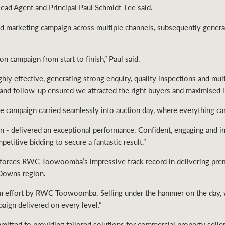
ad Agent and Principal Paul Schmidt-Lee said.
marketing campaign across multiple channels, subsequently generat
on campaign from start to finish,” Paul said.
hly effective, generating strong enquiry, quality inspections and mul
 and follow-up ensured we attracted the right buyers and maximised i
he campaign carried seamlessly into auction day, where everything ca
n - delivered an exceptional performance. Confident, engaging and i
etitive bidding to secure a fantastic result.”
nforces RWC Toowoomba’s impressive track record in delivering premi
 Downs region.
 team effort by RWC Toowoomba. Selling under the hammer on the day, 
aign delivered on every level.”
ed to providing tailored solutions for commercial property seller