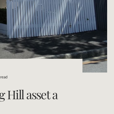
Concierge
Portfolio Magazine
HTL Property
Insurance
Search
Marine
Projects
 read
Property Management
Hill asset a
Ray White New Zealand