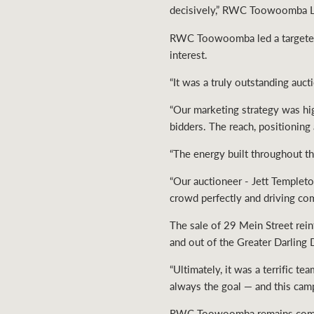
decisively,” RWC Toowoomba Le
RWC Toowoomba led a targeted 
interest.
“It was a truly outstanding aucti
“Our marketing strategy was hig
bidders. The reach, positioning
“The energy built throughout t
“Our auctioneer - Jett Templeto
crowd perfectly and driving comp
The sale of 29 Mein Street rei
and out of the Greater Darling
“Ultimately, it was a terrific
always the goal — and this camp
RWC Toowoomba remains committ