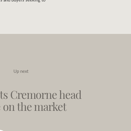
Up next
ts Cremorne head
e on the market