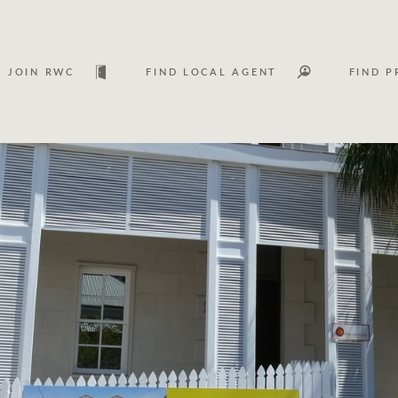
JOIN RWC
FIND LOCAL AGENT
FIND P
Lease
Investm
Services
Asset classes
WHAT'S YOUR PRICE RANGE ?
FLOOR AREA (M
2
) 
Asset management services
Join RWC
$
0
-
$
30M
$
0
$
30M
+