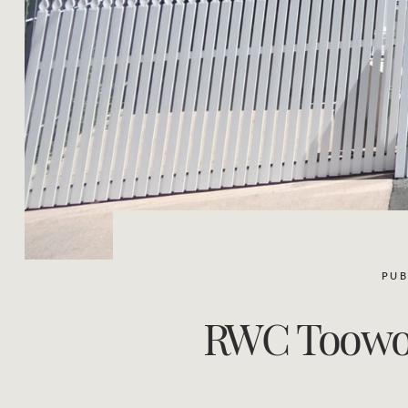
PUB
RWC Toowoom