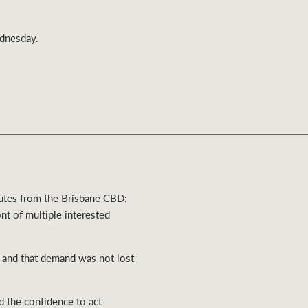
Ray White Valuations
ednesday.
RW Capital
White & Partners
nutes from the Brisbane CBD;
ont of multiple interested
, and that demand was not lost
d the confidence to act