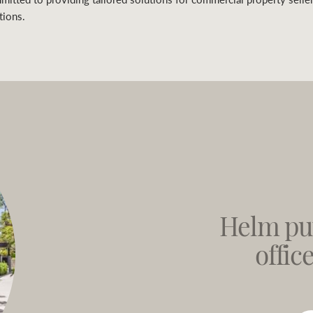
tions.
Helm pu
offic