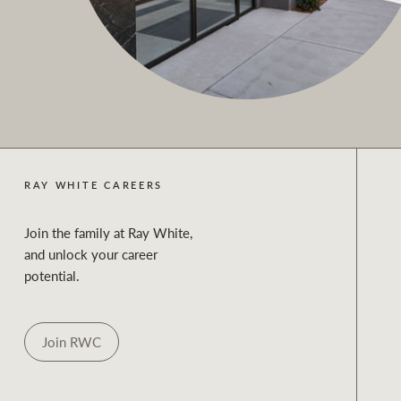
RAY WHITE CAREERS
Join the family at Ray White,
and unlock your career
potential.
Join RWC