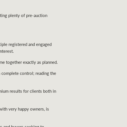
ing plenty of pre-auction
tiple registered and engaged
nterest.
me together exactly as planned.
n complete control; reading the
um results for clients both in
with very happy owners, is
s and buyers seeking to