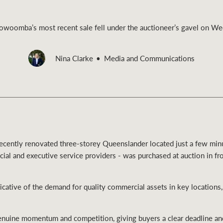
oomba’s most recent sale fell under the auctioneer’s gavel on W
Nina Clarke
Media and Communications
Rural &
rcial
Livestock
a recently renovated three-storey Queenslander located just a few mi
ncial and executive service providers - was purchased at auction in fr
cative of the demand for quality commercial assets in key locations
enuine momentum and competition, giving buyers a clear deadline an