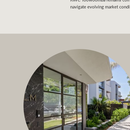
navigate evolving market condi