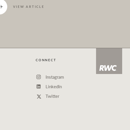
VIEW ARTICLE
CONNECT
Instagram
LinkedIn
Twitter