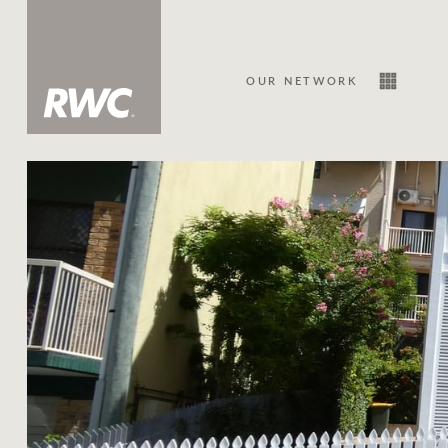
OUR NETWORK
Sale
Our Network
About Us
Family history
Our history with auctions
Our mission, vision, and values