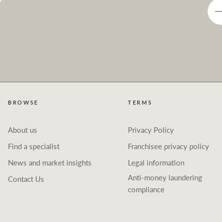
BROWSE
TERMS
About us
Privacy Policy
Find a specialist
Franchisee privacy policy
News and market insights
Legal information
Anti-money laundering
Contact Us
compliance