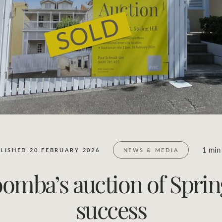
Business Sales
Location name (e.g. Sydney, Melbourne)
1 min
LISHED 20 FEBRUARY 2026
NEWS & MEDIA
ba’s auction of Spring 
success