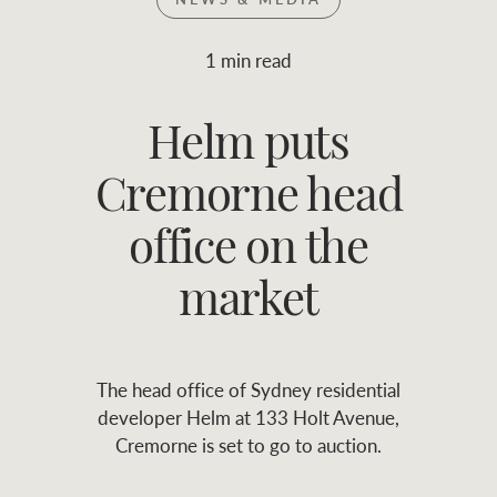
Join RWC
WHAT'S YOUR PRICE RANGE ?
1 min read
Find local agent
Helm puts
$
0
-
$
30M
$
0
Find properties
Cremorne head
FLOOR AREA
2
)
LAND SIZE 
(M
RANGE
office on the
ABOUT US
SERVICES
market
Family history
Asset classes
The head office of Sydney residential
Our history with
Asset management
Location name (e.g. Sydney, Melbourne
developer Helm at 133 Holt Avenue,
auctions
services
Cremorne is set to go to auction.
Our mission, vision,
Join RWC