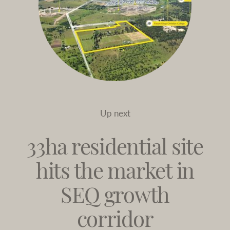
Up next
33ha residential site
hits the market in
SEQ growth
corridor