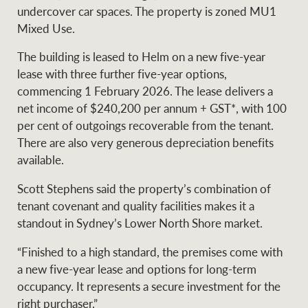
Projects
undercover car spaces. The property is zoned MU1
News and market
Mixed Use.
insights
Legal information
The building is leased to Helm on a new five-year
Property Management
Anti-money laundering
Contact Us
lease with three further five-year options,
compliance
commencing 1 February 2026. The lease delivers a
net income of $240,200 per annum + GST*, with 100
Ray White New Zealand
per cent of outgoings recoverable from the tenant.
CONNECT
Instagram
LinkedIn
Twitte
There are also very generous depreciation benefits
available.
Ray White Valuations
Scott Stephens said the property’s combination of
tenant covenant and quality facilities makes it a
standout in Sydney’s Lower North Shore market.
RW Capital
“Finished to a high standard, the premises come with
a new five-year lease and options for long-term
occupancy. It represents a secure investment for the
White & Partners
right purchaser.”