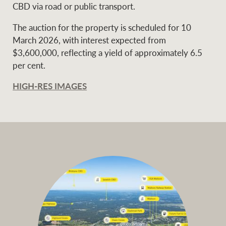
CBD via road or public transport.
The auction for the property is scheduled for 10
March 2026, with interest expected from
$3,600,000, reflecting a yield of approximately 6.5
per cent.
HIGH-RES IMAGES