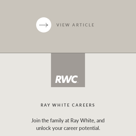
VIEW ARTICLE
RAY WHITE CAREERS
Join the family at Ray White, and
unlock your career potential.