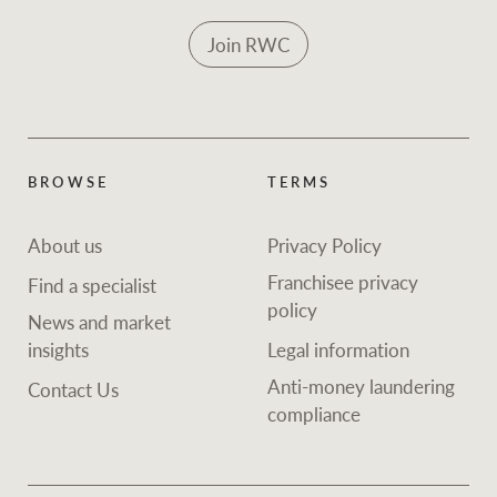
Join RWC
BROWSE
TERMS
About us
Privacy Policy
Franchisee privacy
Find a specialist
policy
News and market
insights
Legal information
Anti-money laundering
Contact Us
compliance