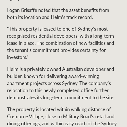
Logan Grisaffe noted that the asset benefits from
both its location and Helm’s track record.
Ray White Group
“This property is leased to one of Sydney’s most
recognised residential developers, with a long-term
lease in place. The combination of new facilities and
the tenant’s commitment provides certainty for
investors.”
Helm is a privately owned Australian developer and
builder, known for delivering award-winning
apartment projects across Sydney. The company’s
relocation to this newly completed office further
demonstrates its long-term commitment to the site.
The property is located within walking distance of
Cremorne Village, close to Military Road’s retail and
dining offerings, and within easy reach of the Sydney