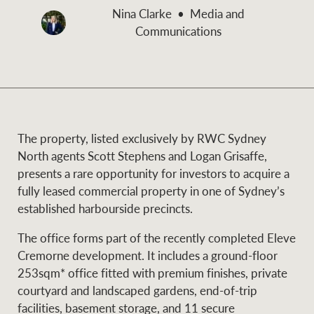
and values
Nina Clarke
Media and
Business Sales
Business Sales
Communications
NEWS AND MARKET INSIGHTS
Concierge
Latest updates
News & Media
The property, listed exclusively by RWC Sydney
HTL Property
North agents Scott Stephens and Logan Grisaffe,
Se
Research
Portfolio Magazine
presents a rare opportunity for investors to acquire a
fully leased commercial property in one of Sydney’s
Insurance
established harbourside precincts.
BROWSE
TERMS
The office forms part of the recently completed Eleve
Cremorne development. It includes a ground-floor
About us
Privacy Policy
Marine
253sqm* office fitted with premium finishes, private
courtyard and landscaped gardens, end-of-trip
Franchisee privacy
Find a specialist
facilities, basement storage, and 11 secure
policy