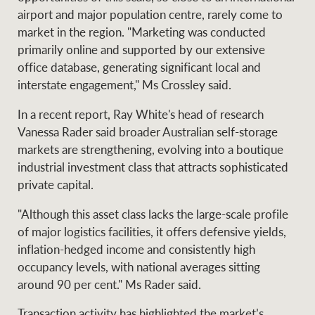
airport and major population centre, rarely come to
market in the region. "Marketing was conducted
primarily online and supported by our extensive
Ray White Group
office database, generating significant local and
interstate engagement," Ms Crossley said.
In a recent report, Ray White's head of research
Vanessa Rader said broader Australian self-storage
markets are strengthening, evolving into a boutique
industrial investment class that attracts sophisticated
private capital.
"Although this asset class lacks the large-scale profile
of major logistics facilities, it offers defensive yields,
inflation-hedged income and consistently high
occupancy levels, with national averages sitting
around 90 per cent." Ms Rader said.
Transaction activity has highlighted the market’s