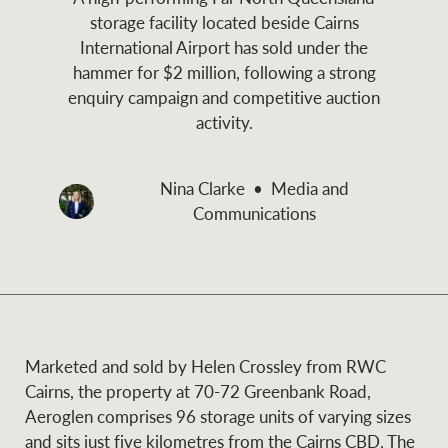
and values
storage facility located beside Cairns
Business Sales
Business Sales
International Airport has sold under the
hammer for $2 million, following a strong
enquiry campaign and competitive auction
NEWS AND MARKET INSIGHTS
Concierge
activity.
Latest updates
News & Media
Nina Clarke
Media and
HTL Property
Communications
Se
Research
Portfolio Magazine
Insurance
BROWSE
TERMS
About us
Privacy Policy
Marketed and sold by Helen Crossley from RWC
Marine
Cairns, the property at 70-72 Greenbank Road,
Aeroglen comprises 96 storage units of varying sizes
Franchisee privacy
Find a specialist
and sits just five kilometres from the Cairns CBD. The
policy