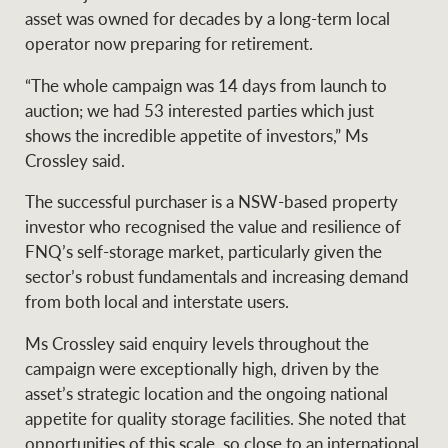
Projects
asset was owned for decades by a long-term local
News and market
operator now preparing for retirement.
insights
Legal information
“The whole campaign was 14 days from launch to
Property Management
Anti-money laundering
Contact Us
auction; we had 53 interested parties which just
compliance
shows the incredible appetite of investors,” Ms
Crossley said.
Ray White New Zealand
CONNECT
The successful purchaser is a NSW-based property
Instagram
LinkedIn
Twitte
investor who recognised the value and resilience of
FNQ’s self-storage market, particularly given the
Ray White Valuations
sector’s robust fundamentals and increasing demand
from both local and interstate users.
Ms Crossley said enquiry levels throughout the
RW Capital
campaign were exceptionally high, driven by the
asset’s strategic location and the ongoing national
appetite for quality storage facilities. She noted that
White & Partners
opportunities of this scale, so close to an international