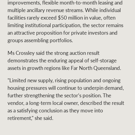
improvements, flexible month-to-month leasing and
multiple ancillary revenue streams. While individual
facilities rarely exceed $50 million in value, often
limiting institutional participation, the sector remains
an attractive proposition for private investors and
groups assembling portfolios.
Ms Crossley said the strong auction result
demonstrates the enduring appeal of self-storage
assets in growth regions like Far North Queensland.
"Limited new supply, rising population and ongoing
housing pressures will continue to underpin demand,
further strengthening the sector’s position. The
vendor, a long-term local owner, described the result
as a satisfying conclusion as they move into
retirement," she said.