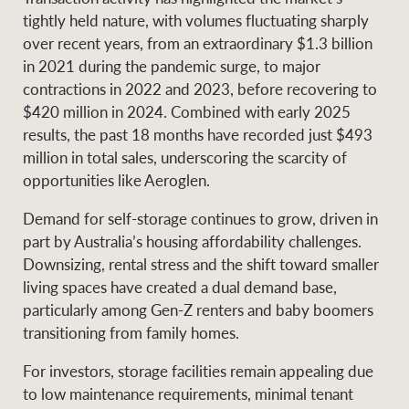
tightly held nature, with volumes fluctuating sharply
over recent years, from an extraordinary $1.3 billion
in 2021 during the pandemic surge, to major
contractions in 2022 and 2023, before recovering to
$420 million in 2024. Combined with early 2025
results, the past 18 months have recorded just $493
million in total sales, underscoring the scarcity of
opportunities like Aeroglen.
Demand for self-storage continues to grow, driven in
part by Australia’s housing affordability challenges.
Downsizing, rental stress and the shift toward smaller
living spaces have created a dual demand base,
particularly among Gen-Z renters and baby boomers
transitioning from family homes.
For investors, storage facilities remain appealing due
to low maintenance requirements, minimal tenant