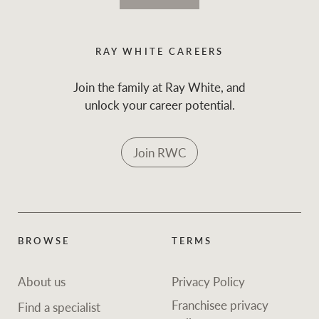
RAY WHITE CAREERS
Join the family at Ray White, and
unlock your career potential.
Join RWC
BROWSE
TERMS
About us
Privacy Policy
Franchisee privacy
Find a specialist