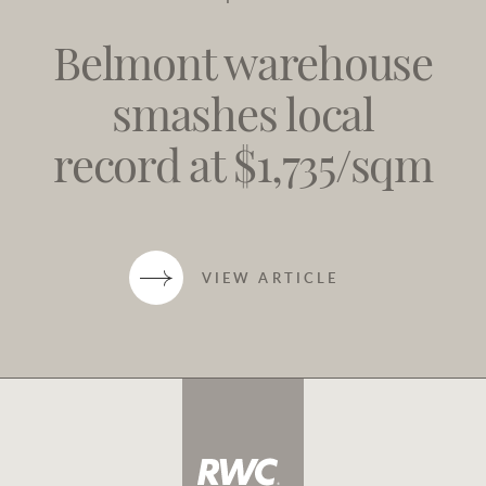
Belmont warehouse
smashes local
record at $1,735/sqm
VIEW ARTICLE