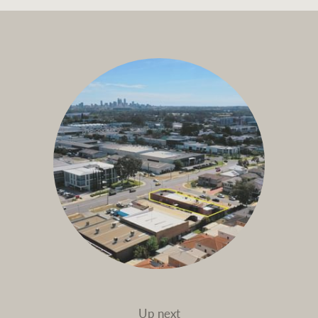
Up next