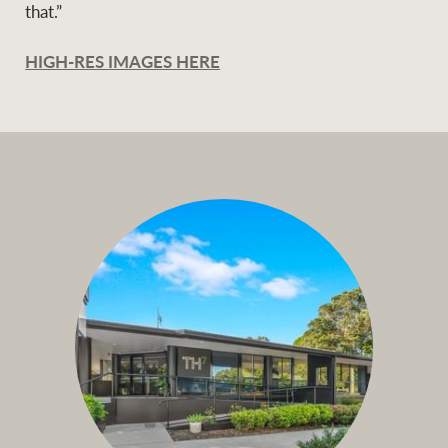
that.”
HIGH-RES IMAGES HERE