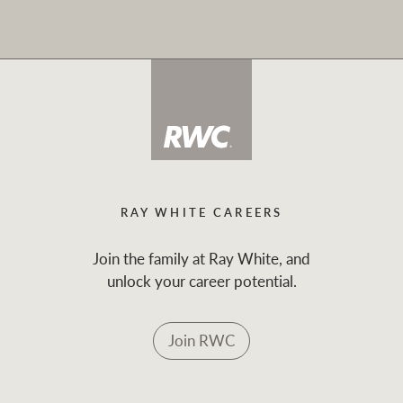
RAY WHITE CAREERS
Join the family at Ray White, and
unlock your career potential.
Join RWC