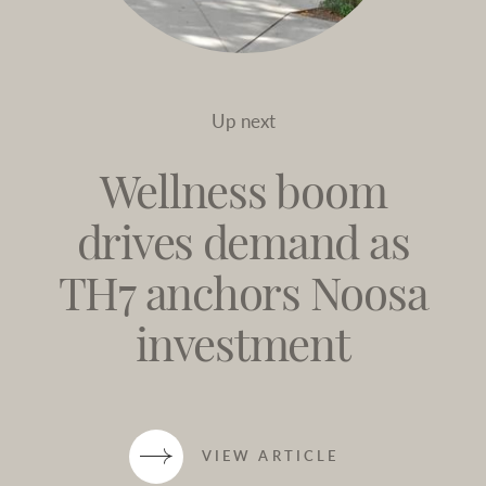
Up next
Wellness boom
drives demand as
TH7 anchors Noosa
investment
VIEW ARTICLE