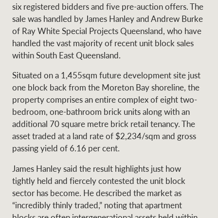
Projects
six registered bidders and five pre-auction offers. The
News and market
sale was handled by James Hanley and Andrew Burke
insights
Legal information
of Ray White Special Projects Queensland, who have
handled the vast majority of recent unit block sales
Property Management
Anti-money laundering
Contact Us
within South East Queensland.
compliance
Situated on a 1,455sqm future development site just
one block back from the Moreton Bay shoreline, the
Ray White New Zealand
CONNECT
property comprises an entire complex of eight two-
Instagram
LinkedIn
Twitte
bedroom, one-bathroom brick units along with an
additional 70 square metre brick retail tenancy. The
Ray White Valuations
asset traded at a land rate of $2,234/sqm and gross
passing yield of 6.16 per cent.
James Hanley said the result highlights just how
RW Capital
tightly held and fiercely contested the unit block
sector has become. He described the market as
“incredibly thinly traded,” noting that apartment
White & Partners
blocks are often intergenerational assets held within