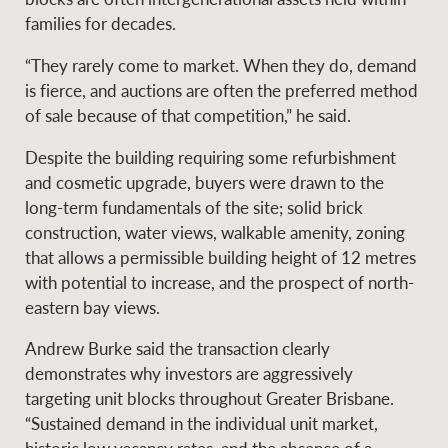
families for decades.
“They rarely come to market. When they do, demand
Ray White Group
is fierce, and auctions are often the preferred method
of sale because of that competition,” he said.
Despite the building requiring some refurbishment
and cosmetic upgrade, buyers were drawn to the
long-term fundamentals of the site; solid brick
construction, water views, walkable amenity, zoning
that allows a permissible building height of 12 metres
with potential to increase, and the prospect of north-
eastern bay views.
Andrew Burke said the transaction clearly
demonstrates why investors are aggressively
targeting unit blocks throughout Greater Brisbane.
“Sustained demand in the individual unit market,