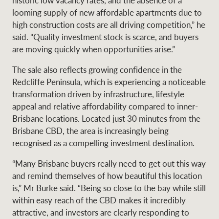
historic low vacancy rates, and the absence of a
looming supply of new affordable apartments due to
high construction costs are all driving competition,” he
said. “Quality investment stock is scarce, and buyers
are moving quickly when opportunities arise.”
The sale also reflects growing confidence in the
Redcliffe Peninsula, which is experiencing a noticeable
transformation driven by infrastructure, lifestyle
appeal and relative affordability compared to inner-
Brisbane locations. Located just 30 minutes from the
Brisbane CBD, the area is increasingly being
recognised as a compelling investment destination.
“Many Brisbane buyers really need to get out this way
and remind themselves of how beautiful this location
is,” Mr Burke said. “Being so close to the bay while still
within easy reach of the CBD makes it incredibly
attractive, and investors are clearly responding to