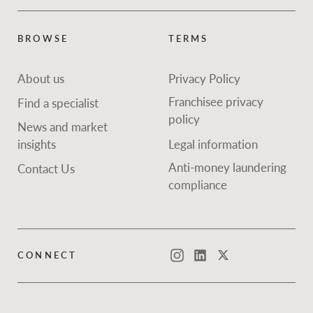
BROWSE
TERMS
About us
Privacy Policy
Franchisee privacy
Find a specialist
policy
News and market
insights
Legal information
Anti-money laundering
Contact Us
compliance
CONNECT
Instagram
LinkedIn
Twitter