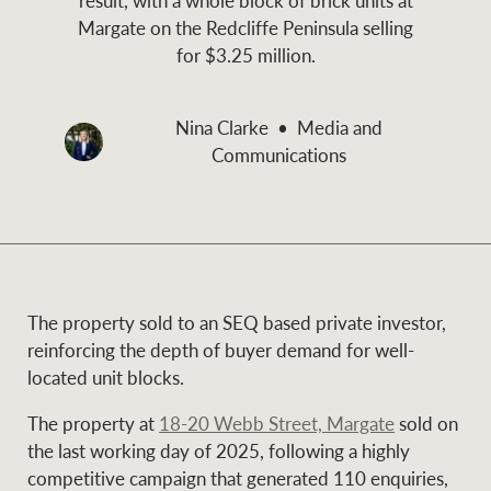
and values
Margate on the Redcliffe Peninsula selling
Business Sales
Business Sales
for $3.25 million.
NEWS AND MARKET INSIGHTS
Nina Clarke
Media and
Concierge
Communications
Latest updates
News & Media
HTL Property
Se
Research
Portfolio Magazine
Insurance
The property sold to an SEQ based private investor,
BROWSE
TERMS
reinforcing the depth of buyer demand for well-
located unit blocks.
About us
Privacy Policy
Marine
The property at
18-20 Webb Street, Margate
sold on
the last working day of 2025, following a highly
Franchisee privacy
Find a specialist
competitive campaign that generated 110 enquiries,
policy