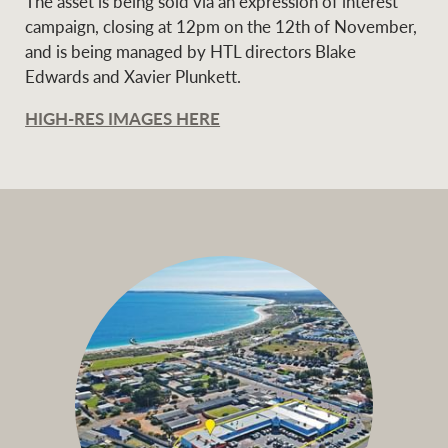
The asset is being sold via an expression of interest
campaign, closing at 12pm on the 12th of November,
and is being managed by HTL directors Blake
Edwards and Xavier Plunkett.
Ray White Group
HIGH-RES IMAGES HERE