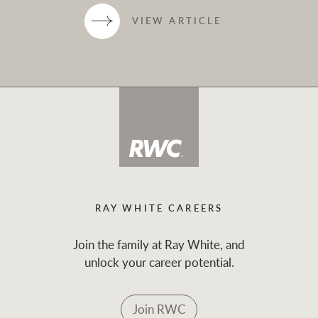
VIEW ARTICLE
RAY WHITE CAREERS
Join the family at Ray White, and
unlock your career potential.
Join RWC