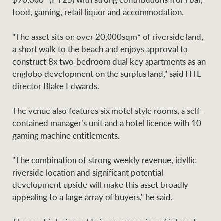
Projects
News and market
food, gaming, retail liquor and accommodation.
insights
Legal information
"The asset sits on over 20,000sqm* of riverside land,
Property Management
Anti-money laundering
Contact Us
a short walk to the beach and enjoys approval to
compliance
construct 8x two-bedroom dual key apartments as an
englobo development on the surplus land," said HTL
director Blake Edwards.
Ray White New Zealand
CONNECT
Instagram
LinkedIn
Twitte
The venue also features six motel style rooms, a self-
contained manager’s unit and a hotel licence with 10
Ray White Valuations
gaming machine entitlements.
"The combination of strong weekly revenue, idyllic
riverside location and significant potential
RW Capital
development upside will make this asset broadly
appealing to a large array of buyers," he said.
White & Partners