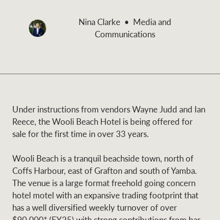
and values
Business Sales
Business Sales
Nina Clarke
Media and
Communications
NEWS AND MARKET INSIGHTS
Concierge
Latest updates
News & Media
HTL Property
Under instructions from vendors Wayne Judd and Ian
Se
Research
Portfolio Magazine
Reece, the Wooli Beach Hotel is being offered for
sale for the first time in over 33 years.
Insurance
BROWSE
TERMS
Wooli Beach is a tranquil beachside town, north of
Coffs Harbour, east of Grafton and south of Yamba.
About us
Privacy Policy
The venue is a large format freehold going concern
Marine
hotel motel with an expansive trading footprint that
Franchisee privacy
Find a specialist
has a well diversified weekly turnover of over
policy
$90,000* (FY25) with strong contributions from bar,