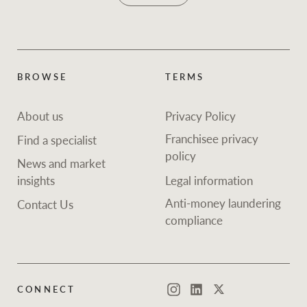
BROWSE
TERMS
About us
Privacy Policy
Franchisee privacy
Find a specialist
policy
News and market
insights
Legal information
Anti-money laundering
Contact Us
compliance
CONNECT
Instagram
LinkedIn
Twitter