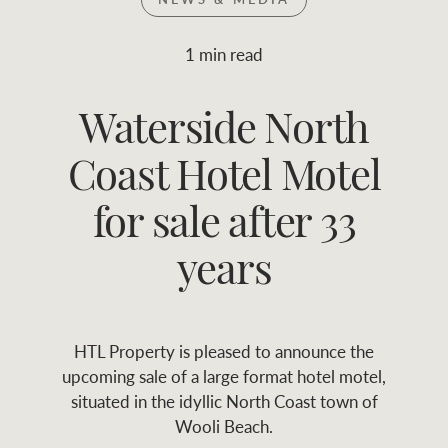
Join RWC
WHAT'S YOUR PRICE RANGE ?
1 min read
Find local agent
Waterside North
$
0
-
$
30M
$
0
Find properties
Coast Hotel Motel
FLOOR AREA
2
)
LAND SIZE 
(M
RANGE
for sale after 33
ABOUT US
SERVICES
years
Family history
Asset classes
HTL Property is pleased to announce the
Our history with
Asset management
Location name (e.g. Sydney, Melbourne
upcoming sale of a large format hotel motel,
auctions
services
situated in the idyllic North Coast town of
Wooli Beach.
Our mission, vision,
Join RWC