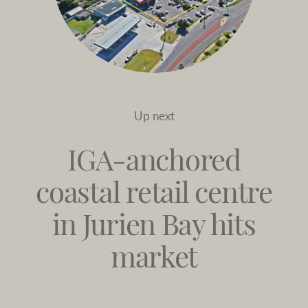
Up next
IGA-anchored
coastal retail centre
in Jurien Bay hits
market