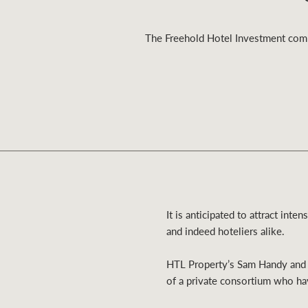
The Freehold Hotel Investment compo
Residential
Comme
It is anticipated to attract inte
and indeed hoteliers alike.
HTL Property’s Sam Handy and B
of a private consortium who ha