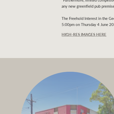
"Furthermore, limited competitio
any new greenfield pub premise
The Freehold Interest in the Ge
5:00pm on Thursday 4 June 20
HIGH-RES IMAGES HERE