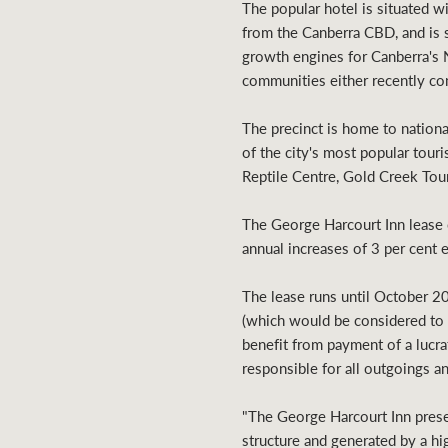
The popular hotel is situated w
from the Canberra CBD, and is 
growth engines for Canberra's 
communities either recently com
The precinct is home to nation
of the city's most popular tour
Reptile Centre, Gold Creek Tour
The George Harcourt Inn lease 
annual increases of 3 per cent 
The lease runs until October 20
(which would be considered to be
benefit from payment of a lucra
responsible for all outgoings and
"The George Harcourt Inn presen
structure and generated by a hi