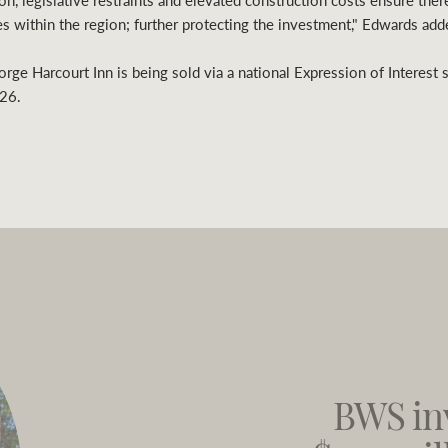
n, legislative restraints and elevated construction costs ensure there
s within the region; further protecting the investment," Edwards add
orge Harcourt Inn is being sold via a national Expression of Interest 
26.
BWS in