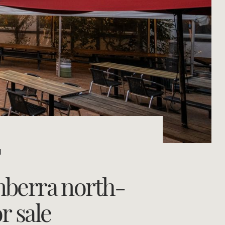
Concierge
Portfolio Magazine
HTL Property
Insurance
Search
Marine
Projects
d
Property Management
nberra north-
Ray White New Zealand
r sale