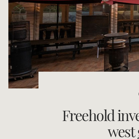
Freehold inv
west 