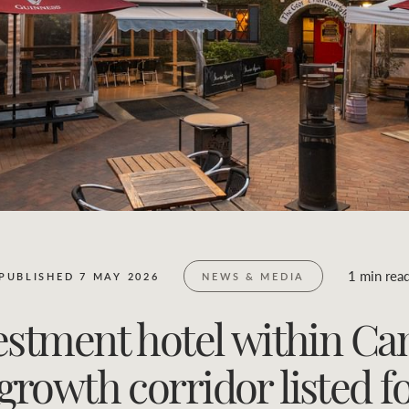
Business Sales
Location name (e.g. Sydney, Melbourne)
1 min rea
PUBLISHED 7 MAY 2026
NEWS & MEDIA
estment hotel within Ca
growth corridor listed fo