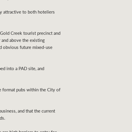
 attractive to both hoteliers
 Gold Creek tourist precinct and
 and above the existing
 and obvious future mixed-use
ped into a PAD site, and
ge format pubs within the City of
usiness, and that the current
ds.