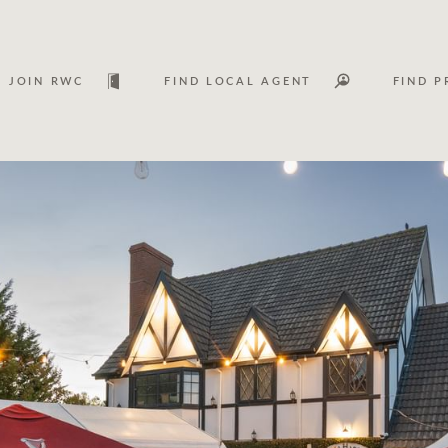
JOIN RWC
FIND LOCAL AGENT
FIND P
Lease
Investm
Services
Asset classes
WHAT'S YOUR PRICE RANGE ?
FLOOR AREA (M
2
) 
Asset management services
Join RWC
$
0
-
$
30M
$
0
$
30M
+