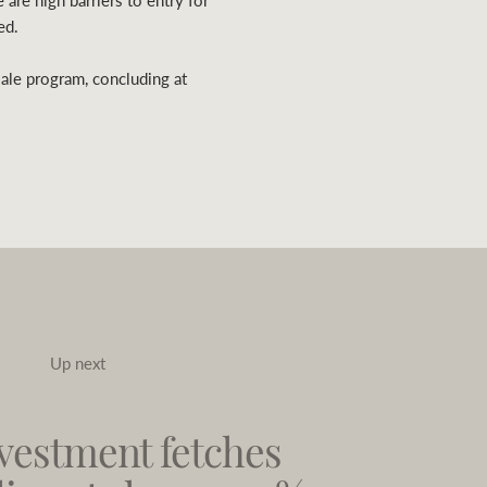
 are high barriers to entry for
ed.
sale program, concluding at
Up next
vestment fetches