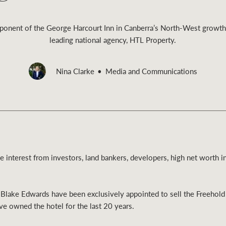
nent of the George Harcourt Inn in Canberra’s North-West growth co
leading national agency, HTL Property.
Rural &
Nina Clarke
Media and Communications
rcial
Livestock
nse interest from investors, land bankers, developers, high net worth in
lake Edwards have been exclusively appointed to sell the Freehold I
ve owned the hotel for the last 20 years.