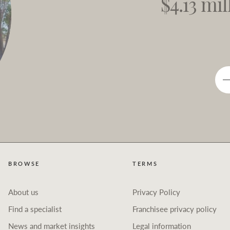
$4.13 mil
BROWSE
TERMS
About us
Privacy Policy
Find a specialist
Franchisee privacy policy
News and market insights
Legal information