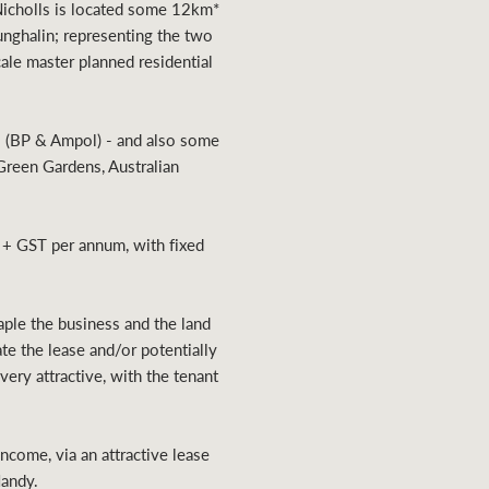
 Nicholls is located some 12km*
unghalin; representing the two
le master planned residential
rs (BP & Ampol) - and also some
Green Gardens, Australian
 + GST per annum, with fixed
aple the business and the land
ate the lease and/or potentially
ery attractive, with the tenant
ncome, via an attractive lease
Handy.