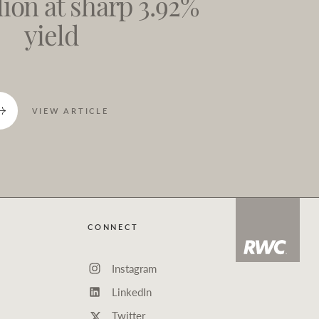
lion at sharp 3.92%
yield
VIEW ARTICLE
CONNECT
Instagram
LinkedIn
Twitter