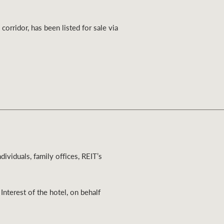
Ray White Valuations
rridor, has been listed for sale via
RW Capital
White & Partners
dividuals, family offices, REIT’s
nterest of the hotel, on behalf