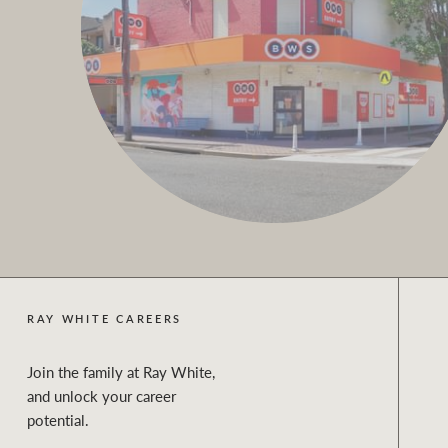
RAY WHITE CAREERS
Join the family at Ray White,
and unlock your career
potential.