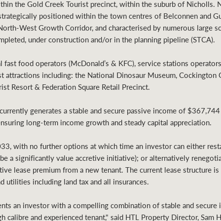
ithin the Gold Creek Tourist precinct, within the suburb of Nicholls.
strategically positioned within the town centres of Belconnen and G
North-West Growth Corridor, and characterised by numerous large sca
pleted, under construction and/or in the planning pipeline (STCA).
al fast food operators (McDonald’s & KFC), service stations operato
ist attractions including: the National Dinosaur Museum, Cockington 
ist Resort & Federation Square Retail Precinct.
currently generates a stable and secure passive income of $367,744
ensuring long-term income growth and steady capital appreciation.
33, with no further options at which time an investor can either rest
 a significantly value accretive initiative); or alternatively renegoti
tive lease premium from a new tenant. The current lease structure is v
 utilities including land tax and all insurances.
ts an investor with a compelling combination of stable and secure i
gh calibre and experienced tenant," said HTL Property Director, Sam 