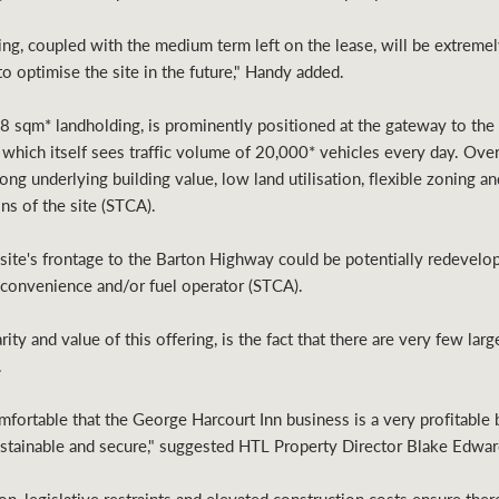
ing, coupled with the medium term left on the lease, will be extremely
 optimise the site in the future," Handy added.
8 sqm* landholding, is prominently positioned at the gateway to the
which itself sees traffic volume of 20,000* vehicles every day. Over
trong underlying building value, low land utilisation, flexible zoning
ns of the site (STCA).
e site's frontage to the Barton Highway could be potentially redevelo
, convenience and/or fuel operator (STCA).
rity and value of this offering, is the fact that there are very few lar
.
fortable that the George Harcourt Inn business is a very profitable b
sustainable and secure," suggested HTL Property Director Blake Edwar