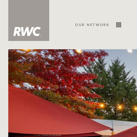
OUR NETWORK
Sale
Our Network
About Us
Family history
Our history with auctions
Our mission, vision, and values