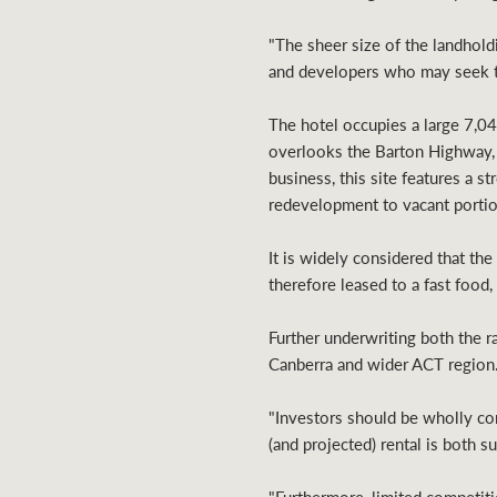
"The sheer size of the landhold
and developers who may seek to
The hotel occupies a large 7,04
overlooks the Barton Highway, 
business, this site features a s
redevelopment to vacant portio
It is widely considered that th
therefore leased to a fast food
Further underwriting both the ra
Canberra and wider ACT region
"Investors should be wholly com
(and projected) rental is both 