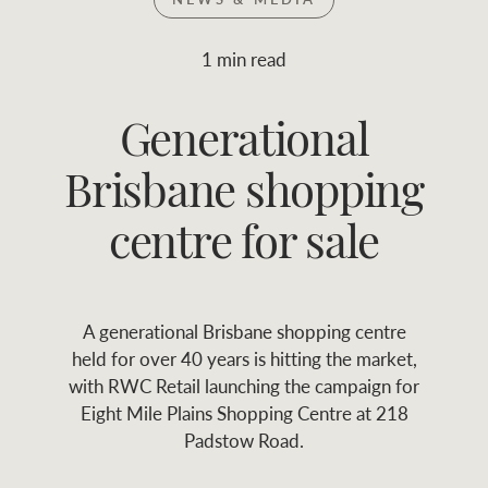
Join RWC
WHAT'S YOUR PRICE RANGE ?
1 min read
Find local agent
Generational
$
0
-
$
30M
$
0
Find properties
Brisbane shopping
FLOOR AREA
2
)
LAND SIZE 
(M
RANGE
centre for sale
ABOUT US
SERVICES
A generational Brisbane shopping centre
Family history
Asset classes
held for over 40 years is hitting the market,
with RWC Retail launching the campaign for
Our history with
Asset management
Location name (e.g. Sydney, Melbourne
Eight Mile Plains Shopping Centre at 218
auctions
services
Padstow Road.
Our mission, vision,
Join RWC