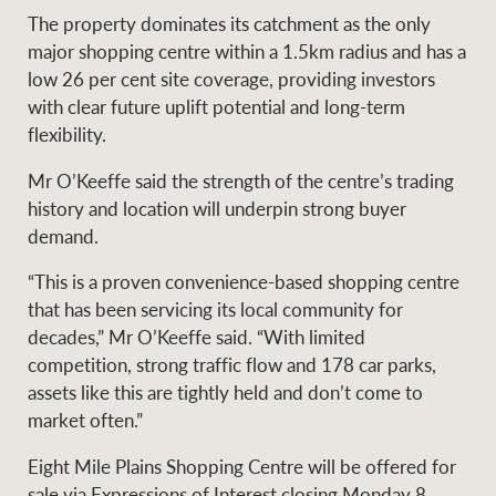
The property dominates its catchment as the only
major shopping centre within a 1.5km radius and has a
low 26 per cent site coverage, providing investors
Ray White Group
with clear future uplift potential and long-term
flexibility.
Mr O’Keeffe said the strength of the centre’s trading
history and location will underpin strong buyer
demand.
“This is a proven convenience-based shopping centre
that has been servicing its local community for
decades,” Mr O’Keeffe said. “With limited
competition, strong traffic flow and 178 car parks,
assets like this are tightly held and don’t come to
market often.”
Eight Mile Plains Shopping Centre will be offered for
sale via Expressions of Interest closing Monday 8