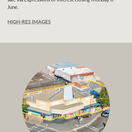
June.
HIGH-RES IMAGES