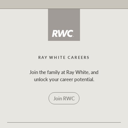
RAY WHITE CAREERS
Join the family at Ray White, and
unlock your career potential.
Join RWC