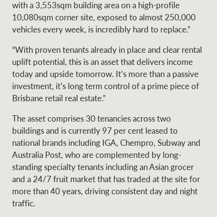
Projects
with a 3,553sqm building area on a high-profile
News and market
10,080sqm corner site, exposed to almost 250,000
insights
Legal information
vehicles every week, is incredibly hard to replace.”
Property Management
Anti-money laundering
Contact Us
“With proven tenants already in place and clear rental
compliance
uplift potential, this is an asset that delivers income
today and upside tomorrow. It’s more than a passive
investment, it’s long term control of a prime piece of
Ray White New Zealand
CONNECT
Brisbane retail real estate.”
Instagram
LinkedIn
Twitte
The asset comprises 30 tenancies across two
Ray White Valuations
buildings and is currently 97 per cent leased to
national brands including IGA, Chempro, Subway and
Australia Post, who are complemented by long-
standing specialty tenants including an Asian grocer
RW Capital
and a 24/7 fruit market that has traded at the site for
more than 40 years, driving consistent day and night
traffic.
White & Partners