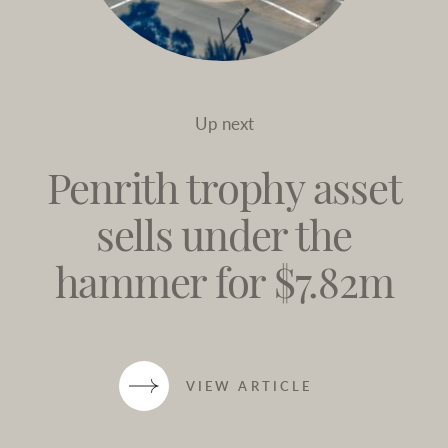
Up next
Penrith trophy asset
sells under the
hammer for $7.82m
VIEW ARTICLE