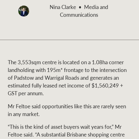
and values
Nina Clarke
Media and
Business Sales
Business Sales
Communications
NEWS AND MARKET INSIGHTS
Concierge
Latest updates
News & Media
The 3,553sqm centre is located on a 1.08ha corner
HTL Property
landholding with 195m* frontage to the intersection
Se
Research
Portfolio Magazine
of Padstow and Warrigal Roads and generates an
estimated fully leased net income of $1,560,249 +
Insurance
GST per annum.
BROWSE
TERMS
Mr Feltoe said opportunities like this are rarely seen
About us
Privacy Policy
in any market.
Marine
“This is the kind of asset buyers wait years for,” Mr
Franchisee privacy
Find a specialist
Feltoe said. “A substantial Brisbane shopping centre
policy