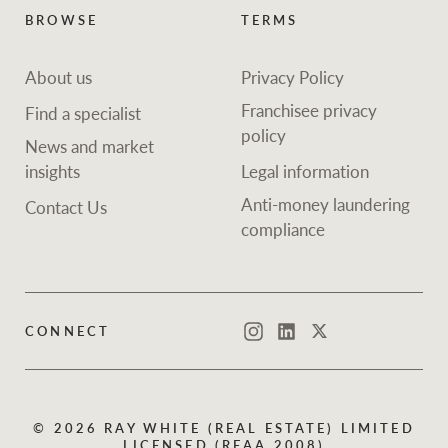
BROWSE
TERMS
About us
Privacy Policy
Franchisee privacy
Find a specialist
policy
News and market
insights
Legal information
Anti-money laundering
Contact Us
compliance
CONNECT
Instagram
LinkedIn
Twitter
© 2026 RAY WHITE (REAL ESTATE) LIMITED
LICENSED (REAA 2008)