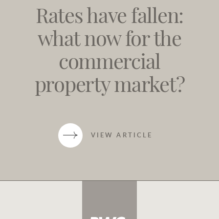
Rates have fallen:
what now for the
commercial
property market?
VIEW ARTICLE