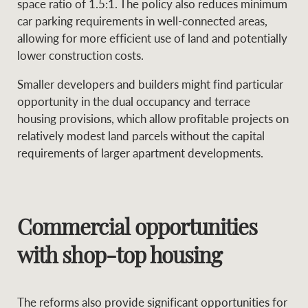
space ratio of 1.5:1. The policy also reduces minimum
car parking requirements in well-connected areas,
allowing for more efficient use of land and potentially
lower construction costs.
Smaller developers and builders might find particular
opportunity in the dual occupancy and terrace
housing provisions, which allow profitable projects on
relatively modest land parcels without the capital
requirements of larger apartment developments.
Commercial opportunities
with shop-top housing
The reforms also provide significant opportunities for