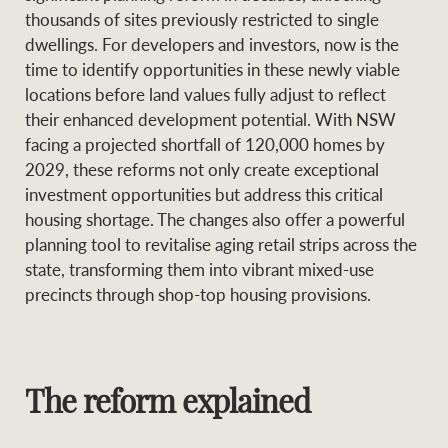
Projects
thousands of sites previously restricted to single
News and market
dwellings. For developers and investors, now is the
insights
Legal information
time to identify opportunities in these newly viable
locations before land values fully adjust to reflect
Property Management
Anti-money laundering
Contact Us
their enhanced development potential. With NSW
compliance
facing a projected shortfall of 120,000 homes by
2029, these reforms not only create exceptional
Ray White New Zealand
investment opportunities but address this critical
CONNECT
Instagram
LinkedIn
Twitte
housing shortage. The changes also offer a powerful
planning tool to revitalise aging retail strips across the
Ray White Valuations
state, transforming them into vibrant mixed-use
precincts through shop-top housing provisions.
RW Capital
The reform explained
White & Partners