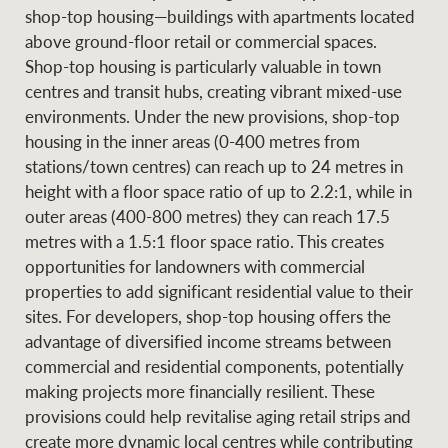
shop-top housing—buildings with apartments located
above ground-floor retail or commercial spaces.
Shop-top housing is particularly valuable in town
centres and transit hubs, creating vibrant mixed-use
environments. Under the new provisions, shop-top
housing in the inner areas (0-400 metres from
stations/town centres) can reach up to 24 metres in
height with a floor space ratio of up to 2.2:1, while in
outer areas (400-800 metres) they can reach 17.5
metres with a 1.5:1 floor space ratio. This creates
opportunities for landowners with commercial
properties to add significant residential value to their
sites. For developers, shop-top housing offers the
advantage of diversified income streams between
commercial and residential components, potentially
making projects more financially resilient. These
provisions could help revitalise aging retail strips and
create more dynamic local centres while contributing