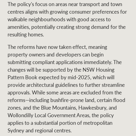
The policy's focus on areas near transport and town
centres aligns with growing consumer preferences for
walkable neighbourhoods with good access to
amenities, potentially creating strong demand for the
resulting homes.
The reforms have now taken effect, meaning
property owners and developers can begin
submitting compliant applications immediately. The
changes will be supported by the NSW Housing
Pattern Book expected by mid-2025, which will
provide architectural guidelines to further streamline
approvals. While some areas are excluded from the
reforms—including bushfire-prone land, certain flood
zones, and the Blue Mountains, Hawkesbury, and
Wollondilly Local Government Areas, the policy
applies to a substantial portion of metropolitan
Sydney and regional centres.