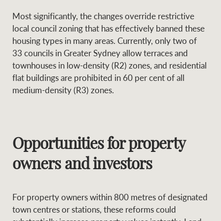
Most significantly, the changes override restrictive
local council zoning that has effectively banned these
housing types in many areas. Currently, only two of
33 councils in Greater Sydney allow terraces and
townhouses in low-density (R2) zones, and residential
flat buildings are prohibited in 60 per cent of all
medium-density (R3) zones.
Opportunities for property
owners and investors
For property owners within 800 metres of designated
town centres or stations, these reforms could