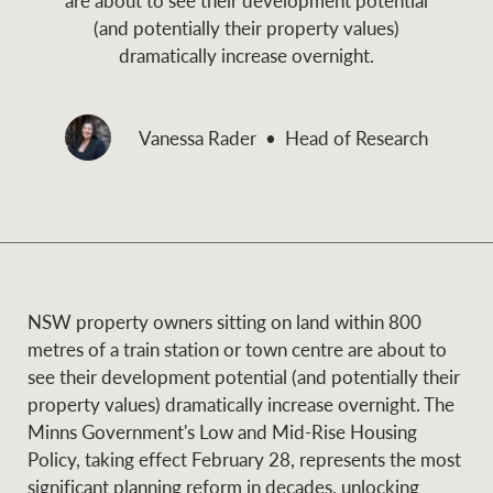
and values
(and potentially their property values)
Business Sales
Business Sales
dramatically increase overnight.
NEWS AND MARKET INSIGHTS
Concierge
Vanessa Rader
Head of Research
Latest updates
News & Media
HTL Property
Se
Research
Portfolio Magazine
Insurance
NSW property owners sitting on land within 800
BROWSE
TERMS
metres of a train station or town centre are about to
see their development potential (and potentially their
About us
Privacy Policy
property values) dramatically increase overnight. The
Marine
Minns Government's Low and Mid-Rise Housing
Franchisee privacy
Policy, taking effect February 28, represents the most
Find a specialist
policy
significant planning reform in decades, unlocking