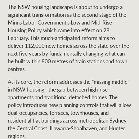
The NSW housing landscape is about to undergo a
significant transformation as the second stage of the
Minns Labor Government's Low and Mid-Rise
Ray White Group
Housing Policy which came into effect on 28
February. This much-anticipated reform aims to
deliver 112,000 new homes across the state over the
next five years by fundamentally changing what can
be built within 800 metres of train stations and town
centres.
At its core, the reform addresses the "missing middle"
in NSW housing—the gap between high-rise
apartments and traditional detached homes. The
policy introduces new planning controls that will allow
dual-occupancies, terraces, townhouses, and
residential flat buildings across metropolitan Sydney,
the Central Coast, Illawarra-Shoalhaven, and Hunter
regions.