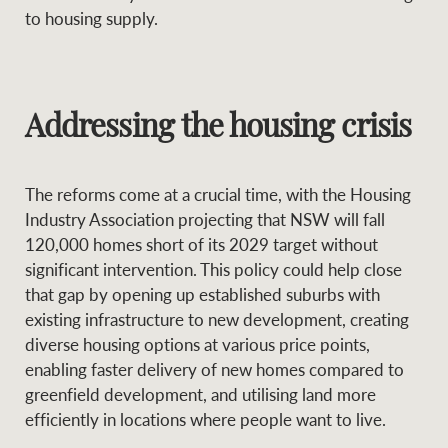
to housing supply.
Addressing the housing crisis
The reforms come at a crucial time, with the Housing
Industry Association projecting that NSW will fall
120,000 homes short of its 2029 target without
significant intervention. This policy could help close
that gap by opening up established suburbs with
existing infrastructure to new development, creating
diverse housing options at various price points,
enabling faster delivery of new homes compared to
greenfield development, and utilising land more
efficiently in locations where people want to live.