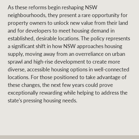
As these reforms begin reshaping NSW
neighbourhoods, they present a rare opportunity for
property owners to unlock new value from their land
and for developers to meet housing demand in
established, desirable locations. The policy represents
a significant shift in how NSW approaches housing
supply, moving away from an overreliance on urban
sprawl and high-rise development to create more
diverse, accessible housing options in well-connected
locations. For those positioned to take advantage of
these changes, the next few years could prove
exceptionally rewarding while helping to address the
state's pressing housing needs.