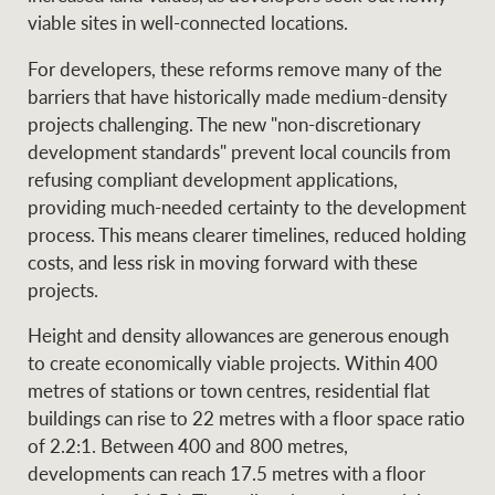
viable sites in well-connected locations.
For developers, these reforms remove many of the
barriers that have historically made medium-density
projects challenging. The new "non-discretionary
development standards" prevent local councils from
refusing compliant development applications,
providing much-needed certainty to the development
process. This means clearer timelines, reduced holding
costs, and less risk in moving forward with these
projects.
Height and density allowances are generous enough
to create economically viable projects. Within 400
metres of stations or town centres, residential flat
buildings can rise to 22 metres with a floor space ratio
of 2.2:1. Between 400 and 800 metres,
developments can reach 17.5 metres with a floor