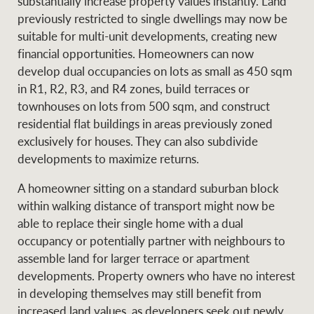
substantially increase property values instantly. Land
previously restricted to single dwellings may now be
suitable for multi-unit developments, creating new
financial opportunities. Homeowners can now
develop dual occupancies on lots as small as 450 sqm
in R1, R2, R3, and R4 zones, build terraces or
townhouses on lots from 500 sqm, and construct
residential flat buildings in areas previously zoned
exclusively for houses. They can also subdivide
developments to maximize returns.
A homeowner sitting on a standard suburban block
within walking distance of transport might now be
able to replace their single home with a dual
occupancy or potentially partner with neighbours to
assemble land for larger terrace or apartment
developments. Property owners who have no interest
in developing themselves may still benefit from
increased land values, as developers seek out newly