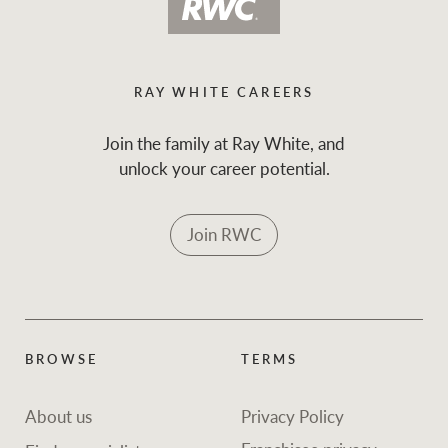
RAY WHITE CAREERS
Join the family at Ray White, and
unlock your career potential.
Join RWC
BROWSE
TERMS
About us
Privacy Policy