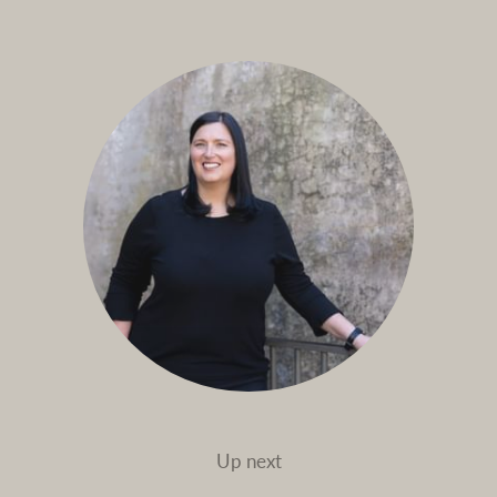
Up next