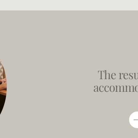
The resu
accommod