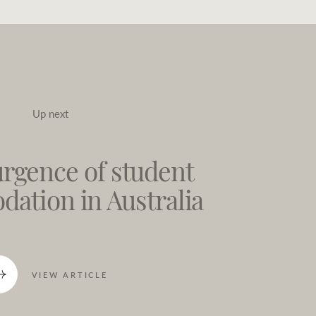
Up next
rgence of student
ation in Australia
VIEW ARTICLE