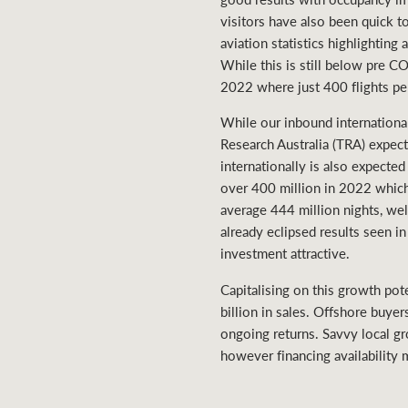
visitors have also been quick t
aviation statistics highlightin
While this is still below pre 
2022 where just 400 flights pe
While our inbound internationa
Research Australia (TRA) expect
internationally is also expect
over 400 million in 2022 which 
average 444 million nights, wel
already eclipsed results seen 
investment attractive.
Capitalising on this growth pot
billion in sales. Offshore buyer
ongoing returns. Savvy local gr
however financing availability