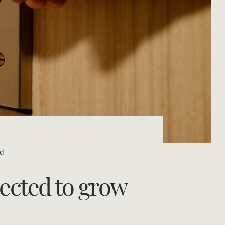
Concierge
Portfolio Magazine
HTL Property
Insurance
Search
Marine
Projects
ad
Property Management
ected to grow
Ray White New Zealand