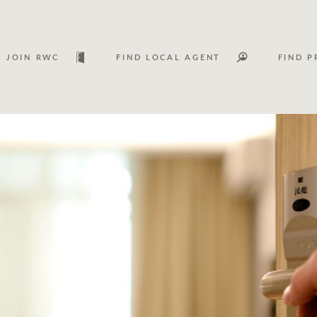
JOIN RWC
FIND LOCAL AGENT
FIND P
Lease
Investm
Services
Asset classes
WHAT'S YOUR PRICE RANGE ?
FLOOR AREA (M
2
) 
Asset management services
Join RWC
$
0
-
$
30M
$
0
$
30M
+