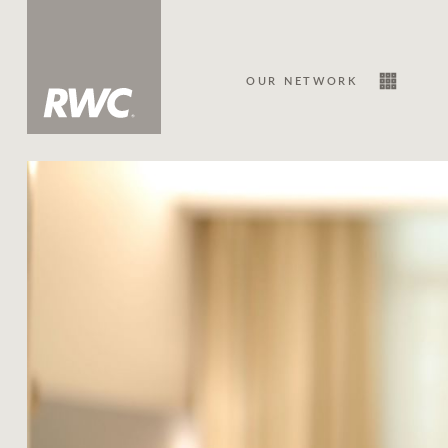
OUR NETWORK
Sale
Our Network
About Us
Family history
Our history with auctions
Our mission, vision, and values