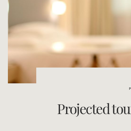
Projected to