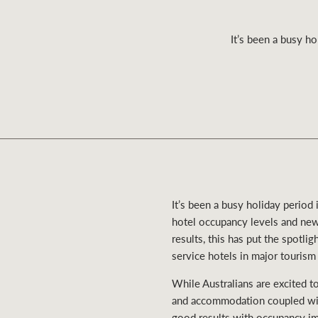
It’s been a busy ho
Residential
Comme
It’s been a busy holiday period
hotel occupancy levels and new
results, this has put the spotl
service hotels in major tourism
While Australians are excited to
and accommodation coupled wit
good results with occupancy imp