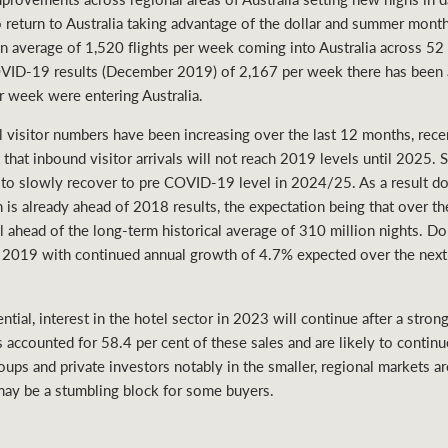
o return to Australia taking advantage of the dollar and summer mont
g an average of 1,520 flights per week coming into Australia across 5
COVID-19 results (December 2019) of 2,167 per week there has been 
r week were entering Australia.
l visitor numbers have been increasing over the last 12 months, rece
 that inbound visitor arrivals will not reach 2019 levels until 2025. 
ed to slowly recover to pre COVID-19 level in 2024/25. As a result 
is already ahead of 2018 results, the expectation being that over the 
l ahead of the long-term historical average of 310 million nights. D
in 2019 with continued annual growth of 4.7% expected over the next
ential, interest in the hotel sector in 2023 will continue after a st
s accounted for 58.4 per cent of these sales and are likely to continu
oups and private investors notably in the smaller, regional markets a
 may be a stumbling block for some buyers.