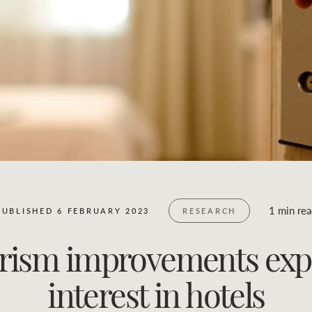
Business Sales
Location name (e.g. Sydney, Melbourne)
1 min re
PUBLISHED 6 FEBRUARY 2023
RESEARCH
urism improvements exp
interest in hotels