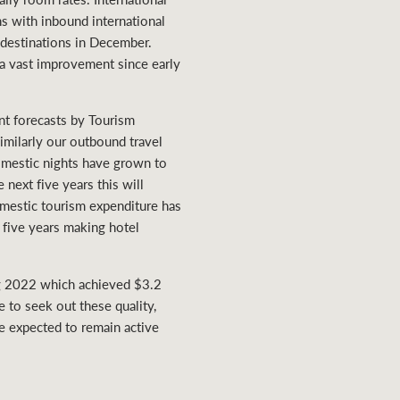
hs with inbound international
2 destinations in December.
a vast improvement since early
nt forecasts by Tourism
Similarly our outbound travel
domestic nights have grown to
next five years this will
omestic tourism expenditure has
 five years making hotel
rong 2022 which achieved $3.2
e to seek out these quality,
re expected to remain active