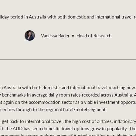
liday period in Australia with both domestic and international travel
Vanessa Rader
Head of Research
Rural &
rcial
Livestock
 in Australia with both domestic and international travel reaching new
 benchmarks in average daily room rates recorded across Australia. 
ight again on the accommodation sector as a viable investment opportun
 centres through to the regional hotel/motel segment.
 get back to international travel, the high cost of airfares, inflationa
h the AUD has seen domestic travel options grow in popularity. Th
rovements across regional areas of Australia setting new highs in da