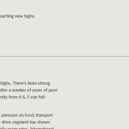
Ray White Valuations
 reaching new highs.
RW Capital
White & Partners
 highs. There’s been strong
After a number of years of poor
ity from 4 & 5 star full-
ry pressure on food, transport
e drive segment has shown
ily room rates. International