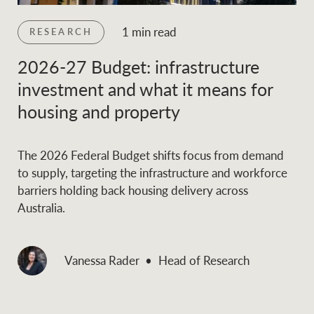
1 min read
RESEARCH
2026-27 Budget: infrastructure
investment and what it means for
housing and property
The 2026 Federal Budget shifts focus from demand
to supply, targeting the infrastructure and workforce
barriers holding back housing delivery across
Australia.
Vanessa Rader
Head of Research