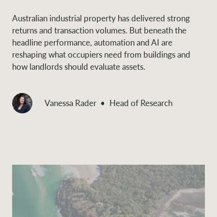
Australian industrial property has delivered strong
returns and transaction volumes. But beneath the
headline performance, automation and AI are
reshaping what occupiers need from buildings and
how landlords should evaluate assets.
Vanessa Rader
Head of Research