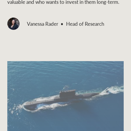
valuable and who wants to invest in them long-term.
Vanessa Rader
Head of Research