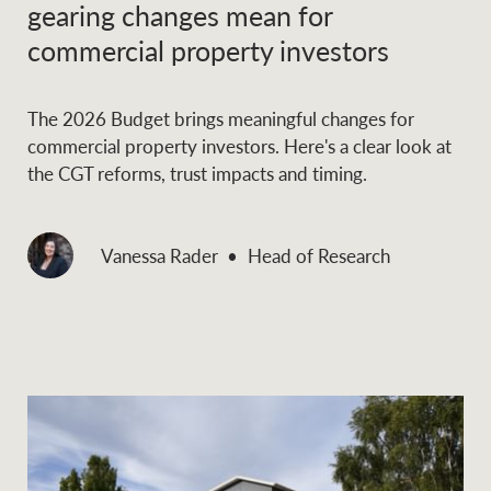
gearing changes mean for
commercial property investors
Ray White Group
The 2026 Budget brings meaningful changes for
commercial property investors. Here's a clear look at
the CGT reforms, trust impacts and timing.
Vanessa Rader
Head of Research