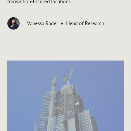
transaction-focused locations.
Vanessa Rader
Head of Research