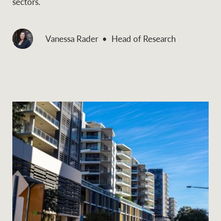
sectors.
Vanessa Rader
Head of Research