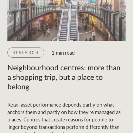
1 min read
RESEARCH
Neighbourhood centres: more than
a shopping trip, but a place to
belong
Retail asset performance depends partly on what
anchors them and partly on how they're managed as
places. Centres that create reasons for people to
linger beyond transactions perform differently than