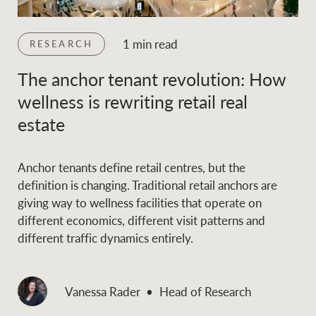
and values
Business Sales
Business Sales
1 min read
RESEARCH
The anchor tenant revolution: How
NEWS AND MARKET INSIGHTS
Concierge
wellness is rewriting retail real
estate
Latest updates
News & Media
HTL Property
Se
Research
Portfolio Magazine
Anchor tenants define retail centres, but the
definition is changing. Traditional retail anchors are
giving way to wellness facilities that operate on
Insurance
BROWSE
TERMS
different economics, different visit patterns and
different traffic dynamics entirely.
About us
Privacy Policy
Marine
Vanessa Rader
Head of Research
Franchisee privacy
Find a specialist
policy