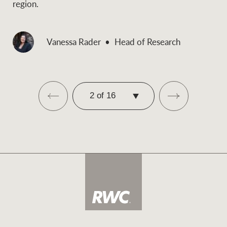
region.
Vanessa Rader
Head of Research
SELECT
PAGE