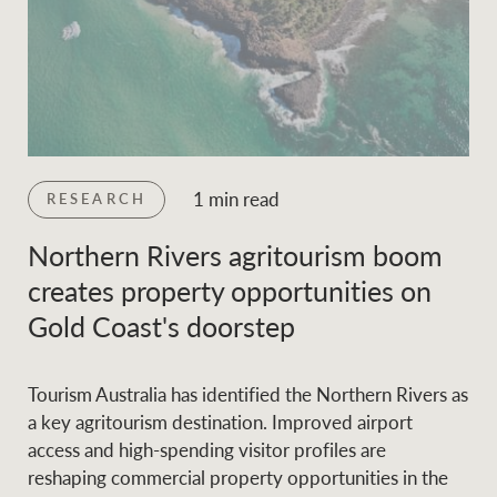
1 min read
RESEARCH
Northern Rivers agritourism boom
creates property opportunities on
Gold Coast's doorstep
Tourism Australia has identified the Northern Rivers as
a key agritourism destination. Improved airport
access and high-spending visitor profiles are
reshaping commercial property opportunities in the