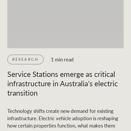
1 min read
RESEARCH
Service Stations emerge as critical
infrastructure in Australia's electric
transition
Technology shifts create new demand for existing
infrastructure. Electric vehicle adoption is reshaping
how certain properties function, what makes them