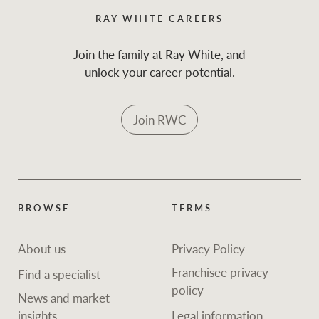
RAY WHITE CAREERS
Join the family at Ray White, and
unlock your career potential.
Join RWC
BROWSE
TERMS
About us
Privacy Policy
Franchisee privacy
Find a specialist
policy
News and market
insights
Legal information