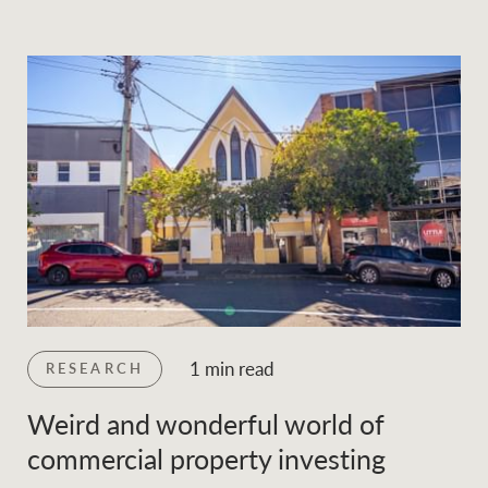
1 min read
RESEARCH
Weird and wonderful world of
commercial property investing