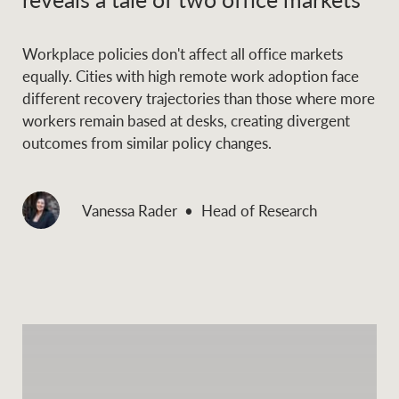
Workplace policies don't affect all office markets
equally. Cities with high remote work adoption face
different recovery trajectories than those where more
workers remain based at desks, creating divergent
outcomes from similar policy changes.
Vanessa Rader
Head of Research