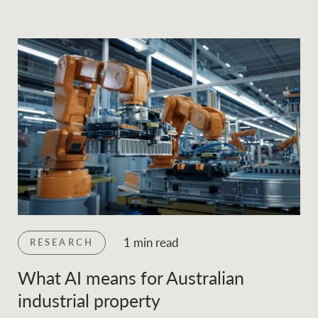
1 min read
RESEARCH
What AI means for Australian
industrial property