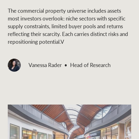
The commercial property universe includes assets
most investors overlook: niche sectors with specific
supply constraints, limited buyer pools and returns
reflecting their scarcity. Each carries distinct risks and
repositioning potential.V
Vanessa Rader
Head of Research