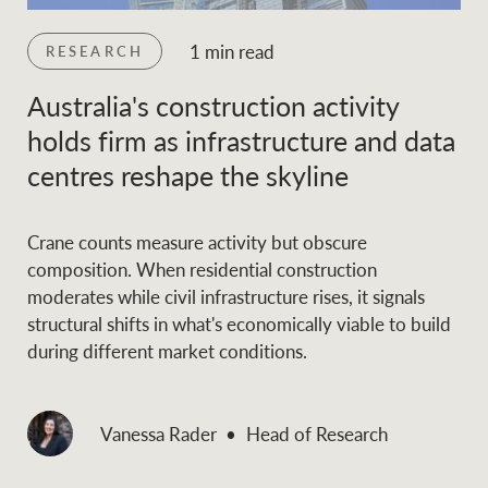
1 min read
RESEARCH
Australia's construction activity
holds firm as infrastructure and data
centres reshape the skyline
Crane counts measure activity but obscure
composition. When residential construction
moderates while civil infrastructure rises, it signals
structural shifts in what's economically viable to build
during different market conditions.
Vanessa Rader
Head of Research