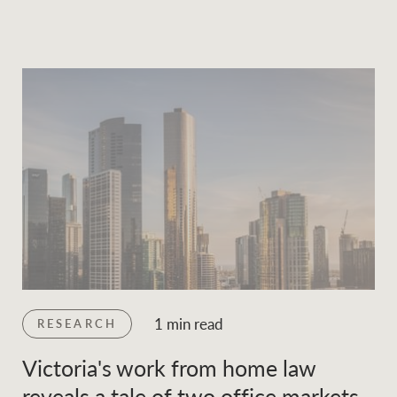
1 min read
RESEARCH
Victoria's work from home law
reveals a tale of two office markets