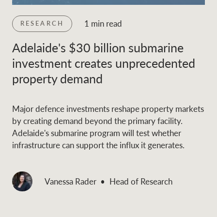
1 min read
RESEARCH
Adelaide's $30 billion submarine
investment creates unprecedented
property demand
Major defence investments reshape property markets
by creating demand beyond the primary facility.
Adelaide's submarine program will test whether
infrastructure can support the influx it generates.
Vanessa Rader
Head of Research