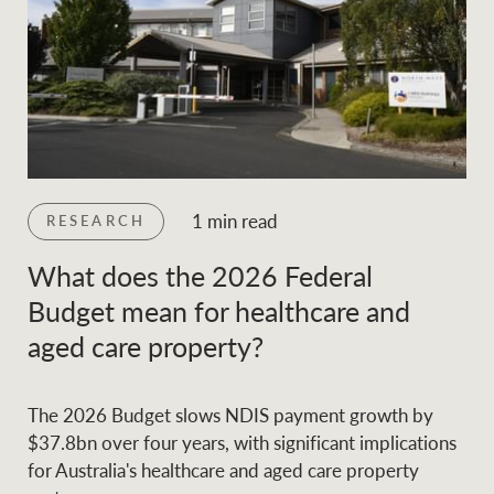
1 min read
RESEARCH
What does the 2026 Federal
Budget mean for healthcare and
aged care property?
The 2026 Budget slows NDIS payment growth by
$37.8bn over four years, with significant implications
for Australia's healthcare and aged care property