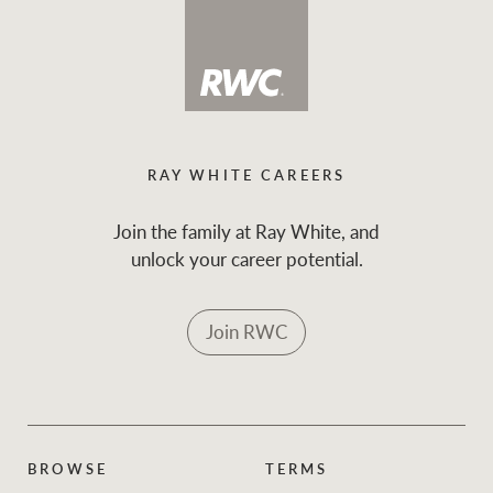
RAY WHITE CAREERS
Join the family at Ray White, and
unlock your career potential.
Join RWC
BROWSE
TERMS