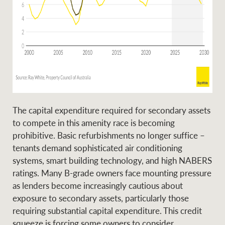
The capital expenditure required for secondary assets
to compete in this amenity race is becoming
prohibitive. Basic refurbishments no longer suffice –
tenants demand sophisticated air conditioning
systems, smart building technology, and high NABERS
ratings. Many B-grade owners face mounting pressure
as lenders become increasingly cautious about
exposure to secondary assets, particularly those
requiring substantial capital expenditure. This credit
squeeze is forcing some owners to consider