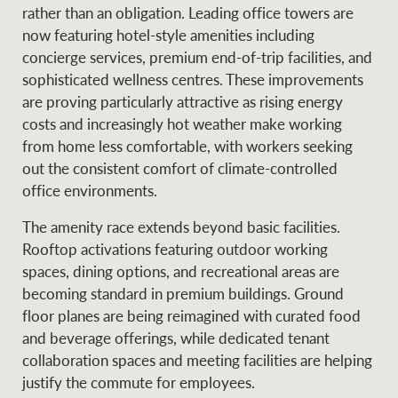
Projects
rather than an obligation. Leading office towers are
News and market
now featuring hotel-style amenities including
insights
Legal information
concierge services, premium end-of-trip facilities, and
sophisticated wellness centres. These improvements
Property Management
Anti-money laundering
Contact Us
are proving particularly attractive as rising energy
compliance
costs and increasingly hot weather make working
from home less comfortable, with workers seeking
Ray White New Zealand
out the consistent comfort of climate-controlled
CONNECT
Instagram
LinkedIn
Twitte
office environments.
The amenity race extends beyond basic facilities.
Ray White Valuations
Rooftop activations featuring outdoor working
spaces, dining options, and recreational areas are
becoming standard in premium buildings. Ground
RW Capital
floor planes are being reimagined with curated food
and beverage offerings, while dedicated tenant
collaboration spaces and meeting facilities are helping
justify the commute for employees.
White & Partners