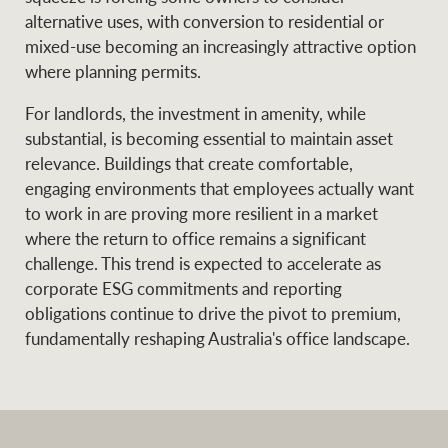
alternative uses, with conversion to residential or
mixed-use becoming an increasingly attractive option
where planning permits.
For landlords, the investment in amenity, while
substantial, is becoming essential to maintain asset
relevance. Buildings that create comfortable,
engaging environments that employees actually want
to work in are proving more resilient in a market
where the return to office remains a significant
challenge. This trend is expected to accelerate as
corporate ESG commitments and reporting
obligations continue to drive the pivot to premium,
fundamentally reshaping Australia's office landscape.