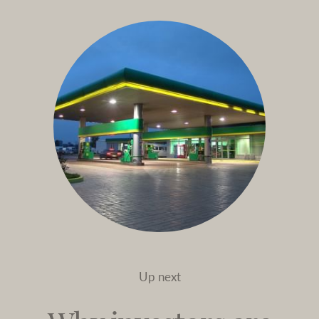
Up next