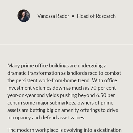
and values
Business Sales
Business Sales
Vanessa Rader
Head of Research
NEWS AND MARKET INSIGHTS
Concierge
Latest updates
News & Media
HTL Property
Many prime office buildings are undergoing a
Se
Research
Portfolio Magazine
dramatic transformation as landlords race to combat
the persistent work-from-home trend. With office
Insurance
investment volumes down as much as 70 per cent
BROWSE
TERMS
year-on-year and yields pushing beyond 6.50 per
cent in some major submarkets, owners of prime
About us
Privacy Policy
assets are betting big on amenity offerings to drive
Marine
occupancy and defend asset values.
Franchisee privacy
Find a specialist
The modern workplace is evolving into a destination
policy