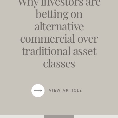
Why investors are
betting on
alternative
commercial over
traditional asset
classes
VIEW ARTICLE