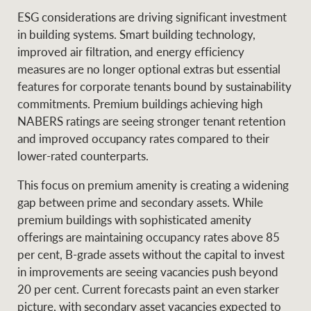
ESG considerations are driving significant investment
in building systems. Smart building technology,
improved air filtration, and energy efficiency
Ray White Group
measures are no longer optional extras but essential
features for corporate tenants bound by sustainability
commitments. Premium buildings achieving high
NABERS ratings are seeing stronger tenant retention
and improved occupancy rates compared to their
lower-rated counterparts.
This focus on premium amenity is creating a widening
gap between prime and secondary assets. While
premium buildings with sophisticated amenity
offerings are maintaining occupancy rates above 85
per cent, B-grade assets without the capital to invest
in improvements are seeing vacancies push beyond
20 per cent. Current forecasts paint an even starker
picture, with secondary asset vacancies expected to