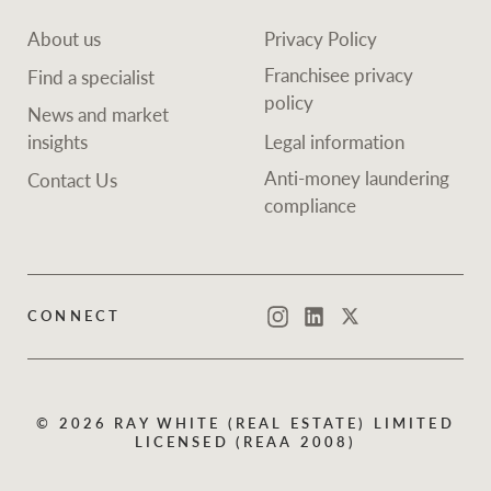
About us
Privacy Policy
Franchisee privacy
Find a specialist
policy
News and market
insights
Legal information
Anti-money laundering
Contact Us
compliance
CONNECT
Instagram
LinkedIn
Twitter
© 2026 RAY WHITE (REAL ESTATE) LIMITED
LICENSED (REAA 2008)