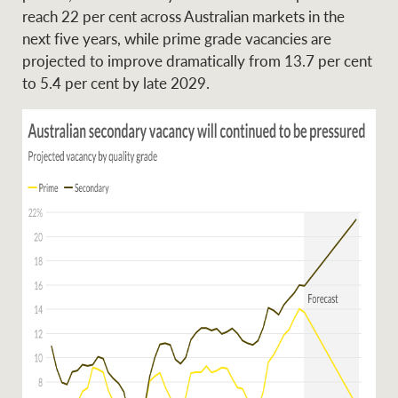
reach 22 per cent across Australian markets in the
next five years, while prime grade vacancies are
projected to improve dramatically from 13.7 per cent
to 5.4 per cent by late 2029.