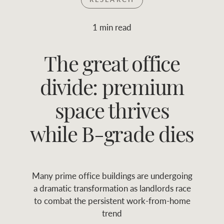
Join RWC
WHAT'S YOUR PRICE RANGE ?
1 min read
Find local agent
The great office
$
0
-
$
30M
$
0
Find properties
divide: premium
FLOOR AREA
2
)
LAND SIZE 
(M
RANGE
space thrives
ABOUT US
SERVICES
while B-grade dies
Family history
Asset classes
Many prime office buildings are undergoing
Our history with
Asset management
Location name (e.g. Sydney, Melbourne
a dramatic transformation as landlords race
auctions
services
to combat the persistent work-from-home
trend
Our mission, vision,
Join RWC